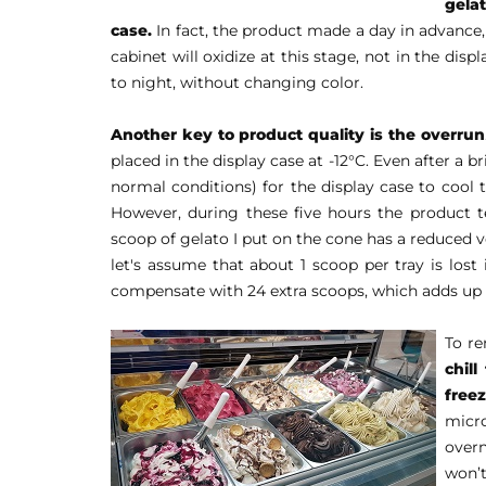
gela
case.
In fact, the product made a day in advance, 
cabinet will oxidize at this stage, not in the dis
to night, without changing color.
Another key to product quality is the overrun
placed in the display case at -12°C. Even after a bri
normal conditions) for the display case to cool 
However, during these five hours the product t
scoop of gelato I put on the cone has a reduced 
let's assume that about 1 scoop per tray is lost
compensate with 24 extra scoops, which adds up to
To r
chil
freez
micro
overn
won’