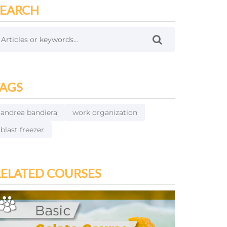
SEARCH
TAGS
andrea bandiera
work organization
blast freezer
RELATED COURSES