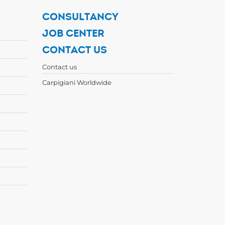
CONSULTANCY
JOB CENTER
CONTACT US
Contact us
Carpigiani Worldwide