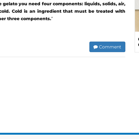
gelato you need four components: liquids, solids, air,
cold. Cold is an ingredient that must be treated with
ther three components.
”
Comment