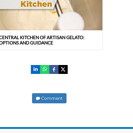
CENTRAL KITCHEN OF ARTISAN GELATO:
OPTIONS AND GUIDANCE
Comment