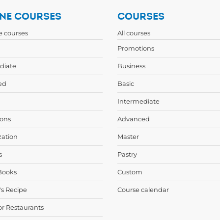
NE COURSES
COURSES
ne courses
All courses
Promotions
diate
Business
ed
Basic
Intermediate
ons
Advanced
zation
Master
s
Pastry
Books
Custom
's Recipe
Course calendar
or Restaurants