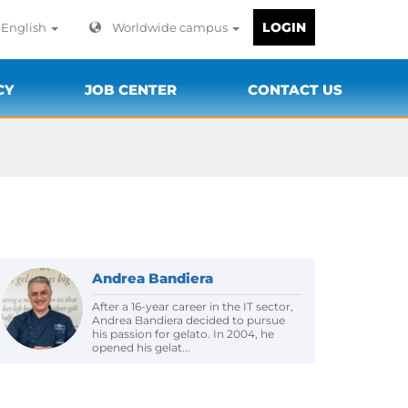
LOGIN
English
Worldwide campus
CY
JOB CENTER
CONTACT US
Andrea Bandiera
After a 16-year career in the IT sector,
Andrea Bandiera decided to pursue
his passion for gelato. In 2004, he
opened his gelat...