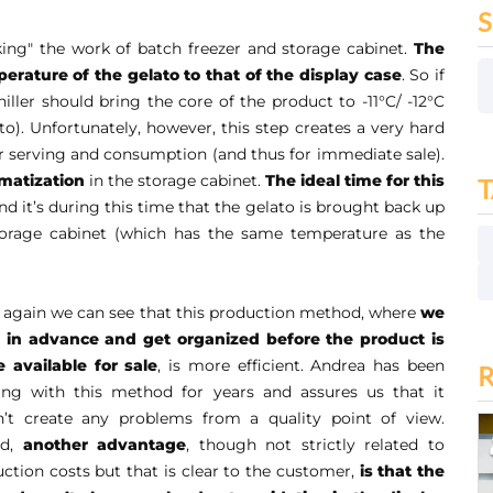
inking" the work of batch freezer and storage cabinet.
The
perature of the gelato to that of the display case
. So if
chiller should bring the core of the product to -11°C/ -12°C
ato). Unfortunately, however, this step creates a very hard
or serving and consumption (and thus for immediate sale).
imatization
in the storage cabinet.
The ideal time for this
and it’s during this time that the gelato is brought back up
torage cabinet (which has the same temperature as the
again we can see that this production method, where
we
 in advance and get organized before the product is
 available for sale
, is more efficient. Andrea has been
ing with this method for years and assures us that it
n’t create any problems from a quality point of view.
d,
another advantage
, though not strictly related to
ction costs but that is clear to the customer,
is that the