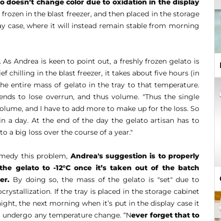
to doesn’t change color
due to oxidation in the display
frozen in the blast freezer, and then placed in the storage
play case, where it will instead remain stable from morning
. As Andrea is keen to point out, a freshly frozen gelato is
ef chilling in the blast freezer, it takes about five hours (in
the entire mass of gelato in the tray to that temperature.
ends to lose overrun, and thus volume. "Thus the single
volume, and I have to add more to make up for the loss. So
 in a day. At the end of the day the gelato artisan has to
 a big loss over the course of a year."
emedy this problem,
Andrea's suggestion is to properly
l the gelato to -12°C once it’s taken out of the batch
er.
By doing so, the mass of the gelato is "set" due to
crystallization. If the tray is placed in the storage cabinet
ight, the next morning when it’s put in the display case it
t undergo any temperature change. “N
ever forget that to