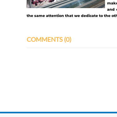
make 
and 
the same attention that we dedicate to the o
COMMENTS
(0)