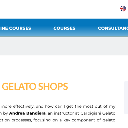
INE COURSES
COURSES
CONSULTAN
N GELATO SHOPS
more effectively, and how can I get the most out of my
in by
Andrea Bandiera
, an instructor at Carpigiani Gelato
ction processes, focusing on a key component of gelato