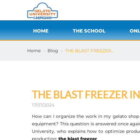
HOME
THE SCHOOL
ONL
Home
Blog
THE BLAST FREEZER...
THE BLAST FREEZER I
17/07/2024
How can I organize the work in my gelato shop 
equipment? This question is answered once aga
University, who explains how to optimize produ
production:
the blast freezer
.