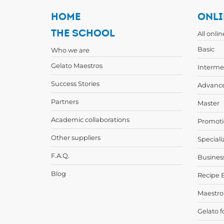
HOME
ONLI
THE SCHOOL
All onli
Basic
Who we are
Gelato Maestros
Interme
Success Stories
Advanc
Partners
Master
Academic collaborations
Promoti
Other suppliers
Speciali
F.A.Q.
Busines
Blog
Recipe 
Maestro
Gelato f