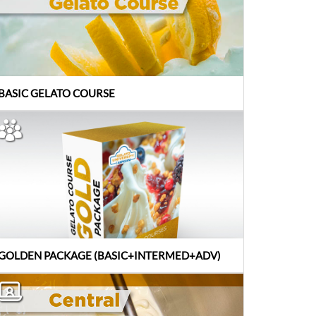
BASIC GELATO COURSE
GOLDEN PACKAGE (BASIC+INTERMED+ADV)