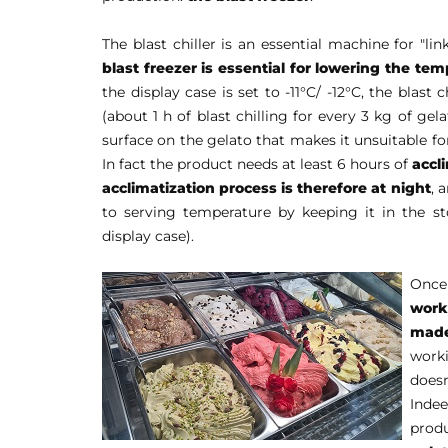
The blast chiller is an essential machine for "l
blast freezer is essential for lowering the tem
the display case is set to -11°C/ -12°C, the blast 
(about 1 h of blast chilling for every 3 kg of gel
surface on the gelato that makes it unsuitable f
In fact the product needs at least 6 hours of
accl
acclimatization process is therefore at night
, 
to serving temperature by keeping it in the s
display case).
Once 
work
made
work
does
Indee
produ