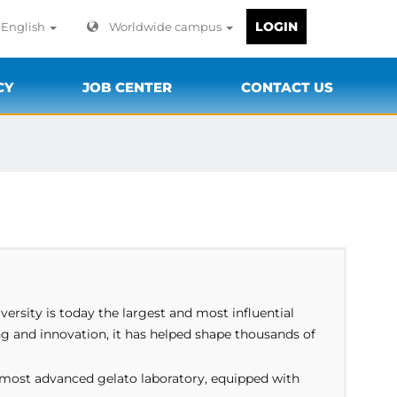
LOGIN
English
Worldwide campus
CY
JOB CENTER
CONTACT US
versity is today the largest and most influential
ng and innovation, it has helped shape thousands of
s most advanced gelato laboratory, equipped with