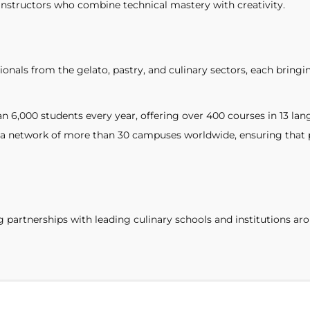
instructors who combine technical mastery with creativity.
ionals from the gelato, pastry, and culinary sectors, each bringi
 6,000 students every year, offering over 400 courses in 13 lan
 network of more than 30 campuses worldwide, ensuring that pr
ng partnerships with leading culinary schools and institutions 