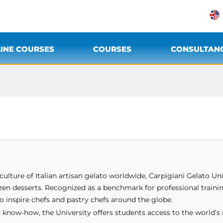
INE COURSES
COURSES
CONSULTAN
ulture of Italian artisan gelato worldwide, Carpigiani Gelato Uni
ozen desserts. Recognized as a benchmark for professional traini
o inspire chefs and pastry chefs around the globe.
 know-how, the University offers students access to the world’