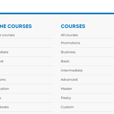
NE COURSES
COURSES
ne courses
All courses
Promotions
diate
Business
ed
Basic
Intermediate
ons
Advanced
zation
Master
s
Pastry
Books
Custom