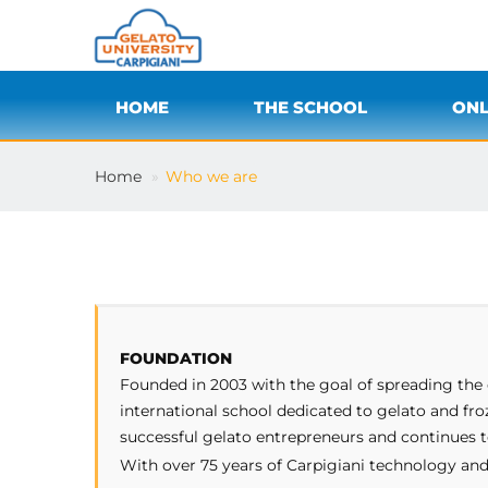
HOME
THE SCHOOL
ONL
Home
Who we are
FOUNDATION
Founded in 2003 with the goal of spreading the c
international school dedicated to gelato and fr
successful gelato entrepreneurs and continues t
With over 75 years of Carpigiani technology and