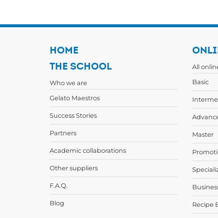
HOME
ONLI
THE SCHOOL
All onli
Basic
Who we are
Gelato Maestros
Interme
Success Stories
Advanc
Partners
Master
Academic collaborations
Promoti
Other suppliers
Speciali
F.A.Q.
Busines
Blog
Recipe 