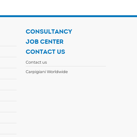
CONSULTANCY
JOB CENTER
CONTACT US
Contact us
Carpigiani Worldwide