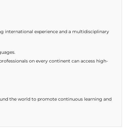
ng international experience and a multidisciplinary
guages.
ofessionals on every continent can access high-
around the world to promote continuous learning and