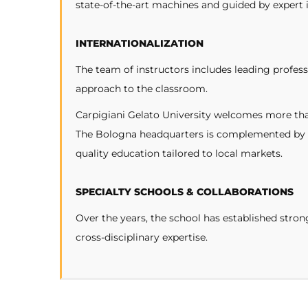
state-of-the-art machines and guided by expert 
INTERNATIONALIZATION
The team of instructors includes leading profess
approach to the classroom.
Carpigiani Gelato University welcomes more than
The Bologna headquarters is complemented by a
quality education tailored to local markets.
SPECIALTY SCHOOLS & COLLABORATIONS
Over the years, the school has established stro
cross-disciplinary expertise.