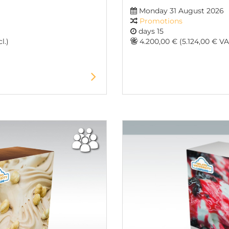
Monday 31 August 2026
Promotions
days 15
l.)
4.200,00 € (5.124,00 € VAT