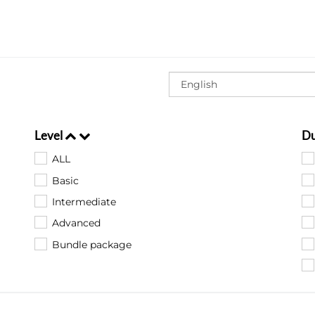
Level
Du
ALL
Basic
Intermediate
Advanced
Bundle package