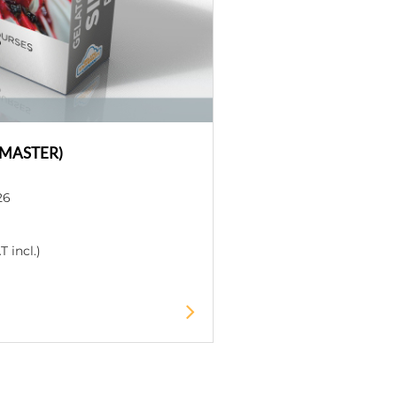
+MASTER)
26
 incl.)