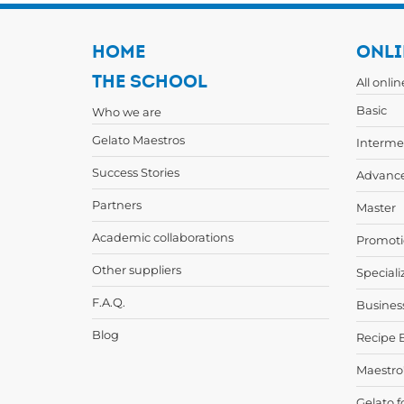
HOME
ONLI
THE SCHOOL
All onli
Basic
Who we are
Gelato Maestros
Interme
Success Stories
Advanc
Partners
Master
Academic collaborations
Promoti
Other suppliers
Speciali
F.A.Q.
Busines
Blog
Recipe 
Maestro
Gelato f