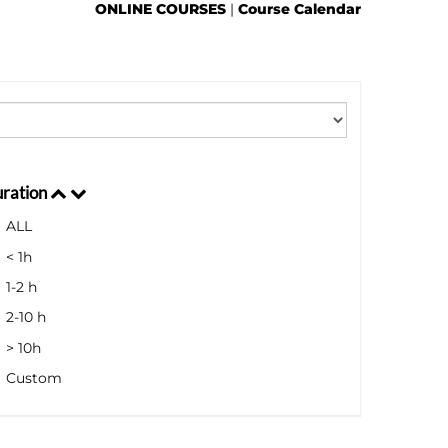
ONLINE COURSES
|
Course Calendar
ration
ALL
< 1h
1-2 h
2-10 h
> 10h
Custom