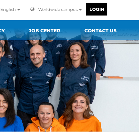
LOGIN
English
Worldwide campus
CY
JOB CENTER
CONTACT US