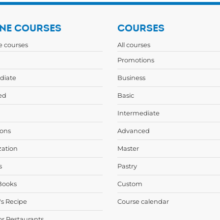
NE COURSES
COURSES
ne courses
All courses
Promotions
diate
Business
ed
Basic
Intermediate
ons
Advanced
zation
Master
s
Pastry
Books
Custom
's Recipe
Course calendar
or Restaurants