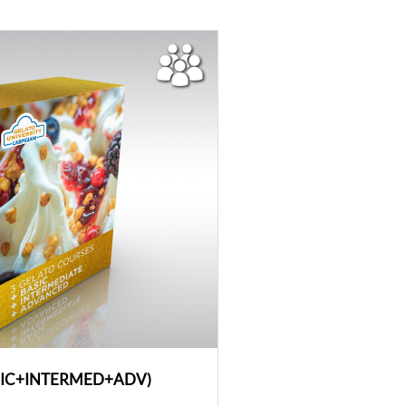
SIC+INTERMED+ADV)