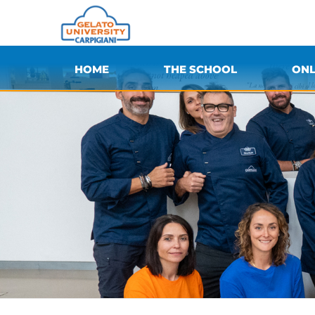
HOME
THE SCHOOL
ONL