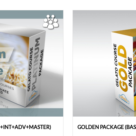
C+INT+ADV+MASTER)
GOLDEN PACKAGE (BA