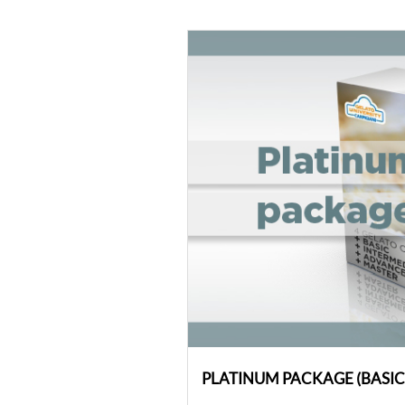
PLATINUM PACKAGE (BASI