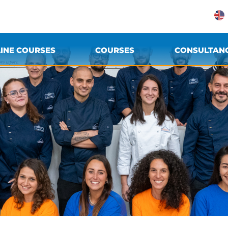
INE COURSES
COURSES
CONSULTAN