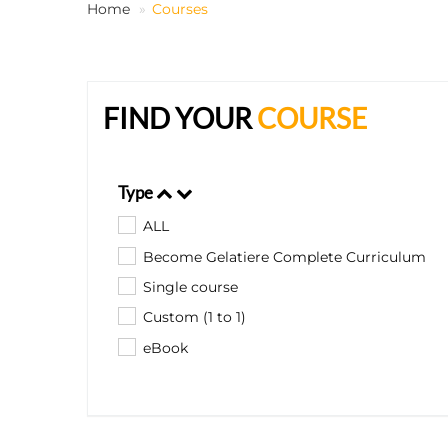
Home
Courses
FIND YOUR
COURSE
Type
ALL
Become Gelatiere Complete Curriculum
Single course
Custom (1 to 1)
eBook