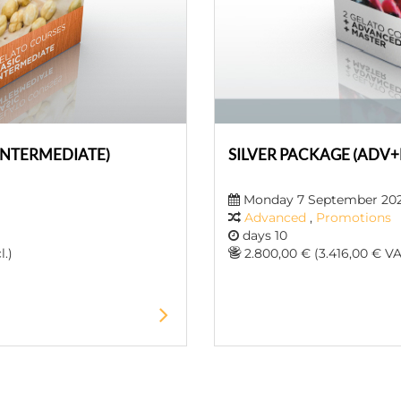
INTERMEDIATE)
SILVER PACKAGE (ADV
Monday 7 September 20
Advanced
,
Promotions
days 10
l.)
2.800,00 € (3.416,00 € VAT