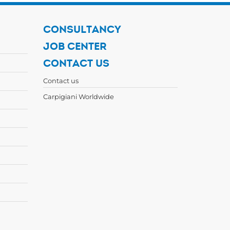
CONSULTANCY
JOB CENTER
CONTACT US
Contact us
Carpigiani Worldwide