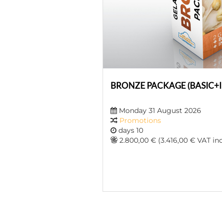
BRONZE PACKAGE (BASIC+
Monday 31 August 2026
Promotions
days 10
2.800,00 € (3.416,00 € VAT inc