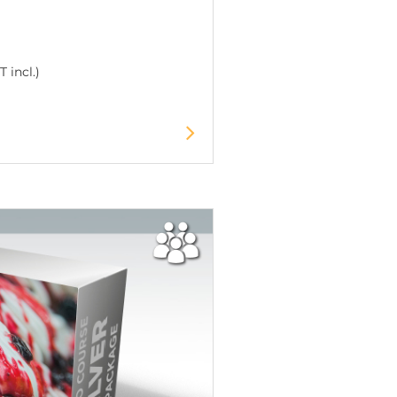
 incl.)