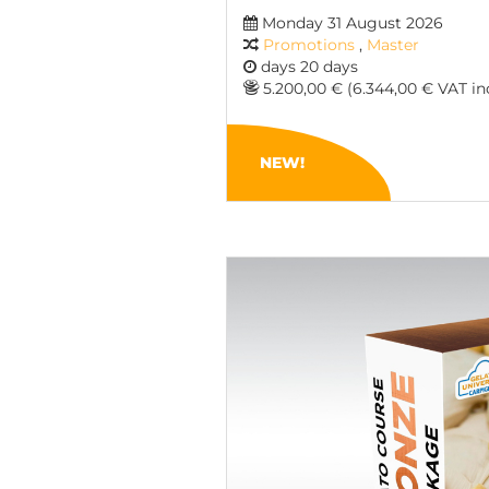
Monday 31 August 2026
Promotions
,
Master
days 20 days
5.200,00 € (6.344,00 € VAT inc
NEW!