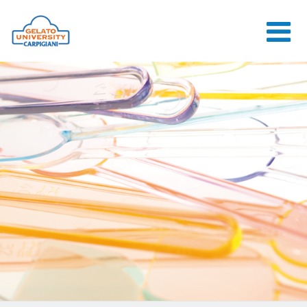
HOME
THE SCHOOL
ONLINE
COURSES
COURSES
CONSULTANCY
JOB CENTER
CONTACT US
LOGIN