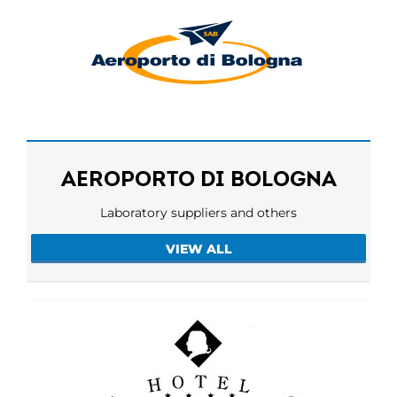
AEROPORTO DI BOLOGNA
Laboratory suppliers and others
VIEW ALL