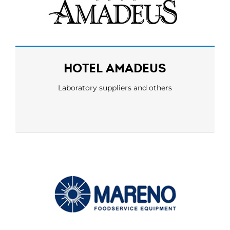
HOTEL AMADEUS
Laboratory suppliers and others