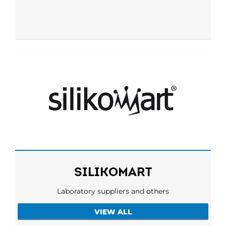
SILIKOMART
Laboratory suppliers and others
VIEW ALL