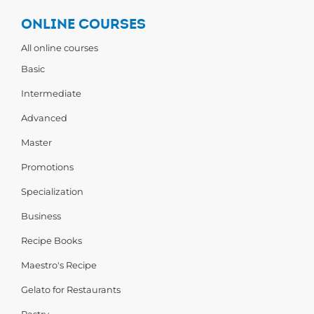
ONLINE COURSES
All online courses
Basic
Intermediate
Advanced
Master
Promotions
Specialization
Business
Recipe Books
Maestro's Recipe
Gelato for Restaurants