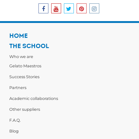
HOME
THE SCHOOL
Who we are
Gelato Maestros
Success Stories
Partners
Academic collaborations
Other suppliers
F.A.Q.
Blog