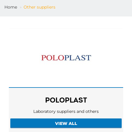
Home
Other suppliers
EN
POLOPLAST
Laboratory suppliers and others
VIEW ALL