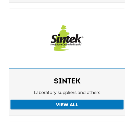
SINTEK
Laboratory suppliers and others
VIEW ALL