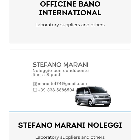
OFFICINE BANO
INTERNATIONAL
Laboratory suppliers and others
STEFANO MARANI NOLEGGI
Laboratory suppliers and others