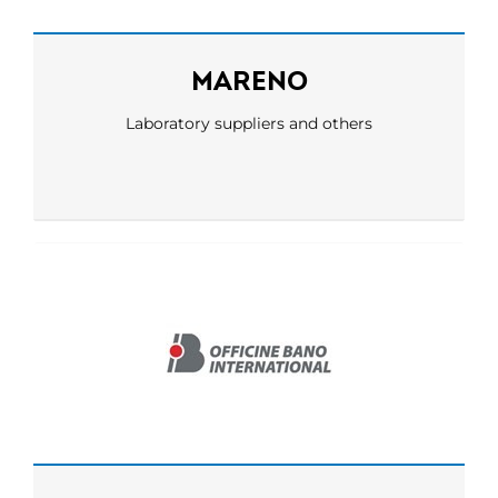
MARENO
Laboratory suppliers and others