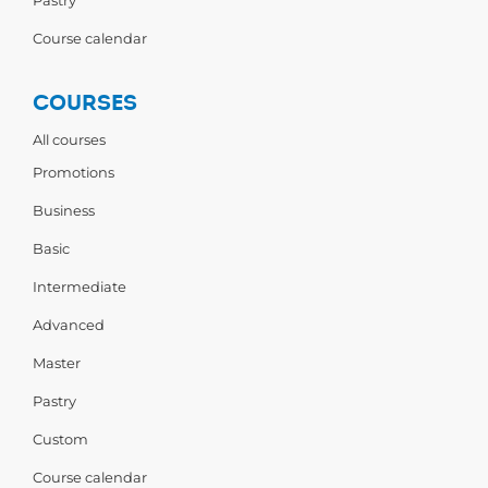
Pastry
Course calendar
COURSES
All courses
Promotions
Business
Basic
Intermediate
Advanced
Master
Pastry
Custom
Course calendar