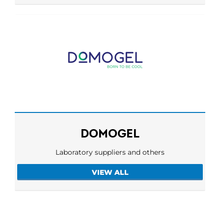
DOMOGEL
Laboratory suppliers and others
VIEW ALL