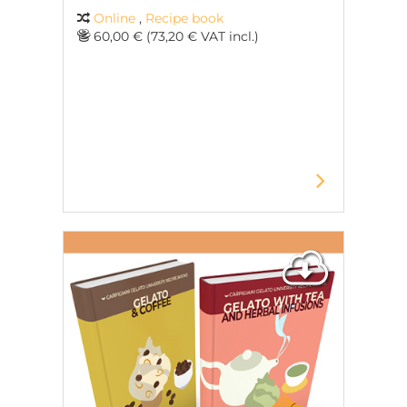
Online
,
Recipe book
60,00 € (73,20 € VAT incl.)