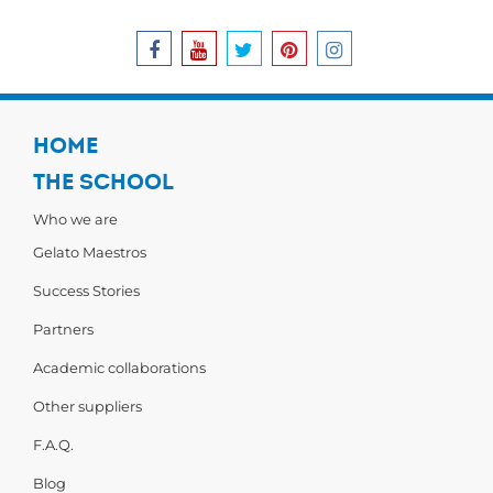
HOME
THE SCHOOL
Who we are
Gelato Maestros
Success Stories
Partners
Academic collaborations
Other suppliers
F.A.Q.
Blog