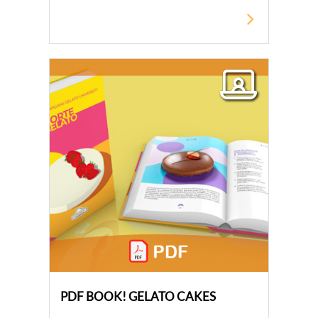
PDF BOOK! GELATO CAKES