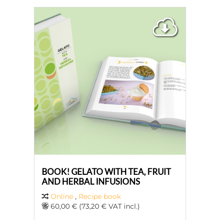
BOOK! GELATO WITH TEA, FRUIT
AND HERBAL INFUSIONS
Online
,
Recipe book
60,00 € (73,20 € VAT incl.)