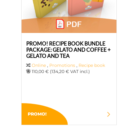
PROMO! RECIPE BOOK BUNDLE
PACKAGE: GELATO AND COFFEE +
GELATO AND TEA
Online
,
Promotions
,
Recipe book
110,00 € (134,20 € VAT incl.)
PROMO!