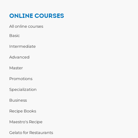
ONLINE COURSES
All online courses
Basic
Intermediate
Advanced
Master
Promotions
Specialization
Business
Recipe Books
Maestro's Recipe
Gelato for Restaurants