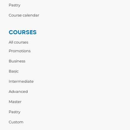
Pastry
Course calendar
COURSES
All courses
Promotions
Business
Basic
Intermediate
Advanced
Master
Pastry
Custom