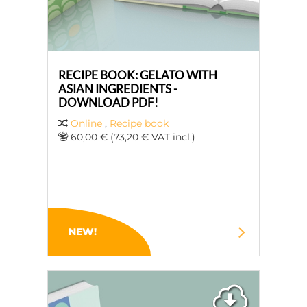
RECIPE BOOK: GELATO WITH
ASIAN INGREDIENTS -
DOWNLOAD PDF!
Online
,
Recipe book
60,00 € (73,20 € VAT incl.)
NEW!