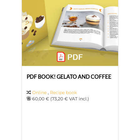
PDF BOOK! GELATO AND COFFEE
Online
,
Recipe book
60,00 € (73,20 € VAT incl.)