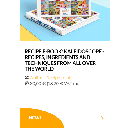
RECIPE E-BOOK: KALEIDOSCOPE -
RECIPES, INGREDIENTS AND
TECHNIQUES FROM ALL OVER
THE WORLD
Online
,
Recipe book
60,00 € (73,20 € VAT incl.)
NEW!