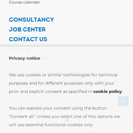
Course calendar
CONSULTANCY
JOB CENTER
CONTACT US
Contact us
Privacy notice
Carpigiani Worldwide
Copyright © 2026 - Carpigiani Gelato University -
Privacy Policy
-
We use cookies or similar technologies for technical
Cookie Policy
| CARPIGIANI GROUP - Ali Group S.r.l. VAT
purposes and for different purposes only with your
prior and explicit consent as specified in
cookie policy
.
13239980967
You can express your consent using the button
"Consent all". Unless you select one of this options we
will use essential functional cookies only