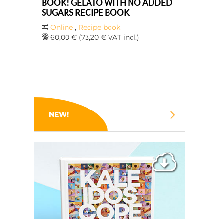
BOOK! GELATO WITH NO ADDED
SUGARS RECIPE BOOK
Online
,
Recipe book
60,00 € (73,20 € VAT incl.)
NEW!