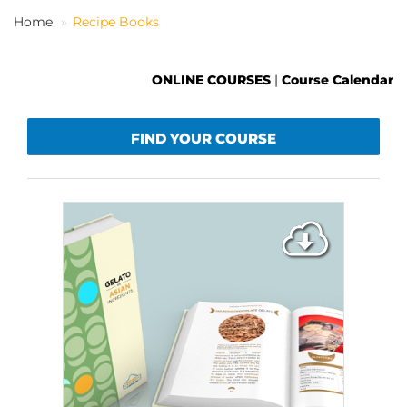
Home
Recipe Books
EN
ONLINE COURSES
|
Course Calendar
FIND YOUR COURSE