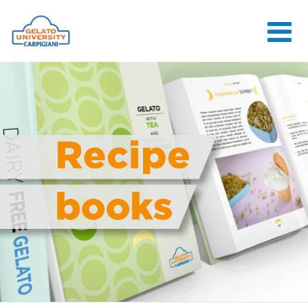
HOME
THE SCHOOL
ONLINE
COURSES
COURSES
CONSULTANCY
JOB CENTER
CONTACT US
LOGIN