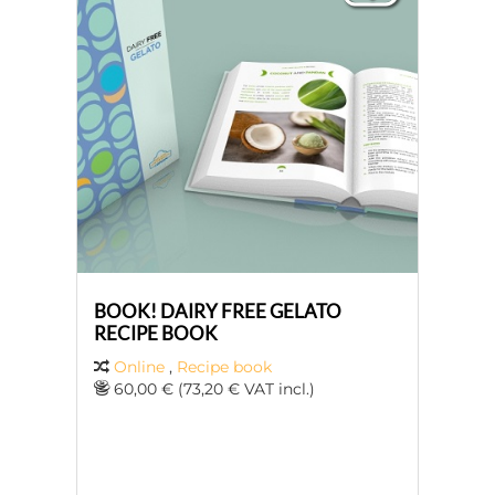
BOOK! DAIRY FREE GELATO
RECIPE BOOK
Online
,
Recipe book
60,00 € (73,20 € VAT incl.)