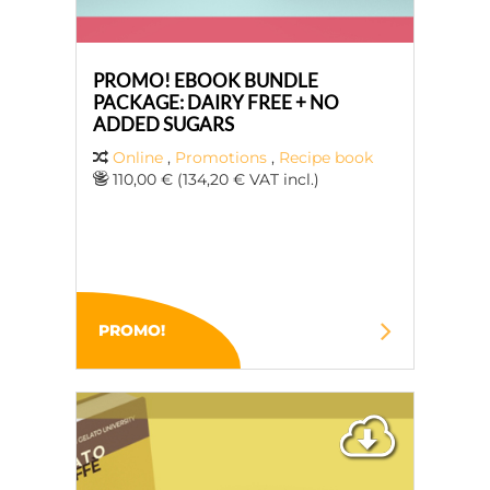
PROMO! EBOOK BUNDLE
PACKAGE: DAIRY FREE + NO
ADDED SUGARS
Online
,
Promotions
,
Recipe book
110,00 € (134,20 € VAT incl.)
PROMO!