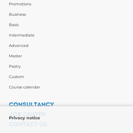
Promotions
Business
Basic
Intermediate
Advanced
Master
Pastry
Custom
Course calendar
CONSULTANCY
JOB CENTER
Privacy notice
CONTACT US