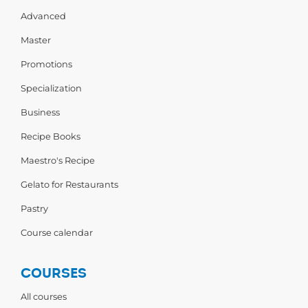
Advanced
Master
Promotions
Specialization
Business
Recipe Books
Maestro's Recipe
Gelato for Restaurants
Pastry
Course calendar
COURSES
All courses