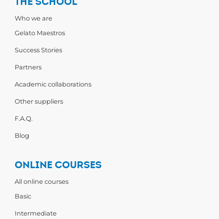
THE SCHOOL
Who we are
Gelato Maestros
Success Stories
Partners
Academic collaborations
Other suppliers
F.A.Q.
Blog
ONLINE COURSES
All online courses
Basic
Intermediate