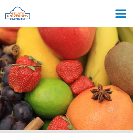
HOME
THE SCHOOL
ONLINE
COURSES
COURSES
CONSULTANCY
JOB CENTER
CONTACT US
LOGIN