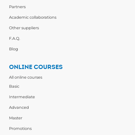
Partners
Academic collaborations
Other suppliers
F.A.Q.
Blog
ONLINE COURSES
All online courses
Basic
Intermediate
Advanced
Master
Promotions