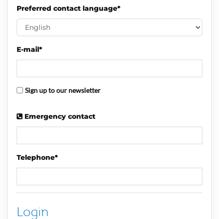
Preferred contact language*
E-mail*
Sign up to our newsletter
Emergency contact
Telephone*
Login