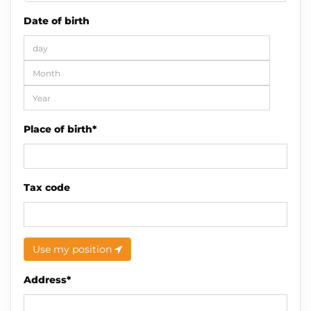
Date of birth
Place of birth*
Tax code
Use my position
Address*