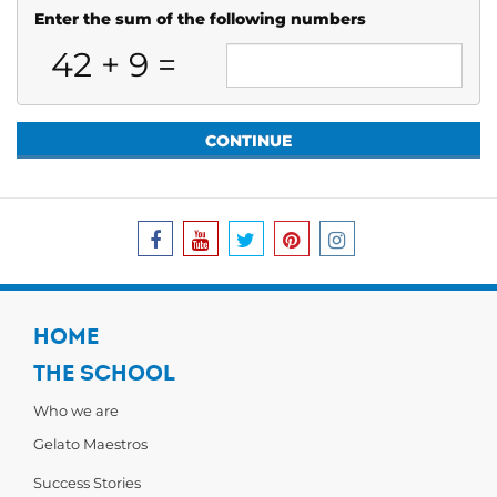
Enter the sum of the following numbers
42
+
9
=
HOME
THE SCHOOL
Who we are
Gelato Maestros
Success Stories