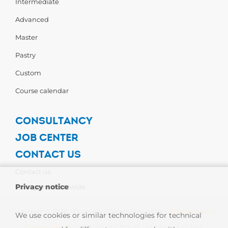
Intermediate
Advanced
Master
Pastry
Custom
Course calendar
CONSULTANCY
JOB CENTER
CONTACT US
Contact us
Privacy notice
Carpigiani Worldwide
Copyright © 2026 - Carpigiani Gelato University -
Privacy Policy
-
We use cookies or similar technologies for technical
Cookie Policy
| CARPIGIANI GROUP - Ali Group S.r.l. VAT