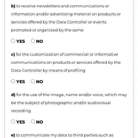
b)
to receive newsletters and communications or
information and/or advertising material on products or
services offered by the Data Controller or events
promoted or organized by the same
YES
NO
c)
for the customization of commercial or informative
communications on products or services offered by the
Data Controller by means of profiling
YES
NO
d)
for the use of the image, name and/or voice, which may
be the subject of photographic and/or audiovisual
recording
YES
NO
e)
to communicate my data to third parties such as