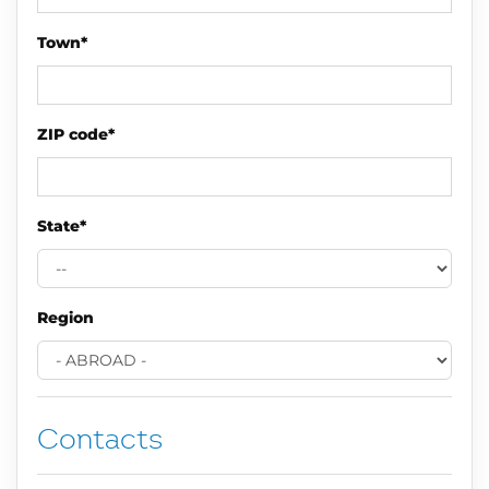
Town*
ZIP code*
State*
Region
Contacts