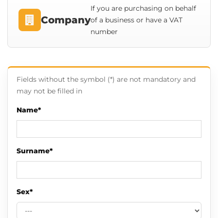
If you are purchasing on behalf
Company
of a business or have a VAT
number
Fields without the symbol (*) are not mandatory and
may not be filled in
Name*
Surname*
Sex*