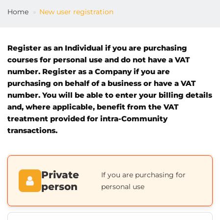
Home
New user registration
EN
Register as an Individual if you are purchasing
courses for personal use and do not have a VAT
number. Register as a Company if you are
purchasing on behalf of a business or have a VAT
number. You will be able to enter your billing details
and, where applicable, benefit from the VAT
treatment provided for intra-Community
transactions.
Private
If you are purchasing for
person
personal use