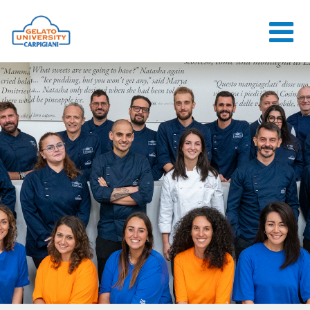
HOME
THE SCHOOL
ONLINE
COURSES
COURSES
CONSULTANCY
JOB CENTER
CONTACT US
LOGIN