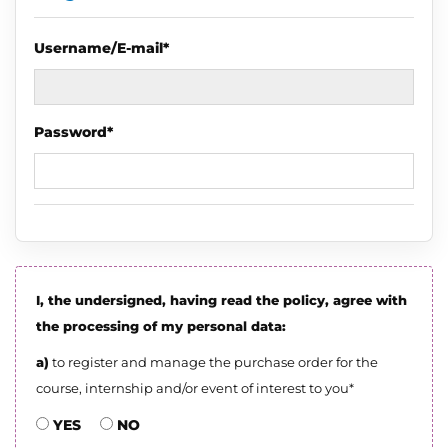
Username/E-mail*
Password*
I, the undersigned, having read the policy, agree with
the processing of my personal data:
a)
to register and manage the purchase order for the
course, internship and/or event of interest to you*
YES
NO