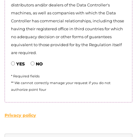
distributors and/or dealers of the Data Controller's
machines, as well as companies with which the Data
Controller has commercial relationships, including those
having their registered office in third countries for which
no adequacy decision or other forms of guarantees
equivalent to those provided for by the Regulation itself
are required.
YES
NO
* Required fields
** We cannot correctly manage your request if you do not
authorize point four
Privacy policy