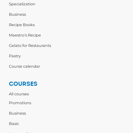
Specialization
Business
Recipe Books
Maestro's Recipe
Gelato for Restaurants
Pastry
Course calendar
COURSES
All courses
Promotions
Business
Basic