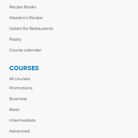
Recipe Books
Maestro's Recipe
Gelato for Restaurants
Pastry
Course calendar
COURSES
All courses
Promotions
Business
Basic
Intermediate
Advanced