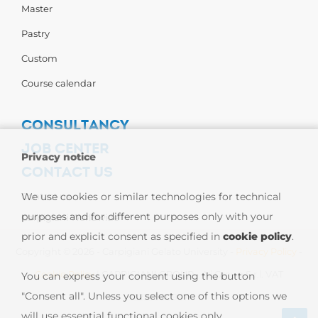
Master
Pastry
Custom
Course calendar
CONSULTANCY
JOB CENTER
Privacy notice
CONTACT US
Contact us
We use cookies or similar technologies for technical
purposes and for different purposes only with your
Carpigiani Worldwide
prior and explicit consent as specified in
cookie policy
.
Copyright © 2026 - Carpigiani Gelato University -
Privacy Policy
-
Cookie Policy
| CARPIGIANI GROUP - Ali Group S.r.l. VAT
You can express your consent using the button
"Consent all". Unless you select one of this options we
13239980967
will use essential functional cookies only