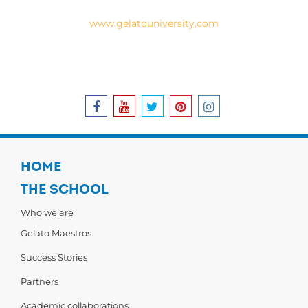
www.gelatouniversity.com
EN
HOME
THE SCHOOL
Who we are
Gelato Maestros
Success Stories
Partners
Academic collaborations