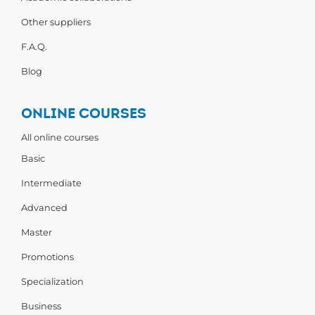
Other suppliers
F.A.Q.
Blog
ONLINE COURSES
All online courses
Basic
Intermediate
Advanced
Master
Promotions
Specialization
Business