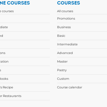
NE COURSES
COURSES
ne courses
All courses
Promotions
diate
Business
ed
Basic
Intermediate
ons
Advanced
zation
Master
s
Pastry
Books
Custom
's Recipe
Course calendar
or Restaurants