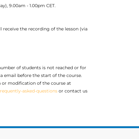
 day), 9.00am - 1.00pm CET.
l receive the recording of the lesson (via
umber of students is not reached or for
a email before the start of the course.
n or modification of the course at
requently-asked-questions
or contact us