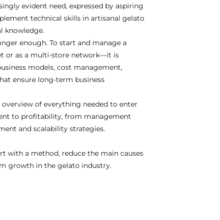
singly evident need, expressed by aspiring
lement technical skills in artisanal gelato
al knowledge.
onger enough. To start and manage a
t or as a multi-store network—it is
business models, cost management,
 that ensure long-term business
 overview of everything needed to enter
ment to profitability, from management
ent and scalability strategies.
art with a method, reduce the main causes
erm growth in the gelato industry.