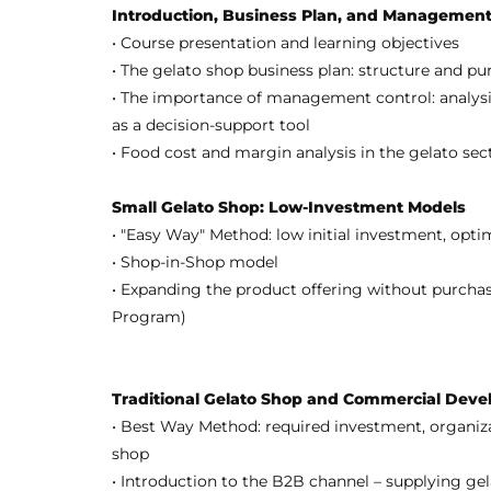
Introduction, Business Plan, and Management
• Course presentation and learning objectives
• The gelato shop business plan: structure and pu
• The importance of management control: analysis
as a decision-support tool
• Food cost and margin analysis in the gelato sec
Small Gelato Shop: Low-Investment Models
• "Easy Way" Method: low initial investment, opti
• Shop-in-Shop model
• Expanding the product offering without purchas
Program)
Traditional Gelato Shop and Commercial Dev
• Best Way Method: required investment, organiza
shop
• Introduction to the B2B channel – supplying gel