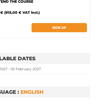
TTEND THE COURSE
€ (915,00 € VAT incl.)
LABLE DATES
2027 - 05 February 2027
UAGE :
ENGLISH