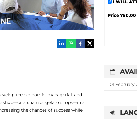
I WILL A
Price
750,00 
AVAI
01 February 
evelop the economic, managerial, and
ato shop—or a chain of gelato shops—in a
increasing the chances of success while
LANG