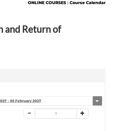
ONLINE COURSES
|
Course Calendar
n and Return of
2027 - 05 February 2027