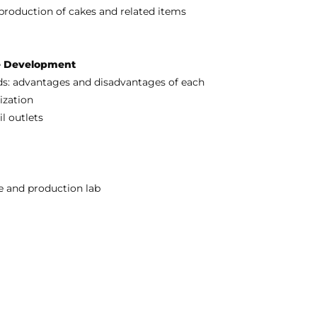
production of cakes and related items
re Development
ods: advantages and disadvantages of each
ization
l outlets
ce and production lab