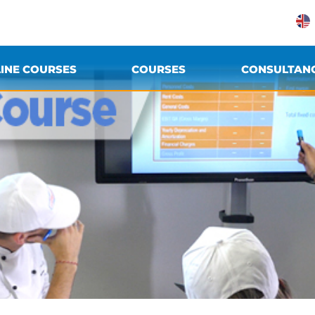
INE COURSES
COURSES
CONSULTAN