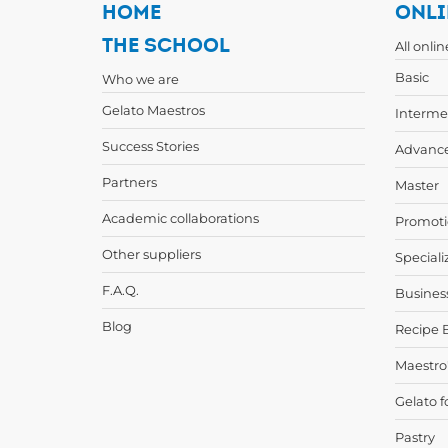
HOME
ONLI
THE SCHOOL
All onli
Basic
Who we are
Gelato Maestros
Interme
Success Stories
Advanc
Partners
Master
Academic collaborations
Promoti
Other suppliers
Speciali
F.A.Q.
Busines
Blog
Recipe 
Maestro
Gelato f
Pastry