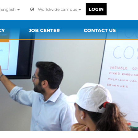
LOGIN
English
Worldwide campus
CY
JOB CENTER
CONTACT US