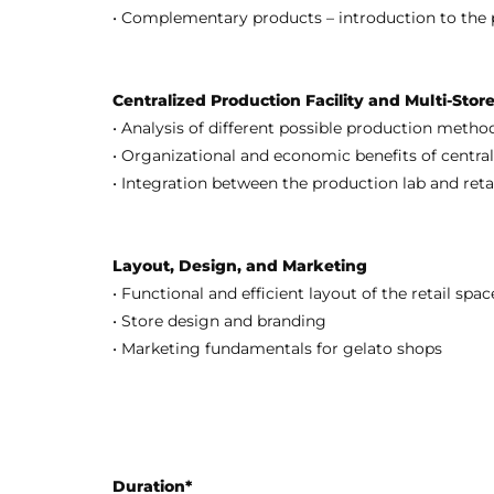
• Complementary products – introduction to the 
Centralized Production Facility and Multi-Sto
• Analysis of different possible production meth
• Organizational and economic benefits of central
• Integration between the production lab and retai
Layout, Design, and Marketing
• Functional and efficient layout of the retail spa
• Store design and branding
• Marketing fundamentals for gelato shops
Duration*