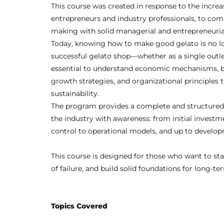
This course was created in response to the increa
entrepreneurs and industry professionals, to comp
making with solid managerial and entrepreneuri
Today, knowing how to make good gelato is no l
successful gelato shop—whether as a single outle
essential to understand economic mechanisms, 
growth strategies, and organizational principles
sustainability.
The program provides a complete and structured
the industry with awareness: from initial invest
control to operational models, and up to developm
This course is designed for those who want to st
of failure, and build solid foundations for long-t
Topics Covered