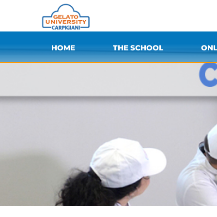
HOME
THE SCHOOL
ONL