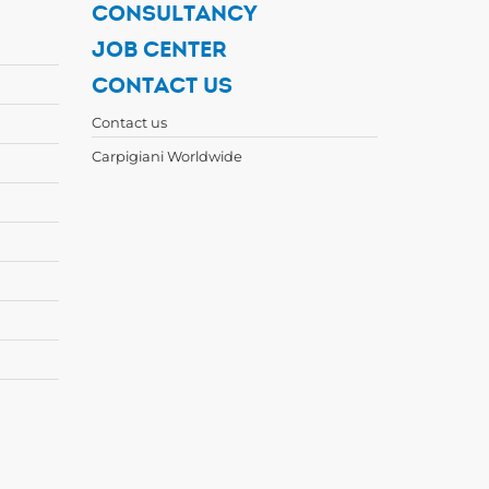
CONSULTANCY
JOB CENTER
CONTACT US
Contact us
Carpigiani Worldwide