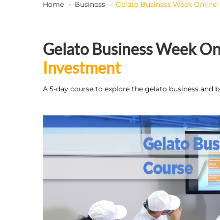
Home
Business
Gelato Business Week Online:
Gelato Business Week Onl
Investment
A 5-day course to explore the gelato business and b