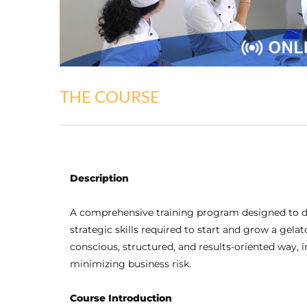
THE COURSE
Description
A comprehensive training program designed to d
strategic skills required to start and grow a gel
conscious, structured, and results-oriented way, 
minimizing business risk.
Course Introduction