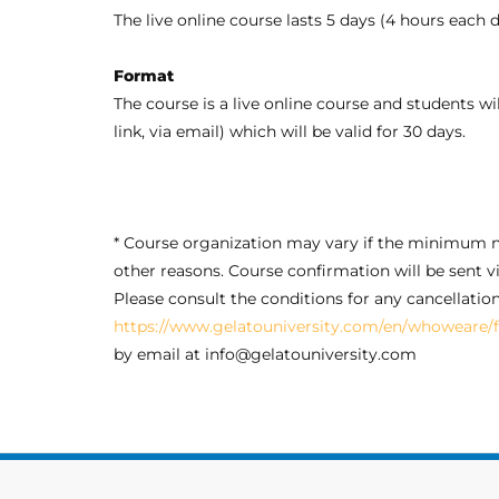
The live online course lasts 5 days (4 hours each
Format
The course is a live online course and students wil
link, via email) which will be valid for 30 days.
* Course organization may vary if the minimum n
other reasons. Course confirmation will be sent vi
Please consult the conditions for any cancellatio
https://www.gelatouniversity.com/en/whoweare/f
by email at info@gelatouniversity.com