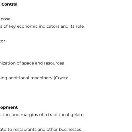
 Control
rpose
 of key economic indicators and its role
tor
mization of space and resources
ing additional machinery (Crystal
elopment
tion, and margins of a traditional gelato
ato to restaurants and other businesses