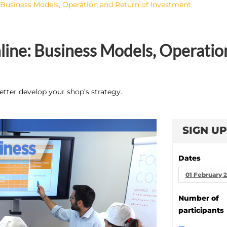
 Business Models, Operation and Return of Investment
ine: Business Models, Operatio
etter develop your shop’s strategy.
SIGN UP
Dates
01 February 
Number of
participants