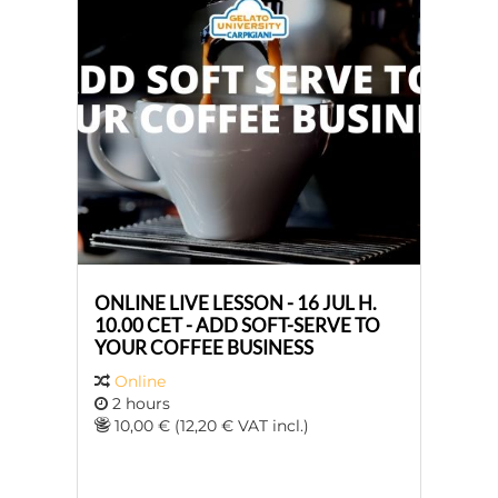
ONLINE LIVE LESSON - 16 JUL H.
10.00 CET - ADD SOFT-SERVE TO
YOUR COFFEE BUSINESS
Online
2 hours
10,00 € (12,20 € VAT incl.)