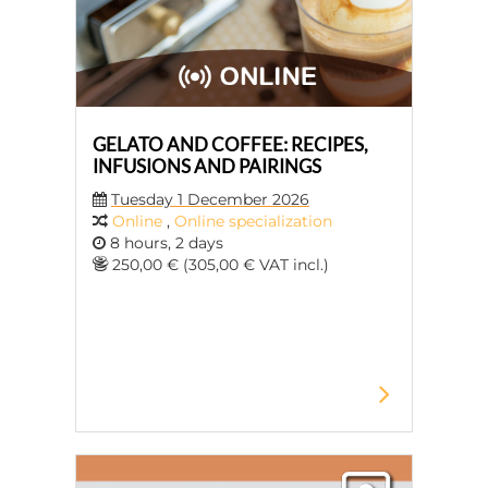
GELATO AND COFFEE: RECIPES,
INFUSIONS AND PAIRINGS
Tuesday 1 December 2026
Online
,
Online specialization
8 hours, 2 days
250,00 € (305,00 € VAT incl.)