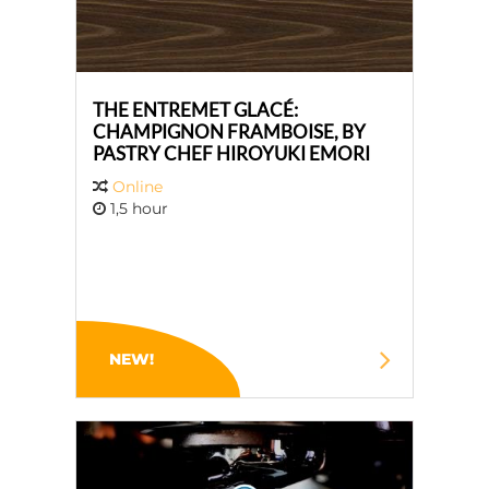
THE ENTREMET GLACÉ:
CHAMPIGNON FRAMBOISE, BY
PASTRY CHEF HIROYUKI EMORI
Online
1,5 hour
NEW!