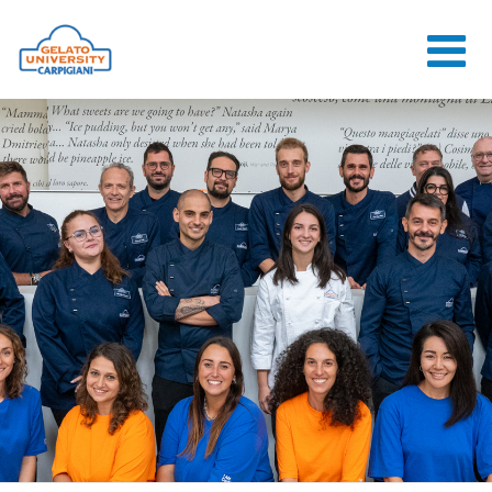
HOME
THE SCHOOL
ONLINE
COURSES
COURSES
CONSULTANCY
JOB CENTER
CONTACT US
LOGIN