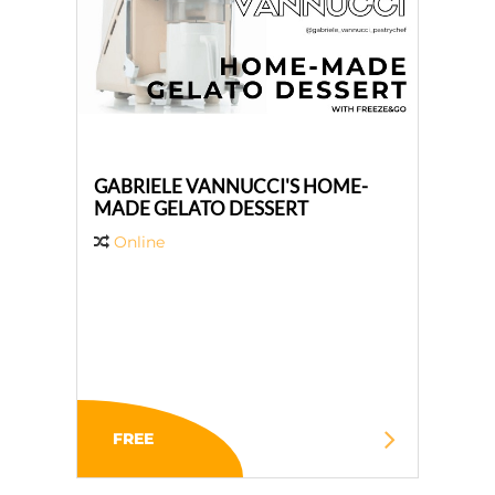
GABRIELE VANNUCCI'S HOME-
MADE GELATO DESSERT
Online
FREE