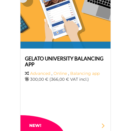
GELATO UNIVERSITY BALANCING
APP
Advanced
,
Online
,
Balancing app
300,00 € (366,00 € VAT incl.)
NEW!