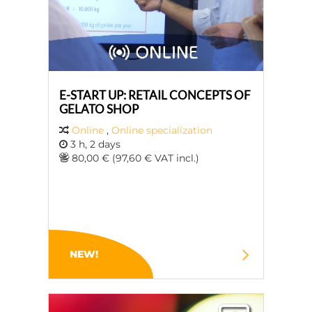
E-START UP: RETAIL CONCEPTS OF
GELATO SHOP
Online
,
Online specialization
3 h, 2 days
80,00 € (97,60 € VAT incl.)
NEW!