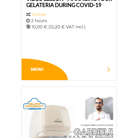
GELATERIA DURING COVID-19
Online
2 hours
10,00 € (12,20 € VAT incl.)
NEW!