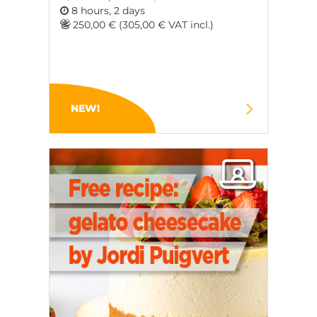
8 hours, 2 days
250,00 € (305,00 € VAT incl.)
NEW!