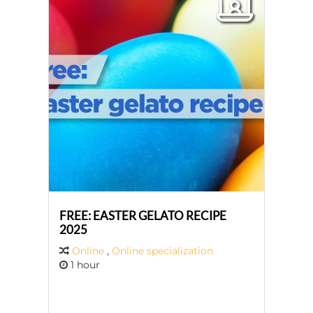
FREE: EASTER GELATO RECIPE
2025
Online
,
Online specialization
1 hour