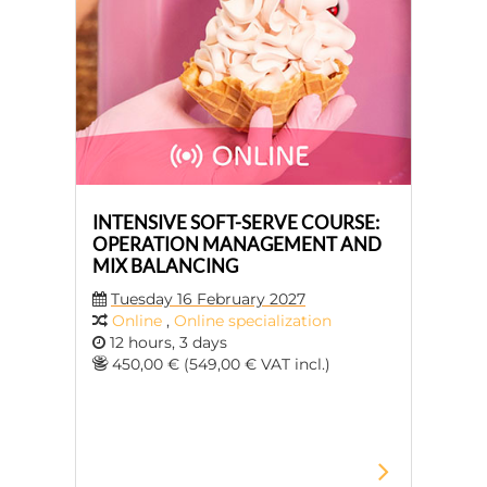
INTENSIVE SOFT-SERVE COURSE:
OPERATION MANAGEMENT AND
MIX BALANCING
Tuesday 16 February 2027
Online
,
Online specialization
12 hours, 3 days
450,00 € (549,00 € VAT incl.)