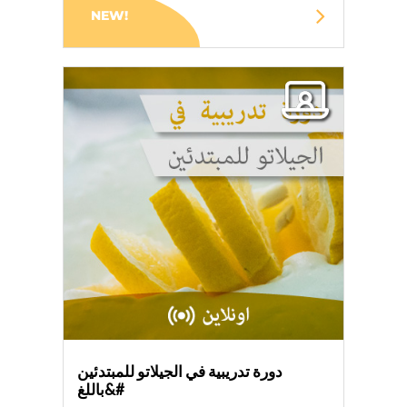
NEW!
دورة تدريبية في الجيلاتو للمبتدئين
باللغ&#