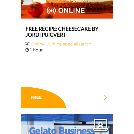
FREE RECIPE: CHEESECAKE BY
JORDI PUIGVERT
Online
,
Online specialization
1 hour
FREE