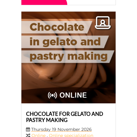
CHOCOLATE FOR GELATO AND
PASTRY MAKING
Thursday 19 November 2026
Online
,
Online specialization