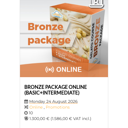
BRONZE PACKAGE ONLINE
(BASIC+INTERMEDIATE)
Monday 24 August 2026
Online
,
Promotions
10
1.300,00 € (1.586,00 € VAT incl.)