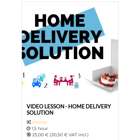
VIDEO LESSON - HOME DELIVERY
SOLUTION
Online
1,5 hour
25,00 € (30,50 € VAT incl.)