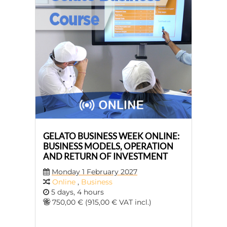
GELATO BUSINESS WEEK ONLINE:
BUSINESS MODELS, OPERATION
AND RETURN OF INVESTMENT
Monday 1 February 2027
Online
,
Business
5 days, 4 hours
750,00 € (915,00 € VAT incl.)