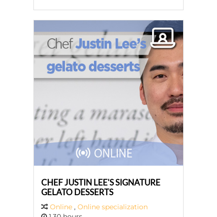
CHEF JUSTIN LEE'S SIGNATURE
GELATO DESSERTS
Online
,
Online specialization
1,30 hours