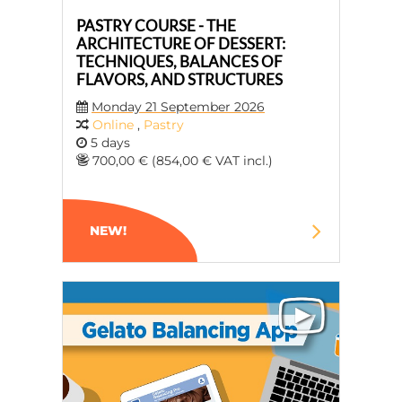
PASTRY COURSE - THE
ARCHITECTURE OF DESSERT:
TECHNIQUES, BALANCES OF
FLAVORS, AND STRUCTURES
Monday 21 September 2026
Online
,
Pastry
5 days
700,00 € (854,00 € VAT incl.)
NEW!