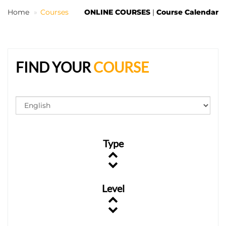
Home
Courses
ONLINE COURSES
|
Course Calendar
EN
FIND YOUR
COURSE
Type
Level