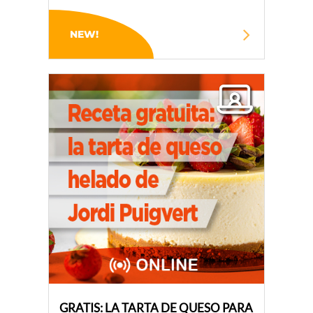
NEW!
GRATIS: LA TARTA DE QUESO PARA