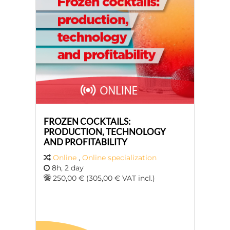
FROZEN COCKTAILS:
PRODUCTION, TECHNOLOGY
AND PROFITABILITY
Online
,
Online specialization
8h, 2 day
250,00 € (305,00 € VAT incl.)