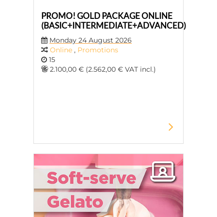
PROMO! GOLD PACKAGE ONLINE
(BASIC+INTERMEDIATE+ADVANCED)
Monday 24 August 2026
Online
,
Promotions
15
2.100,00 € (2.562,00 € VAT incl.)