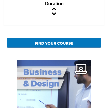
Duration
FIND YOUR COURSE