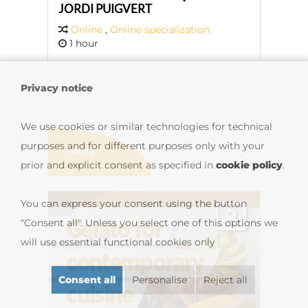
JORDI PUIGVERT
Online
,
Online specialization
1 hour
Privacy notice
We use cookies or similar technologies for technical
purposes and for different purposes only with your
FREE
prior and explicit consent as specified in
cookie policy
.
You can express your consent using the button
"Consent all". Unless you select one of this options we
will use essential functional cookies only
Consent all
Personalise
Reject all