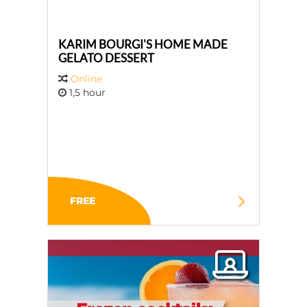
KARIM BOURGI'S HOME MADE
GELATO DESSERT
Online
1,5 hour
FREE