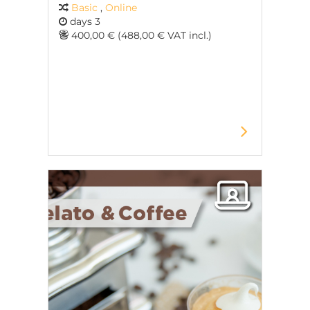
Basic
,
Online
days 3
400,00 € (488,00 € VAT incl.)