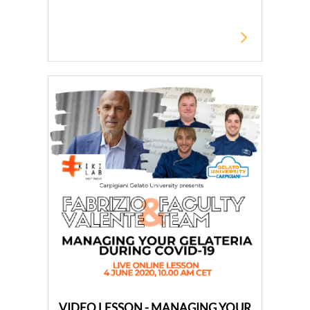
VIDEO LESSON - MANAGING YOUR