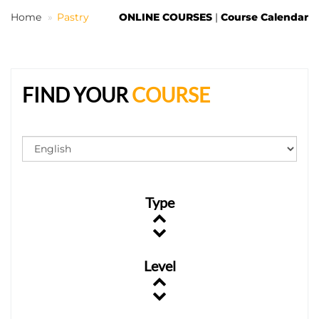
Home
Pastry
ONLINE COURSES
|
Course Calendar
EN
FIND YOUR
COURSE
Type
Level