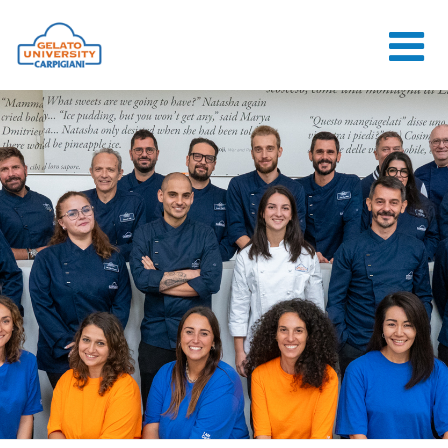
HOME
THE SCHOOL
ONLINE
COURSES
COURSES
CONSULTANCY
JOB CENTER
CONTACT US
LOGIN