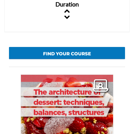
Duration
FIND YOUR COURSE