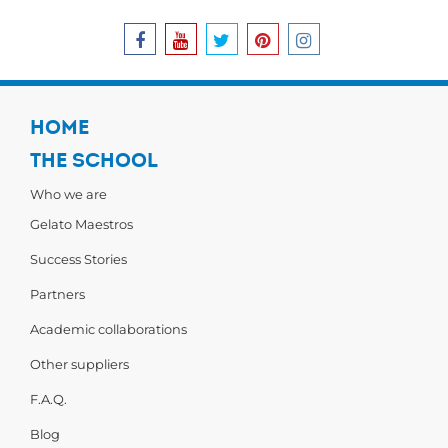
HOME
THE SCHOOL
Who we are
Gelato Maestros
Success Stories
Partners
Academic collaborations
Other suppliers
F.A.Q.
Blog