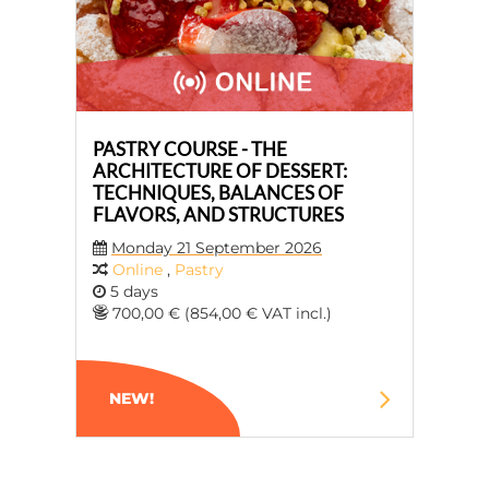
PASTRY COURSE - THE
ARCHITECTURE OF DESSERT:
TECHNIQUES, BALANCES OF
FLAVORS, AND STRUCTURES
Monday 21 September 2026
Online
,
Pastry
5 days
700,00 € (854,00 € VAT incl.)
NEW!