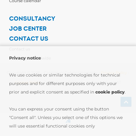
Course calendar
CONSULTANCY
JOB CENTER
CONTACT US
Contact us
Privacy notice
Carpigiani Worldwide
Copyright © 2026 - Carpigiani Gelato University -
Privacy Policy
-
We use cookies or similar technologies for technical
Cookie Policy
| CARPIGIANI GROUP - Ali Group S.r.l. VAT
purposes and for different purposes only with your
prior and explicit consent as specified in
cookie policy
.
13239980967
You can express your consent using the button
"Consent all". Unless you select one of this options we
will use essential functional cookies only