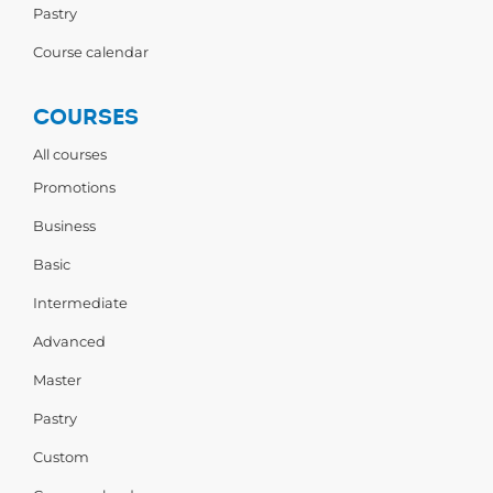
Pastry
Course calendar
COURSES
All courses
Promotions
Business
Basic
Intermediate
Advanced
Master
Pastry
Custom