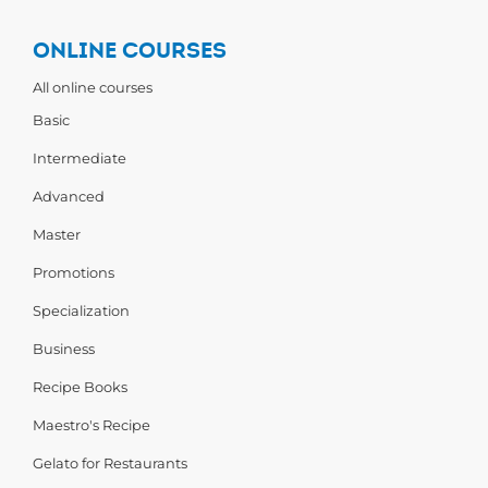
ONLINE COURSES
All online courses
Basic
Intermediate
Advanced
Master
Promotions
Specialization
Business
Recipe Books
Maestro's Recipe
Gelato for Restaurants