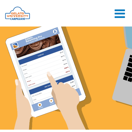
HOME
THE SCHOOL
ONLINE
COURSES
COURSES
CONSULTANCY
JOB CENTER
CONTACT US
LOGIN