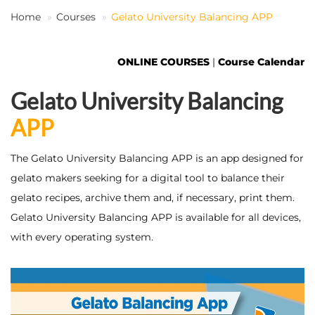
Home
Courses
Gelato University Balancing APP
EN
ONLINE COURSES
|
Course Calendar
Gelato University Balancing
APP
The Gelato University Balancing APP is an app designed for
gelato makers seeking for a digital tool to balance their
gelato recipes, archive them and, if necessary, print them.
Gelato University Balancing APP is available for all devices,
with every operating system.