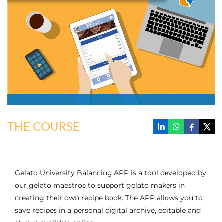
THE COURSE
Gelato University Balancing APP is a tool developed by
our gelato maestros to support gelato makers in
creating their own recipe book. The APP allows you to
save recipes in a personal digital archive, editable and