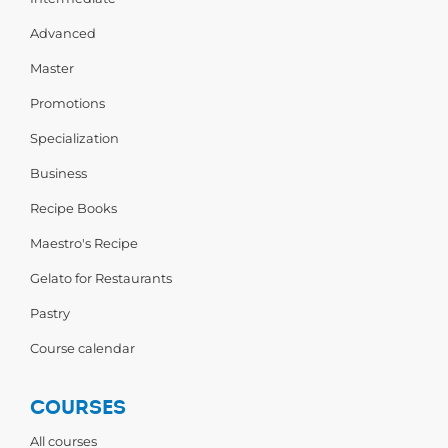
Advanced
Master
Promotions
Specialization
Business
Recipe Books
Maestro's Recipe
Gelato for Restaurants
Pastry
Course calendar
COURSES
All courses