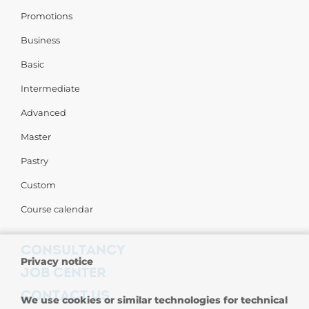
Promotions
Business
Basic
Intermediate
Advanced
Master
Pastry
Custom
Course calendar
CONSULTANCY
Privacy notice
JOB CENTER
CONTACT US
We use cookies or similar technologies for technical