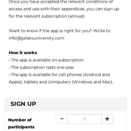
Once you have accepted the relevant conditions of
access and use with their appendices, you can sign up
for the relevant subscription (annual)
Want to know if the app is right for you? Write to
info@gelatouniversity.com
How it works
• The app is available on subscription
• The subscription lasts one year
• The app is available for cell phones (Android and
Apple), tablets and computers (Windows and Mac).
SIGN UP
Number of
participants