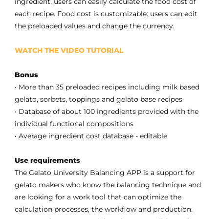
ingredient, users can easily calculate the food cost of
each recipe. Food cost is customizable: users can edit
the preloaded values ​​and change the currency.
WATCH THE VIDEO TUTORIAL
Bonus
• More than 35 preloaded recipes including milk based
gelato, sorbets, toppings and gelato base recipes
• Database of about 100 ingredients provided with the
individual functional compositions
• Average ingredient cost database - editable
Use requirements
The Gelato University Balancing APP is a support for
gelato makers who know the balancing technique and
are looking for a work tool that can optimize the
calculation processes, the workflow and production.