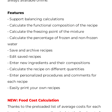
always available online.
Features
• Support balancing calculations
• Calculate the functional composition of the recipe
• Calculate the freezing point of the mixture
• Calculate the percentage of frozen and non-frozen
water
• Save and archive recipes
• Edit saved recipes
• Enter new ingredients and their compositions
• Calculate the recipe on different quantities
• Enter personalized procedures and comments for
each recipe
• Easily print your own recipes
NEW: Food Cost Calculation
Thanks to the preloaded list of average costs for each