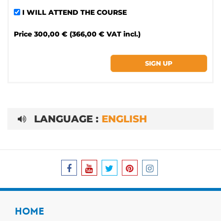
I WILL ATTEND THE COURSE
Price
300,00 € (366,00 € VAT incl.)
LANGUAGE :
ENGLISH
HOME