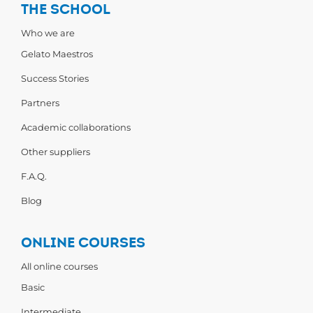
THE SCHOOL
Who we are
Gelato Maestros
Success Stories
Partners
Academic collaborations
Other suppliers
F.A.Q.
Blog
ONLINE COURSES
All online courses
Basic
Intermediate