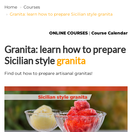
Home
Courses
Granita: learn how to prepare Sicilian style granita
EN
ONLINE COURSES
|
Course Calendar
Granita: learn how to prepare
Sicilian style
granita
Find out how to prepare artisanal granitas!