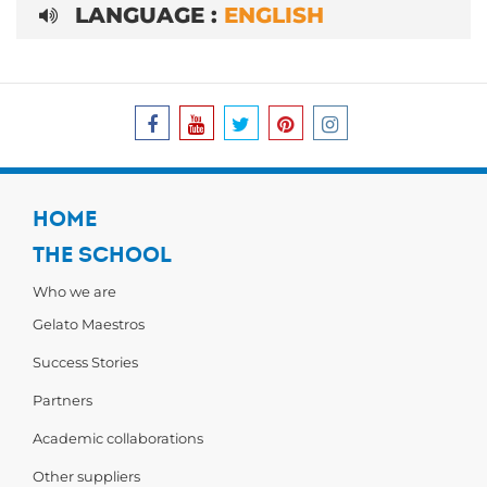
LANGUAGE :
ENGLISH
HOME
THE SCHOOL
Who we are
Gelato Maestros
Success Stories
Partners
Academic collaborations
Other suppliers