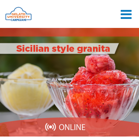
HOME
THE SCHOOL
ONLINE
COURSES
COURSES
CONSULTANCY
JOB CENTER
CONTACT US
LOGIN