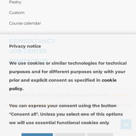
Pastry
Custom
Course calendar
CONSULTANCY
Privacy notice
JOB CENTER
CONTACT US
We use cookies or similar technologies for technical
Contact us
purposes and for different purposes only with your
prior and explicit consent as specified in
cookie
Carpigiani Worldwide
policy
.
Copyright © 2026 - Carpigiani Gelato University -
Privacy
Policy
-
Cookie Policy
| CARPIGIANI GROUP - Ali Group S.r.l.
You can express your consent using the button
"Consent all". Unless you select one of this options
VAT 13239980967
we will use essential functional cookies only