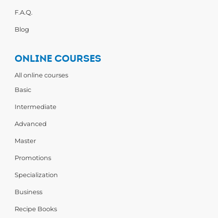
F.A.Q.
Blog
ONLINE COURSES
All online courses
Basic
Intermediate
Advanced
Master
Promotions
Specialization
Business
Recipe Books