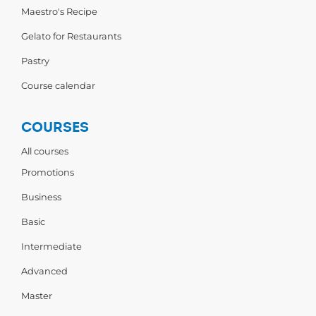
Maestro's Recipe
Gelato for Restaurants
Pastry
Course calendar
COURSES
All courses
Promotions
Business
Basic
Intermediate
Advanced
Master