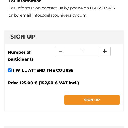
For information
For information contact us by phone on 051 650 5457
or by email info@gelatouniversity.com.
SIGN UP
Number of
participants
I WILL ATTEND THE COURSE
Price
125,00 € (152,50 € VAT incl.)