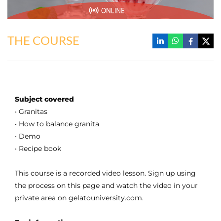
THE COURSE
Subject covered
• Granitas
• How to balance granita
• Demo
• Recipe book
This course is a recorded video lesson. Sign up using
the process on this page and watch the video in your
private area on gelatouniversity.com.