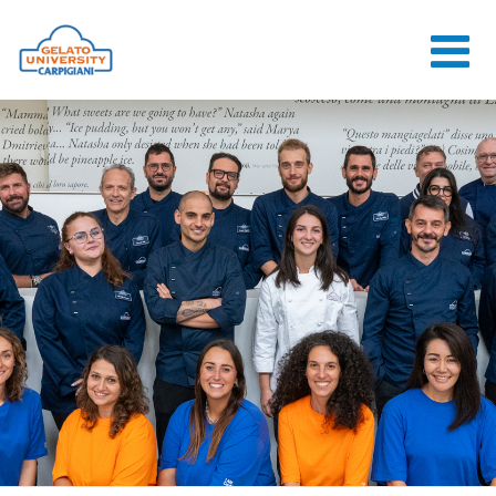
HOME
THE SCHOOL
ONLINE
COURSES
COURSES
CONSULTANCY
JOB CENTER
CONTACT US
LOGIN