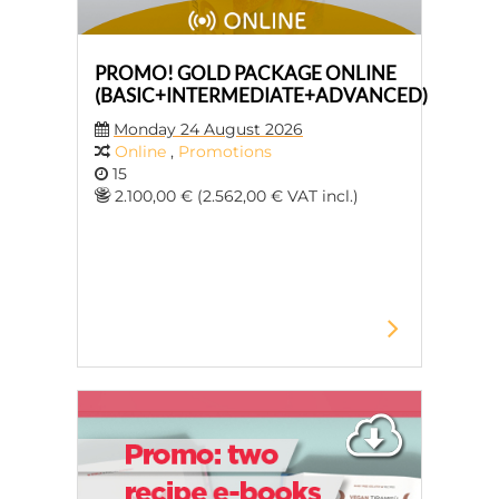
PROMO! GOLD PACKAGE ONLINE
(BASIC+INTERMEDIATE+ADVANCED)
Monday 24 August 2026
Online
,
Promotions
15
2.100,00 € (2.562,00 € VAT incl.)