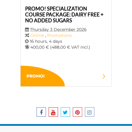
PROMO! SPECIALIZATION
COURSE PACKAGE: DAIRY FREE +
NO ADDED SUGARS
Thursday 3 December 2026
Online
,
Promotions
16 hours, 4 days
400,00 € (488,00 € VAT incl.)
PROMO!