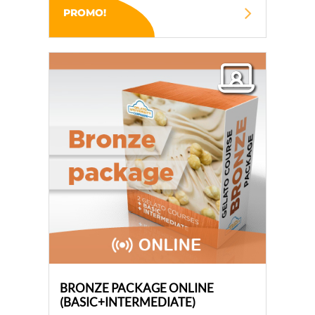
PROMO!
BRONZE PACKAGE ONLINE
(BASIC+INTERMEDIATE)