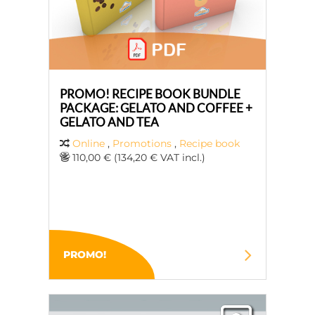
PROMO! RECIPE BOOK BUNDLE
PACKAGE: GELATO AND COFFEE +
GELATO AND TEA
Online
,
Promotions
,
Recipe book
110,00 € (134,20 € VAT incl.)
PROMO!