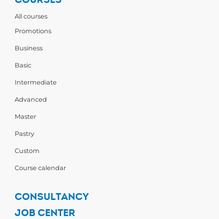
All courses
Promotions
Business
Basic
Intermediate
Advanced
Master
Pastry
Custom
Course calendar
CONSULTANCY
JOB CENTER