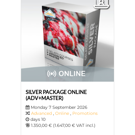
SILVER PACKAGE ONLINE
(ADV+MASTER)
Monday 7 September 2026
Advanced
,
Online
,
Promotions
days 10
1.350,00 € (1.647,00 € VAT incl.)