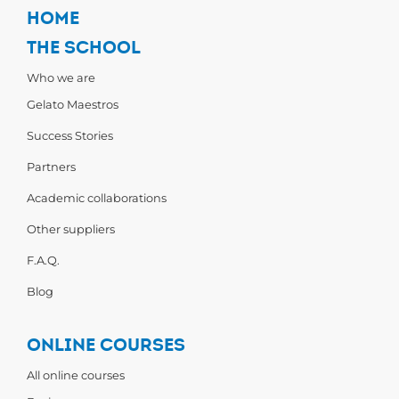
HOME
THE SCHOOL
Who we are
Gelato Maestros
Success Stories
Partners
Academic collaborations
Other suppliers
F.A.Q.
Blog
ONLINE COURSES
All online courses