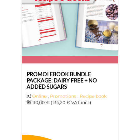
PROMO! EBOOK BUNDLE
PACKAGE: DAIRY FREE + NO
ADDED SUGARS
Online
,
Promotions
,
Recipe book
110,00 € (134,20 € VAT incl.)