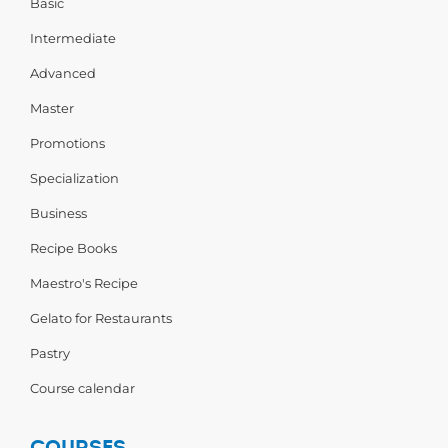
Basic
Intermediate
Advanced
Master
Promotions
Specialization
Business
Recipe Books
Maestro's Recipe
Gelato for Restaurants
Pastry
Course calendar
COURSES