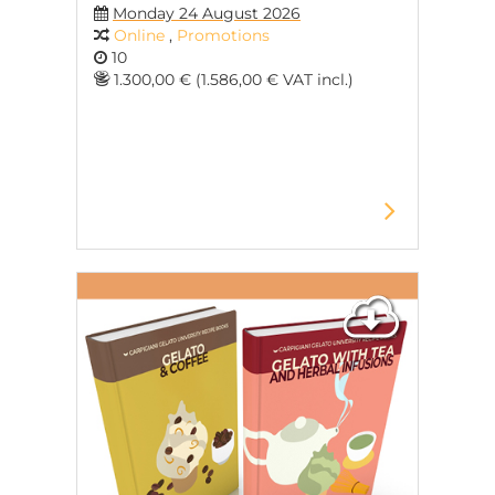
Monday 24 August 2026
Online
,
Promotions
10
1.300,00 € (1.586,00 € VAT incl.)