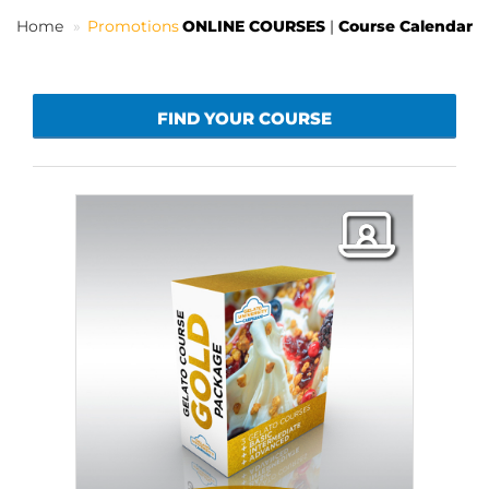
Home
Promotions
ONLINE COURSES
|
Course Calendar
EN
FIND YOUR COURSE