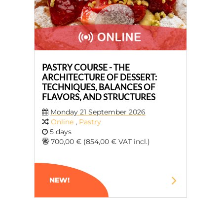
PASTRY COURSE - THE
ARCHITECTURE OF DESSERT:
TECHNIQUES, BALANCES OF
FLAVORS, AND STRUCTURES
Monday 21 September 2026
Online
,
Pastry
5 days
700,00 € (854,00 € VAT incl.)
NEW!