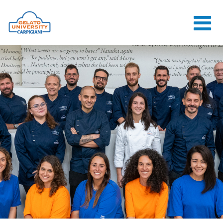
HOME
THE SCHOOL
ONLINE
COURSES
COURSES
CONSULTANCY
JOB CENTER
CONTACT US
LOGIN