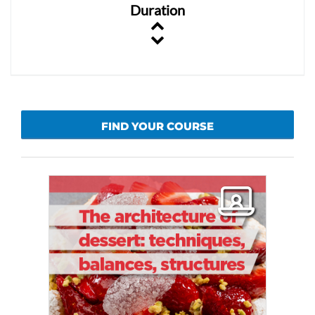
Duration
FIND YOUR COURSE