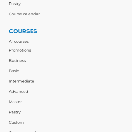
Pastry
Course calendar
COURSES
All courses
Promotions
Business
Basic
Intermediate
Advanced
Master
Pastry
Custom