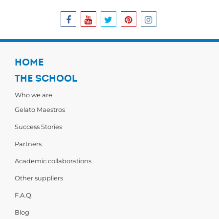
HOME
THE SCHOOL
Who we are
Gelato Maestros
Success Stories
Partners
Academic collaborations
Other suppliers
F.A.Q.
Blog