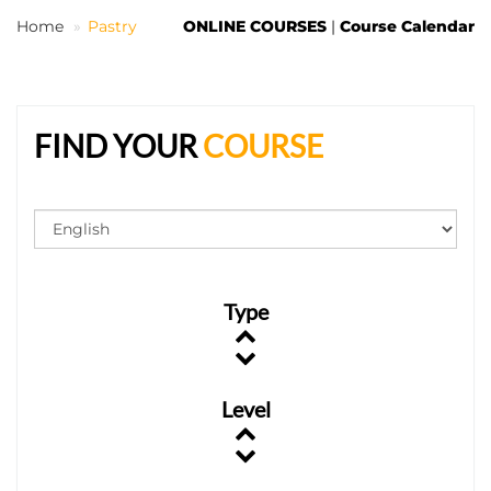
Home
Pastry
ONLINE COURSES
|
Course Calendar
EN
FIND YOUR
COURSE
Type
Level