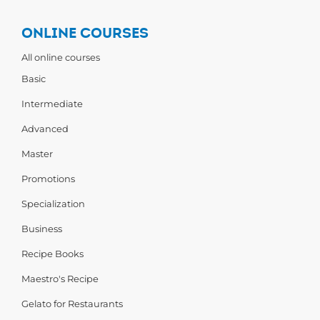
ONLINE COURSES
All online courses
Basic
Intermediate
Advanced
Master
Promotions
Specialization
Business
Recipe Books
Maestro's Recipe
Gelato for Restaurants