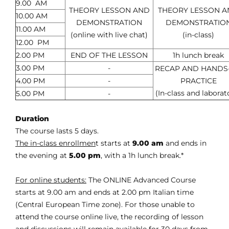
9.00 AM
THEORY LESSON AND
THEORY LESSON 
10.00 AM
DEMONSTRATION
DEMONSTRATIO
11.00 AM
(online with live chat)
(in-class)
12.00 PM
2.00 PM
END OF THE LESSON
1h lunch break
3.00 PM
-
RECAP AND HANDS
4.00 PM
-
PRACTICE
(In-class and laborat
5.00 PM
-
Duration
The course lasts 5 days.
The in-class enrollmen
t starts at
9.00 am
and ends in
the evening at
5.00 pm
, with a 1h lunch break.*
For online students:
The ONLINE Advanced Course
starts at 9.00 am and ends at 2.00 pm Italian time
(Central European Time zone). For those unable to
attend the course online live, the recording of lesson