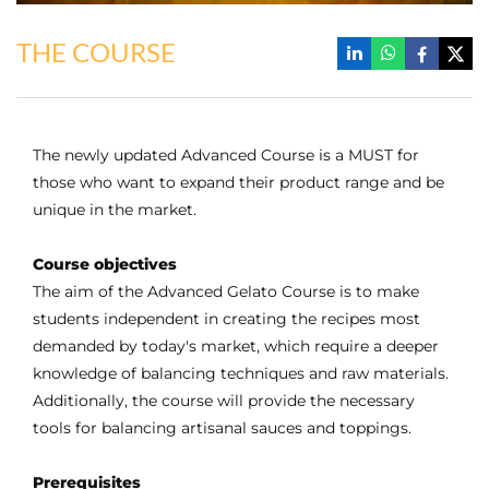
THE COURSE
The newly updated Advanced Course is a MUST for
those who want to expand their product range and be
unique in the market.
Course objectives
The aim of the Advanced Gelato Course is to make
students independent in creating the recipes most
demanded by today's market, which require a deeper
knowledge of balancing techniques and raw materials.
Additionally, the course will provide the necessary
tools for balancing artisanal sauces and toppings.
Prerequisites