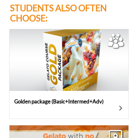
STUDENTS ALSO OFTEN
CHOOSE:
Golden package (Basic+Intermed+Adv)