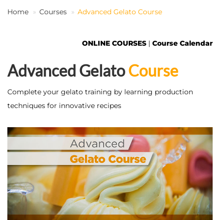
Home
Courses
Advanced Gelato Course
EN
ONLINE COURSES
|
Course Calendar
Advanced Gelato
Course
Complete your gelato training by learning production
techniques for innovative recipes