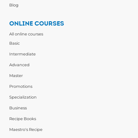
Blog
ONLINE COURSES
All online courses
Basic
Intermediate
Advanced
Master
Promotions
Specialization
Business
Recipe Books
Maestro's Recipe