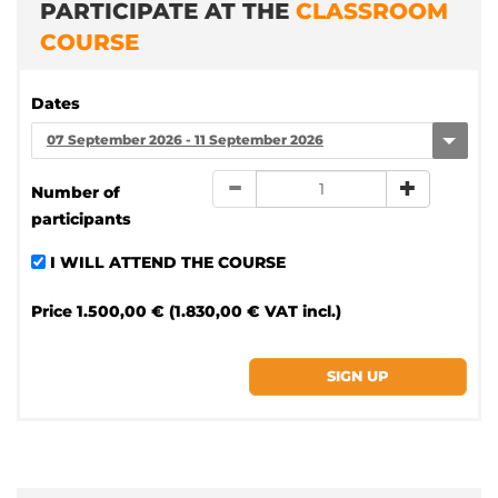
PARTICIPATE AT THE
CLASSROOM
COURSE
Dates
07 September 2026 - 11 September 2026
Number of
participants
I WILL ATTEND THE COURSE
Price
1.500,00 € (1.830,00 € VAT incl.)