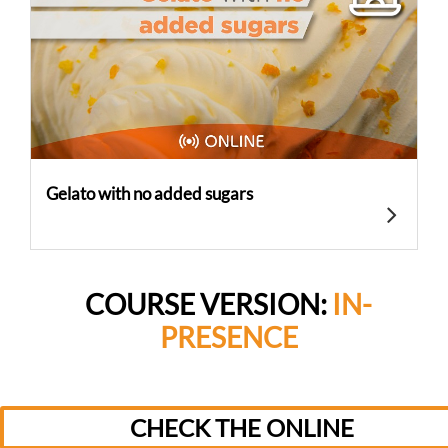
Gelato with no added sugars
COURSE VERSION:
IN-
PRESENCE
CHECK THE ONLINE