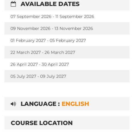
AVAILABLE DATES
07 September 2026 - 11 September 2026
09 November 2026 - 13 November 2026
01 February 2027 - 05 February 2027
22 March 2027 - 26 March 2027
26 April 2027 - 30 April 2027
05 July 2027 - 09 July 2027
LANGUAGE :
ENGLISH
COURSE LOCATION