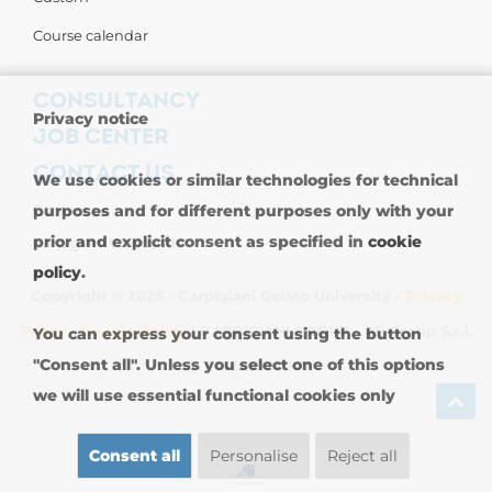
Course calendar
CONSULTANCY
Privacy notice
JOB CENTER
CONTACT US
We use cookies or similar technologies for technical
purposes and for different purposes only with your
Contact us
prior and explicit consent as specified in
cookie
Carpigiani Worldwide
policy
.
Copyright © 2026 - Carpigiani Gelato University -
Privacy
Policy
-
Cookie Policy
| CARPIGIANI GROUP - Ali Group S.r.l.
You can express your consent using the button
"Consent all". Unless you select one of this options
VAT 13239980967
we will use essential functional cookies only
Consent all
Personalise
Reject all
SIGN UP