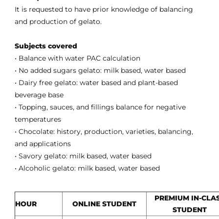
It is requested to have prior knowledge of balancing
and production of gelato.
Subjects covered
• Balance with water PAC calculation
• No added sugars gelato: milk based, water based
• Dairy free gelato: water based and plant-based
beverage base
• Topping, sauces, and fillings balance for negative
temperatures
• Chocolate: history, production, varieties, balancing,
and applications
• Savory gelato: milk based, water based
• Alcoholic gelato: milk based, water based
PREMIUM IN-CLA
HOUR
ONLINE STUDENT
STUDENT