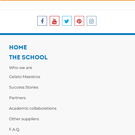
HOME
THE SCHOOL
Who we are
Gelato Maestros
Success Stories
Partners
Academic collaborations
Other suppliers
F.A.Q.