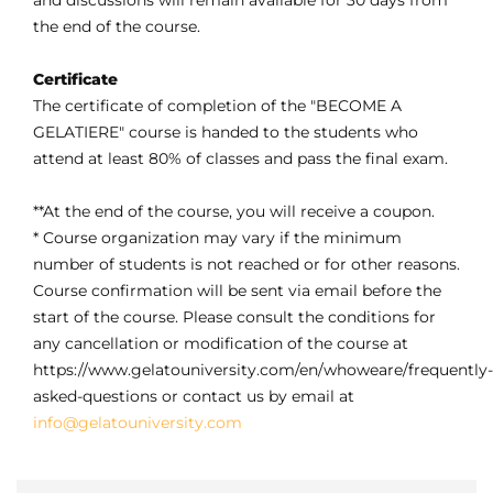
and discussions will remain available for 30 days from
the end of the course.
Certificate
The certificate of completion of the "BECOME A
GELATIERE" course is handed to the students who
attend at least 80% of classes and pass the final exam.
**At the end of the course, you will receive a coupon.
* Course organization may vary if the minimum
number of students is not reached or for other reasons.
Course confirmation will be sent via email before the
start of the course. Please consult the conditions for
any cancellation or modification of the course at
https://www.gelatouniversity.com/en/whoweare/frequently-
asked-questions or contact us by email at
info@gelatouniversity.com