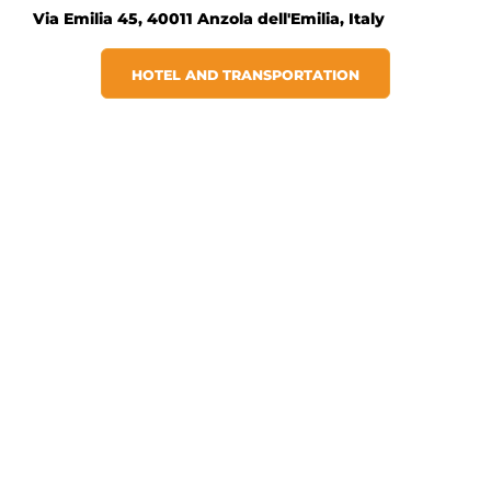
Via Emilia 45, 40011 Anzola dell'Emilia, Italy
HOTEL AND TRANSPORTATION