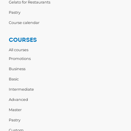
Gelato for Restaurants
Pastry
Course calendar
COURSES
All courses
Promotions
Business
Basic
Intermediate
Advanced
Master
Pastry
Custom