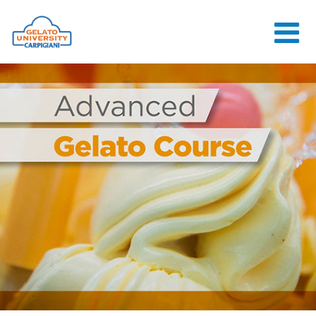
HOME
THE SCHOOL
ONLINE
COURSES
COURSES
CONSULTANCY
JOB CENTER
CONTACT US
LOGIN