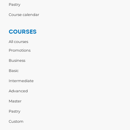
Pastry
Course calendar
COURSES
All courses
Promotions
Business
Basic
Intermediate
Advanced
Master
Pastry
Custom