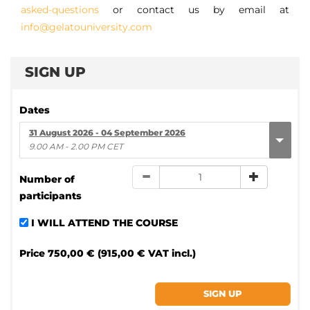
asked-questions
or contact us by email at
info@gelatouniversity.com
SIGN UP
Dates
31 August 2026 - 04 September 2026
9.00 AM - 2.00 PM CET
Number of
participants
I WILL ATTEND THE COURSE
Price
750,00 € (915,00 € VAT incl.)