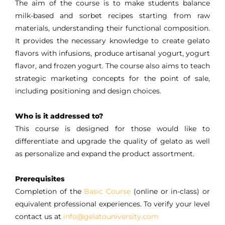
The aim of the course is to make students balance
milk-based and sorbet recipes starting from raw
materials, understanding their functional composition.
It provides the necessary knowledge to create gelato
flavors with infusions, produce artisanal yogurt, yogurt
flavor, and frozen yogurt. The course also aims to teach
strategic marketing concepts for the point of sale,
including positioning and design choices.
Who is it addressed to?
This course is designed for those would like to
differentiate and upgrade the quality of gelato as well
as personalize and expand the product assortment.
Prerequisites
Completion of the
Basic Course
(online or in-class) or
equivalent professional experiences. To verify your level
contact us at
info@gelatouniversity.com