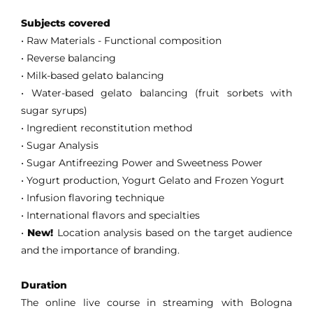
Subjects covered
• Raw Materials - Functional composition
• Reverse balancing
• Milk-based gelato balancing
•
Water-based gelato balancing (fruit sorbets with
sugar syrups)
• Ingredient reconstitution method
• Sugar Analysis
• Sugar Antifreezing Power and Sweetness Power
• Yogurt production, Yogurt Gelato and Frozen Yogurt
• Infusion flavoring technique
• International flavors and specialties
•
New!
Location analysis based on the target audience
and the importance of branding.
Duration
The online live course in streaming with Bologna