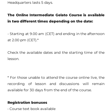
Headquarters lasts 5 days.
The Online Intermediate Gelato Course is available
in two different times depending on the date:
- Starting at 9.00 am (CET) and ending in the afternoon
at 2.00 pm (CET).*
Check the available dates and the starting time of the
lesson.
* For those unable to attend the course online live, the
recording of lesson and discussions will remain
available for 30 days from the end of the course.
Registration bonuses
• Course text book available