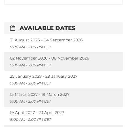
AVAILABLE DATES
31 August 2026 - 04 September 2026
9.00 AM - 2.00 PM CET
02 November 2026 - 06 November 2026
9.00 AM - 2.00 PM CET
25 January 2027 - 29 January 2027
9.00 AM - 2.00 PM CET
15 March 2027 - 19 March 2027
9.00 AM - 2.00 PM CET
19 April 2027 - 23 April 2027
9.00 AM - 2.00 PM CET