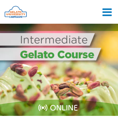
HOME
THE SCHOOL
ONLINE
COURSES
COURSES
CONSULTANCY
JOB CENTER
CONTACT US
LOGIN