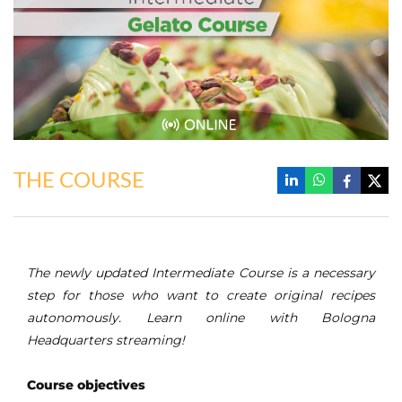
THE COURSE
The newly updated Intermediate Course is a necessary
step for those who want to create original recipes
autonomously. Learn online with Bologna
Headquarters streaming!
Course objectives