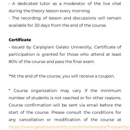
• A dedicated tutor as a moderator of the live chat
during the theory lesson every morning
• The recording of lesson and discussions will remain
available for 30 days from the end of the course.
Certificate
• Issued by Carpigiani Gelato University, Certificate of
participation is granted for those who attend at least
80% of the course and pass the final exam.
**At the end of the course, you will receive a coupon.
* Course organization may vary if the minimum
number of students is not reached or for other reasons.
Course confirmation will be sent via email before the
start of the course. Please consult the conditions for
any cancellation or modification of the course at
https://www.gelatouniversity.com/en/whoweare/frequently-