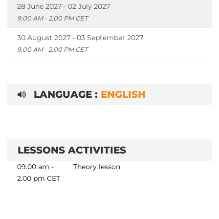
28 June 2027 - 02 July 2027
9.00 AM - 2.00 PM CET
30 August 2027 - 03 September 2027
9.00 AM - 2.00 PM CET
LANGUAGE :
ENGLISH
LESSONS ACTIVITIES
09.00 am -
Theory lesson
2.00 pm CET