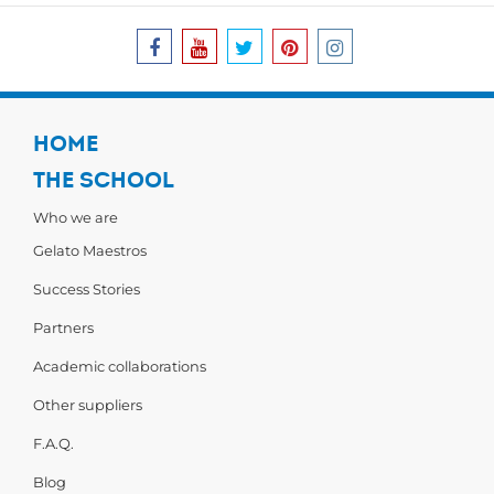
HOME
THE SCHOOL
Who we are
Gelato Maestros
Success Stories
Partners
Academic collaborations
Other suppliers
F.A.Q.
Blog