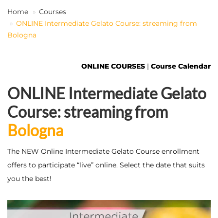
Home
Courses
ONLINE Intermediate Gelato Course: streaming from
EN
Bologna
ONLINE COURSES
|
Course Calendar
ONLINE Intermediate Gelato
Course: streaming from
Bologna
The NEW Online Intermediate Gelato Course enrollment
offers to participate “live” online. Select the date that suits
you the best!