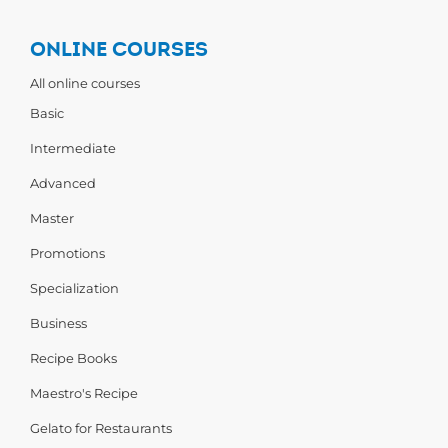
ONLINE COURSES
All online courses
Basic
Intermediate
Advanced
Master
Promotions
Specialization
Business
Recipe Books
Maestro's Recipe
Gelato for Restaurants