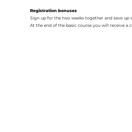
Registration bonuses
Sign up for the two weeks together and save up w
At the end of the basic course you will receive 