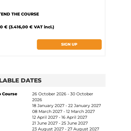
TTEND THE COURSE
0 € (3.416,00 € VAT incl.)
LABLE DATES
o Course
26 October 2026 - 30 October
2026
18 January 2027 - 22 January 2027
08 March 2027 - 12 March 2027
12 April 2027 - 16 April 2027
21 June 2027 - 25 June 2027
23 August 2027 - 27 August 2027