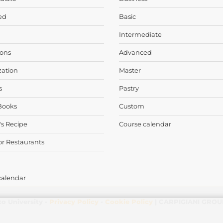
ed
Basic
Intermediate
ons
Advanced
zation
Master
s
Pastry
Books
Custom
's Recipe
Course calendar
or Restaurants
calendar
to University -
Privacy Policy
-
Cookie Policy
| CARPIGIANI GROUP 