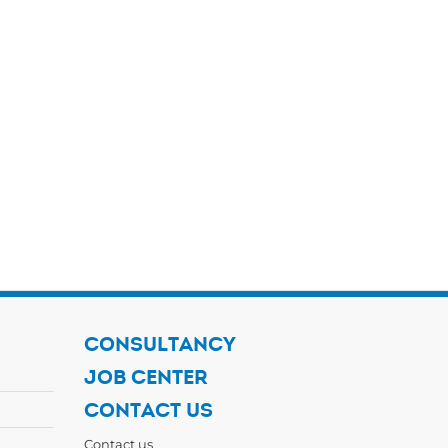
CONSULTANCY
JOB CENTER
CONTACT US
Contact us