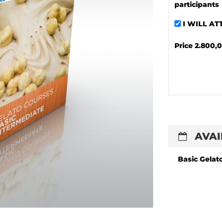
participants
I WILL A
Price
2.800,0
AVAI
Basic Gelat