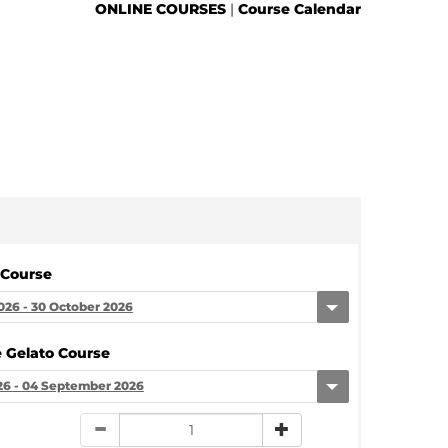
ONLINE COURSES
|
Course Calendar
 Course
026 - 30 October 2026
 Gelato Course
26 - 04 September 2026