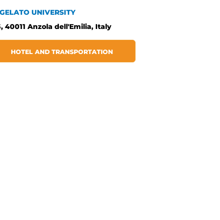
 GELATO UNIVERSITY
, 40011 Anzola dell'Emilia, Italy
HOTEL AND TRANSPORTATION