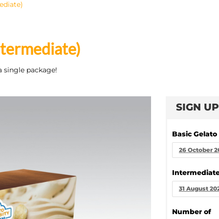
ediate)
ntermediate)
a single package!
SIGN UP
Basic Gelato
26 October 2
Intermediate
31 August 20
Number of