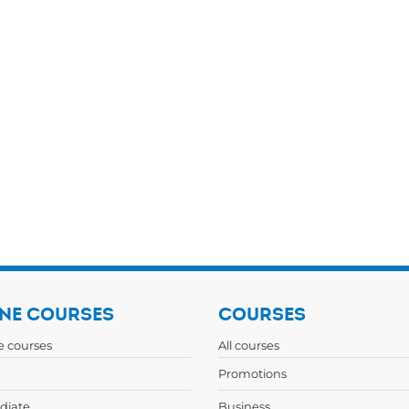
NE COURSES
COURSES
ne courses
All courses
Promotions
diate
Business