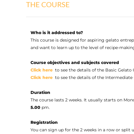
THE COURSE
Who is it addressed to?
This course is designed for aspiring gelato entre
and want to learn up to the level of recipe-makin
Course objectives and subjects covered
Click here
to see the details of the Basic Gelato
Click here
to see the details of the Intermediat
Duration
The course lasts 2 weeks. It usually starts on Mo
5.00
pm.
Registration
You can sign up for the 2 weeks in a row or spli