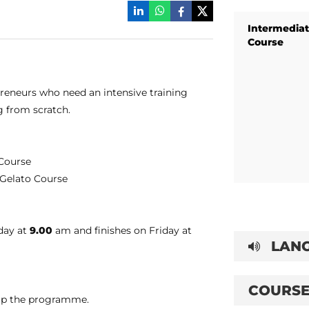
Intermediat
Course
preneurs who need an intensive training
g from scratch.
 Course
e Gelato Course
nday at
9.00
am and finishes on Friday at
LANG
COURSE
t up the programme.