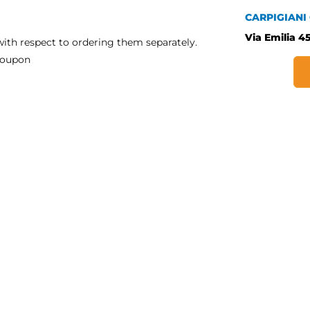
CARPIGIANI
Via Emilia 45
ith respect to ordering them separately.
a coupon