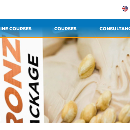
INE COURSES
COURSES
CONSULTAN