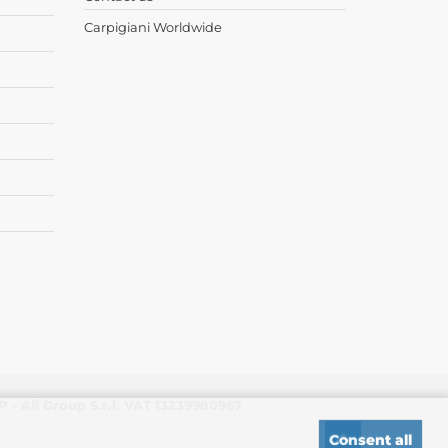
Carpigiani Worldwide
- Ali Group S.r.l. VAT 13239980967
Consent all