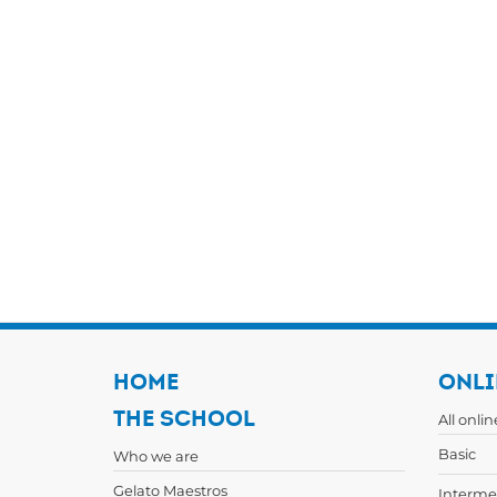
HOME
ONLI
THE SCHOOL
All onli
Basic
Who we are
Gelato Maestros
Interme