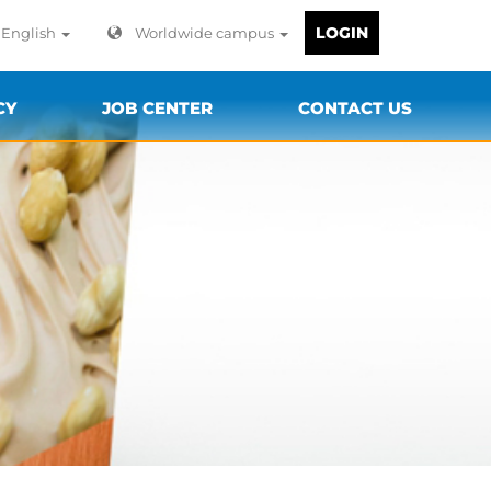
LOGIN
English
Worldwide campus
CY
JOB CENTER
CONTACT US