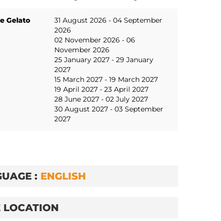
e Gelato
31 August 2026 - 04 September
2026
02 November 2026 - 06
November 2026
25 January 2027 - 29 January
2027
15 March 2027 - 19 March 2027
19 April 2027 - 23 April 2027
28 June 2027 - 02 July 2027
30 August 2027 - 03 September
2027
UAGE :
ENGLISH
 LOCATION