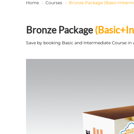
Home
Courses
Bronze Package (Basic+Interm
Bronze Package
(Basic+I
Save by booking Basic and Intermediate Course in 