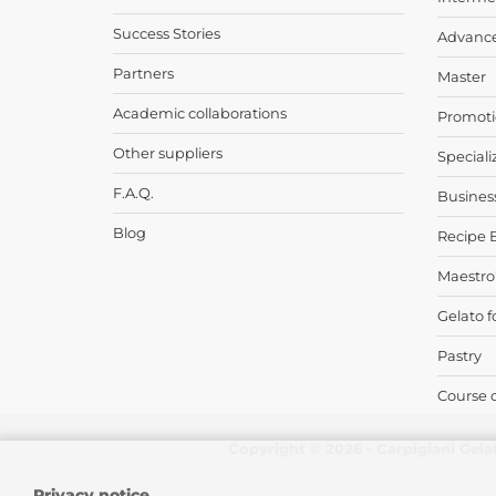
Success Stories
Advanc
Partners
Master
Academic collaborations
Promoti
Other suppliers
Speciali
F.A.Q.
Busines
Blog
Recipe 
Maestro
Gelato f
Pastry
Course 
Copyright © 2026 - Carpigiani Gela
Privacy notice