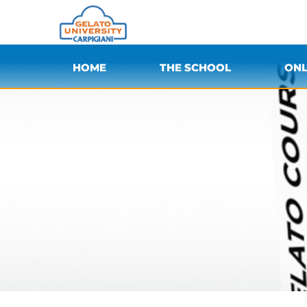
HOME
THE SCHOOL
ONL