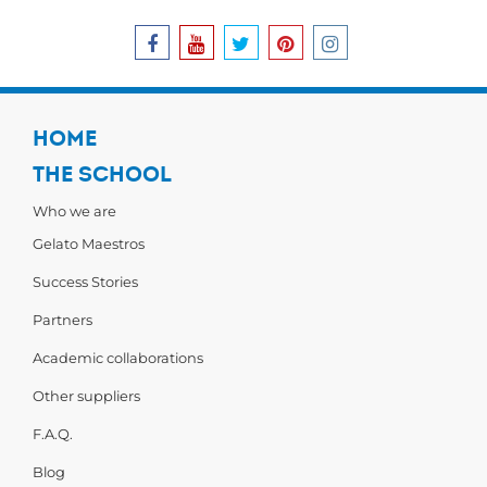
HOME
THE SCHOOL
Who we are
Gelato Maestros
Success Stories
Partners
Academic collaborations
Other suppliers
F.A.Q.
Blog