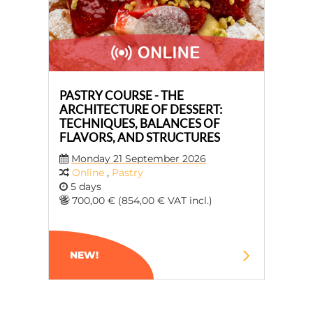
PASTRY COURSE - THE
ARCHITECTURE OF DESSERT:
TECHNIQUES, BALANCES OF
FLAVORS, AND STRUCTURES
Monday 21 September 2026
Online
,
Pastry
5 days
700,00 € (854,00 € VAT incl.)
NEW!