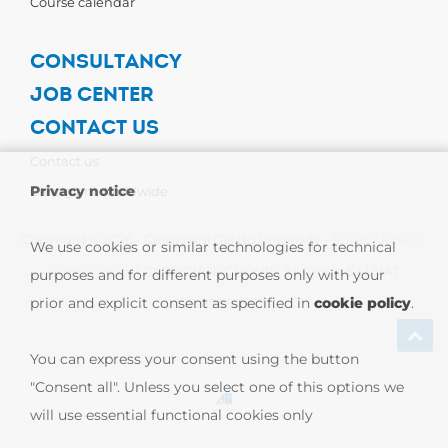
Course calendar
CONSULTANCY
JOB CENTER
CONTACT US
Contact us
Privacy notice
Carpigiani Worldwide
Copyright © 2026 - Carpigiani Gelato University -
Privacy Policy
-
We use cookies or similar technologies for technical
Cookie Policy
| CARPIGIANI GROUP - Ali Group S.r.l. VAT
purposes and for different purposes only with your
prior and explicit consent as specified in
cookie policy
.
13239980967
You can express your consent using the button
"Consent all". Unless you select one of this options we
will use essential functional cookies only