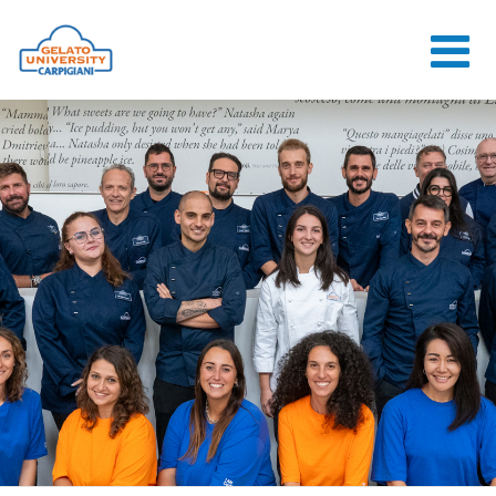
HOME
THE SCHOOL
ONLINE
COURSES
COURSES
CONSULTANCY
JOB CENTER
CONTACT US
LOGIN