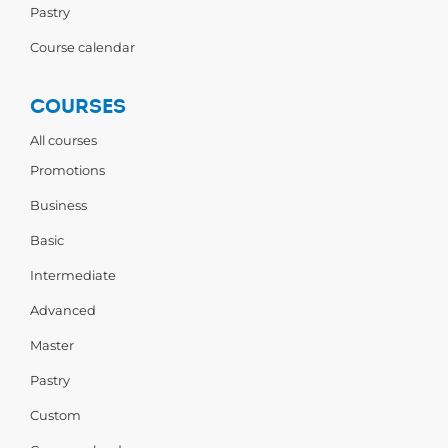
Pastry
Course calendar
COURSES
All courses
Promotions
Business
Basic
Intermediate
Advanced
Master
Pastry
Custom