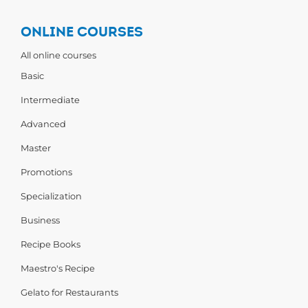
ONLINE COURSES
All online courses
Basic
Intermediate
Advanced
Master
Promotions
Specialization
Business
Recipe Books
Maestro's Recipe
Gelato for Restaurants