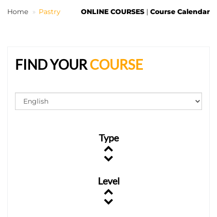
Home
Pastry
ONLINE COURSES
|
Course Calendar
EN
FIND YOUR
COURSE
Type
Level