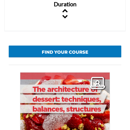
Duration
FIND YOUR COURSE