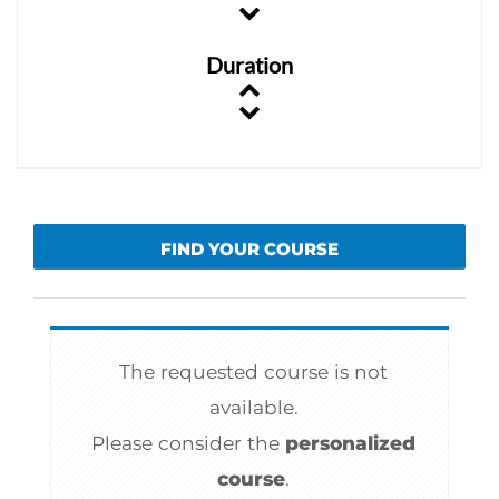
Duration
FIND YOUR COURSE
The requested course is not
available.
Please consider the
personalized
course
.