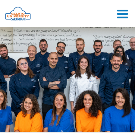
HOME
THE SCHOOL
ONLINE
COURSES
COURSES
CONSULTANCY
JOB CENTER
CONTACT US
LOGIN