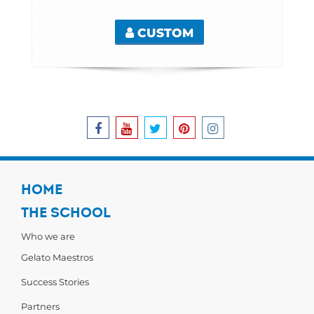
CUSTOM
HOME
THE SCHOOL
Who we are
Gelato Maestros
Success Stories
Partners