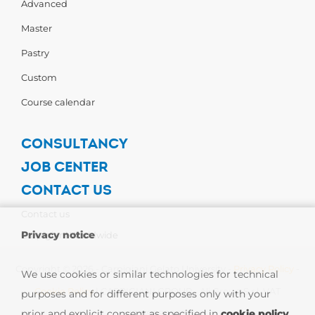
Advanced
Master
Pastry
Custom
Course calendar
CONSULTANCY
JOB CENTER
CONTACT US
Contact us
Privacy notice
Carpigiani Worldwide
Copyright © 2026 - Carpigiani Gelato University -
Privacy Policy
-
We use cookies or similar technologies for technical
Cookie Policy
| CARPIGIANI GROUP - Ali Group S.r.l. VAT
purposes and for different purposes only with your
prior and explicit consent as specified in
cookie policy
.
13239980967