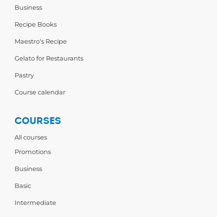
Business
Recipe Books
Maestro's Recipe
Gelato for Restaurants
Pastry
Course calendar
COURSES
All courses
Promotions
Business
Basic
Intermediate