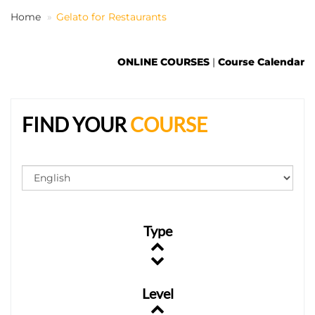
Home
Gelato for Restaurants
EN
ONLINE COURSES
|
Course Calendar
FIND YOUR
COURSE
Type
Level