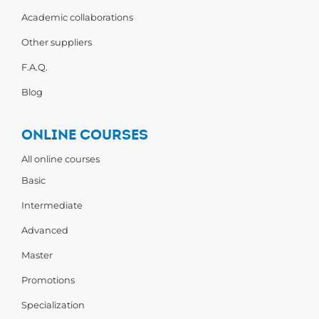
Academic collaborations
Other suppliers
F.A.Q.
Blog
ONLINE COURSES
All online courses
Basic
Intermediate
Advanced
Master
Promotions
Specialization