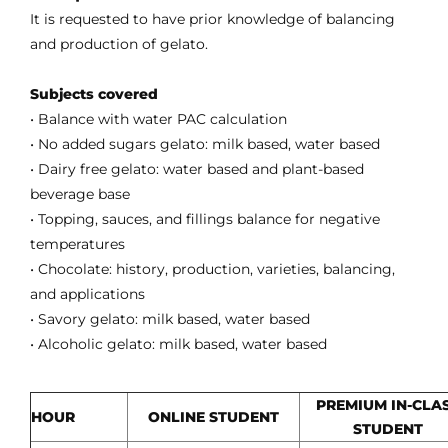
It is requested to have prior knowledge of balancing
and production of gelato.
Subjects covered
• Balance with water PAC calculation
• No added sugars gelato: milk based, water based
• Dairy free gelato: water based and plant-based
beverage base
• Topping, sauces, and fillings balance for negative
temperatures
• Chocolate: history, production, varieties, balancing,
and applications
• Savory gelato: milk based, water based
• Alcoholic gelato: milk based, water based
PREMIUM IN-CLA
HOUR
ONLINE STUDENT
STUDENT