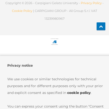
Copyright © 2026 - Carpigiani Gelato University -
Privacy Policy
-
Cookie Policy
| CARPIGIANI GROUP - Ali Group S.r.l. VAT
13239980967
Privacy notice
We use cookies or similar technologies for technical
purposes and for different purposes only with your prior
and explicit consent as specified in
cookie policy
.
You can express your consent using the button "Consent