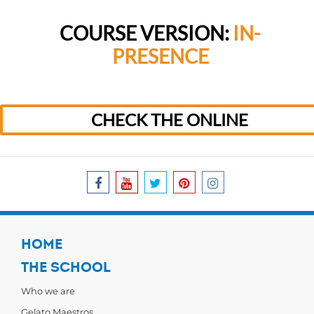
COURSE VERSION:
IN-
PRESENCE
CHECK THE ONLINE
HOME
THE SCHOOL
Who we are
Gelato Maestros