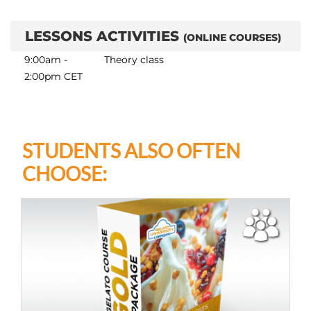
LESSONS ACTIVITIES
(ONLINE COURSES)
9:00am -
Theory class
2:00pm CET
STUDENTS ALSO OFTEN
CHOOSE: