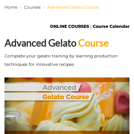
Home
Courses
Advanced Gelato Course
EN
ONLINE COURSES
|
Course Calendar
Advanced Gelato
Course
Complete your gelato training by learning production
techniques for innovative recipes