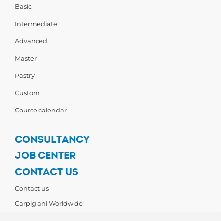
Basic
Intermediate
Advanced
Master
Pastry
Custom
Course calendar
CONSULTANCY
JOB CENTER
CONTACT US
Contact us
Carpigiani Worldwide