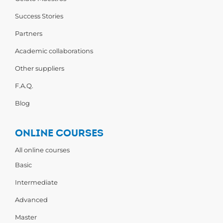
Success Stories
Partners
Academic collaborations
Other suppliers
F.A.Q.
Blog
ONLINE COURSES
All online courses
Basic
Intermediate
Advanced
Master