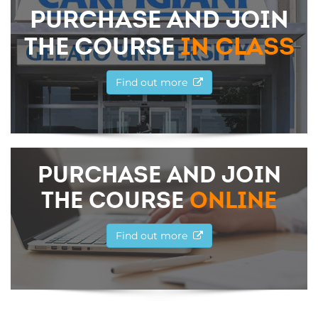
PURCHASE AND JOIN
THE COURSE
IN CLASS
Find out more
PURCHASE AND JOIN
THE COURSE
ONLINE
Find out more