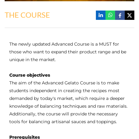
THE COURSE
The newly updated Advanced Course is a MUST for
those who want to expand their product range and be
unique in the market.
Course objectives
The aim of the Advanced Gelato Course is to make
students independent in creating the recipes most
demanded by today's market, which require a deeper
knowledge of balancing techniques and raw materials.
Additionally, the course will provide the necessary
tools for balancing artisanal sauces and toppings.
Prerequisites