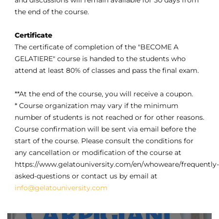
and discussions will remain available for 30 days from
the end of the course.
Certificate
The certificate of completion of the "BECOME A
GELATIERE" course is handed to the students who
attend at least 80% of classes and pass the final exam.
**At the end of the course, you will receive a coupon.
* Course organization may vary if the minimum
number of students is not reached or for other reasons.
Course confirmation will be sent via email before the
start of the course. Please consult the conditions for
any cancellation or modification of the course at
https://www.gelatouniversity.com/en/whoweare/frequently-
asked-questions or contact us by email at
info@gelatouniversity.com