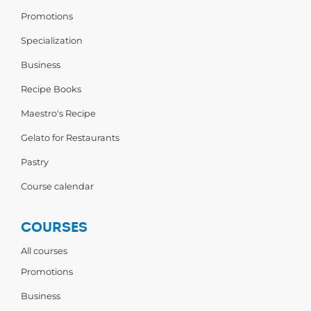
Promotions
Specialization
Business
Recipe Books
Maestro's Recipe
Gelato for Restaurants
Pastry
Course calendar
COURSES
All courses
Promotions
Business