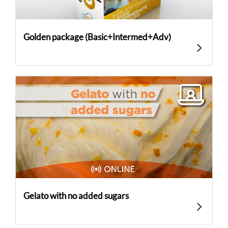
Golden package (Basic+Intermed+Adv)
Gelato with no added sugars