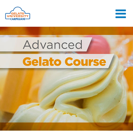
HOME
THE SCHOOL
ONLINE
COURSES
COURSES
CONSULTANCY
JOB CENTER
CONTACT US
LOGIN