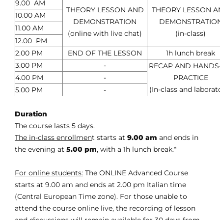
9.00 AM
THEORY LESSON AND
THEORY LESSON 
10.00 AM
DEMONSTRATION
DEMONSTRATIO
11.00 AM
(online with live chat)
(in-class)
12.00 PM
2.00 PM
END OF THE LESSON
1h lunch break
3.00 PM
-
RECAP AND HANDS
4.00 PM
-
PRACTICE
(In-class and laborat
5.00 PM
-
Duration
The course lasts 5 days.
The in-class enrollmen
t starts at
9.00 am
and ends in
the evening at
5.00 pm
, with a 1h lunch break.*
For online students:
The ONLINE Advanced Course
starts at 9.00 am and ends at 2.00 pm Italian time
(Central European Time zone). For those unable to
attend the course online live, the recording of lesson