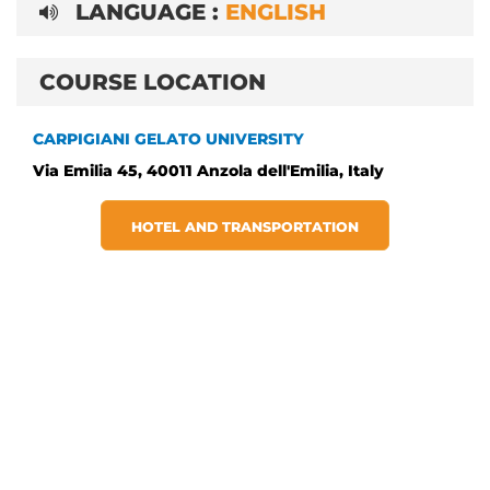
LANGUAGE :
ENGLISH
COURSE LOCATION
CARPIGIANI GELATO UNIVERSITY
Via Emilia 45, 40011 Anzola dell'Emilia, Italy
HOTEL AND TRANSPORTATION