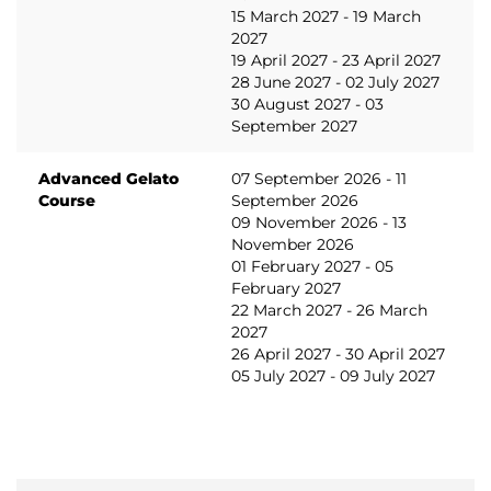
15 March 2027 - 19 March
2027
19 April 2027 - 23 April 2027
28 June 2027 - 02 July 2027
30 August 2027 - 03
September 2027
Advanced Gelato
07 September 2026 - 11
Course
September 2026
09 November 2026 - 13
November 2026
01 February 2027 - 05
February 2027
22 March 2027 - 26 March
2027
26 April 2027 - 30 April 2027
05 July 2027 - 09 July 2027