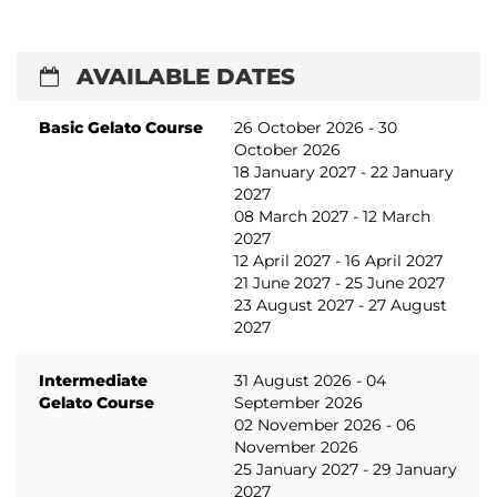
AVAILABLE DATES
Basic Gelato Course
26 October 2026 - 30
October 2026
18 January 2027 - 22 January
2027
08 March 2027 - 12 March
2027
12 April 2027 - 16 April 2027
21 June 2027 - 25 June 2027
23 August 2027 - 27 August
2027
Intermediate
31 August 2026 - 04
Gelato Course
September 2026
02 November 2026 - 06
November 2026
25 January 2027 - 29 January
2027