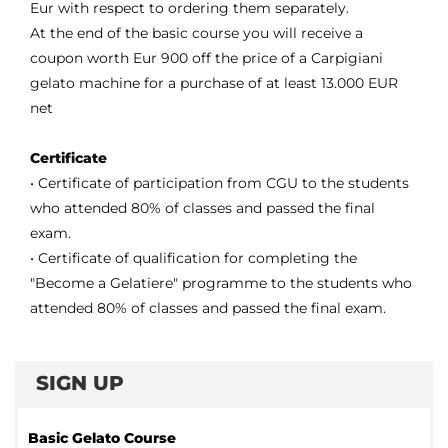
Eur with respect to ordering them separately.
At the end of the basic course you will receive a
coupon worth Eur 900 off the price of a Carpigiani
gelato machine for a purchase of at least 13.000 EUR
net
Certificate
• Certificate of participation from CGU to the students
who attended 80% of classes and passed the final
exam.
• Certificate of qualification for completing the
"Become a Gelatiere" programme to the students who
attended 80% of classes and passed the final exam.
SIGN UP
Basic Gelato Course