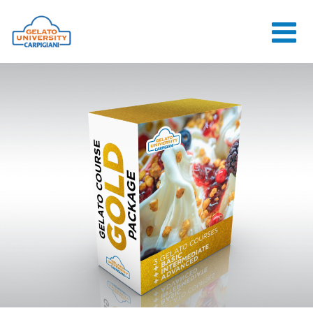
HOME
THE SCHOOL
ONLINE
COURSES
COURSES
CONSULTANCY
JOB CENTER
CONTACT US
LOGIN