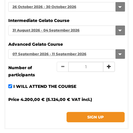
26 October 2026 - 30 October 2026
Intermediate Gelato Course
31 August 2026 - 04 September 2026
Advanced Gelato Course
07 September 2026 - 11 September 2026
Number of
participants
I WILL ATTEND THE COURSE
Price
4.200,00 € (5.124,00 € VAT incl.)