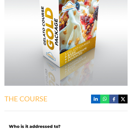
THE COURSE
Who is it addressed to?