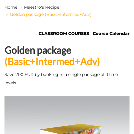
Home
Maestro's Recipe
Golden package (Basic+Intermed+Adv)
EN
CLASSROOM COURSES
|
Course Calendar
Golden package
(Basic+Intermed+Adv)
Save 200 EUR by booking in a single package all three
levels.