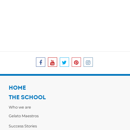
HOME
THE SCHOOL
Who we are
Gelato Maestros
Success Stories