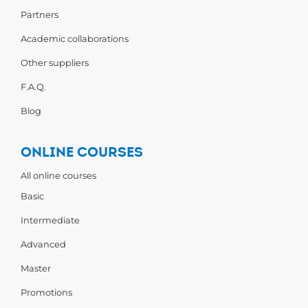
Partners
Academic collaborations
Other suppliers
F.A.Q.
Blog
ONLINE COURSES
All online courses
Basic
Intermediate
Advanced
Master
Promotions