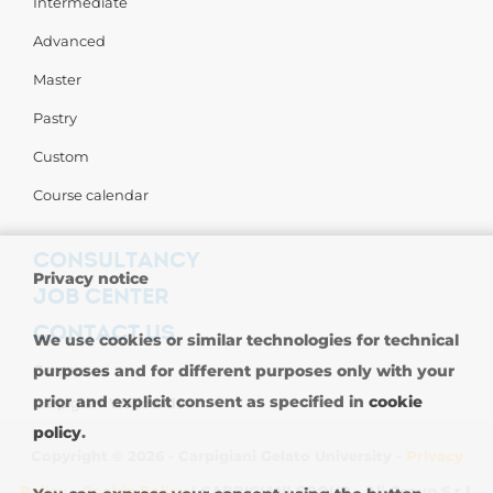
Intermediate
Advanced
Master
Pastry
Custom
Course calendar
CONSULTANCY
Privacy notice
JOB CENTER
CONTACT US
We use cookies or similar technologies for technical
Contact us
purposes and for different purposes only with your
prior and explicit consent as specified in
cookie
Carpigiani Worldwide
policy
.
Copyright © 2026 - Carpigiani Gelato University -
Privacy
Policy
-
Cookie Policy
| CARPIGIANI GROUP - Ali Group S.r.l.