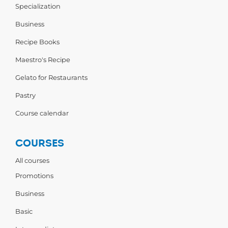
Specialization
Business
Recipe Books
Maestro's Recipe
Gelato for Restaurants
Pastry
Course calendar
COURSES
All courses
Promotions
Business
Basic