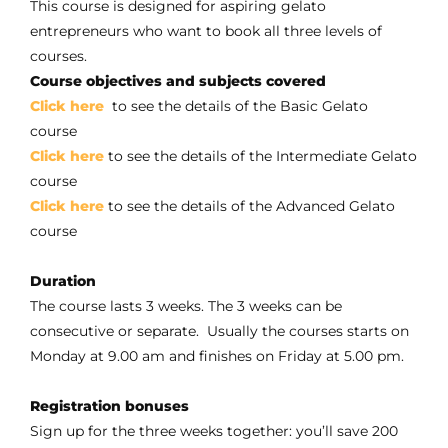
This course is designed for aspiring gelato
entrepreneurs who want to book all three levels of
courses.
Course objectives and subjects covered
Click here
to see the details of the Basic Gelato
course
Click here
to see the details of the Intermediate Gelato
course
Click here
to see the details of the Advanced Gelato
course
Duration
The course lasts 3 weeks. The 3 weeks can be
consecutive or separate. Usually the courses starts on
Monday at 9.00 am and finishes on Friday at 5.00 pm.
Registration bonuses
Sign up for the three weeks together: you’ll save 200