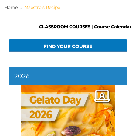
Home
Maestro's Recipe
EN
CLASSROOM COURSES
|
Course Calendar
FIND YOUR COURSE
2026