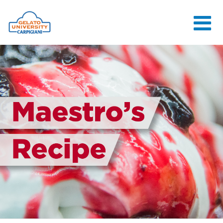
HOME
THE SCHOOL
ONLINE
COURSES
COURSES
CONSULTANCY
JOB CENTER
CONTACT US
LOGIN