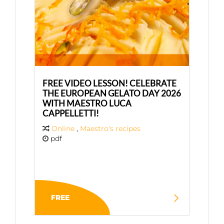
FREE VIDEO LESSON! CELEBRATE
THE EUROPEAN GELATO DAY 2026
WITH MAESTRO LUCA
CAPPELLETTI!
Online
,
Maestro's recipes
pdf
FREE