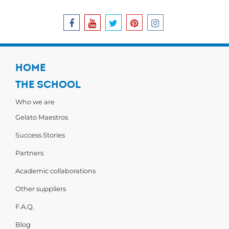
HOME
THE SCHOOL
Who we are
Gelato Maestros
Success Stories
Partners
Academic collaborations
Other suppliers
F.A.Q.
Blog