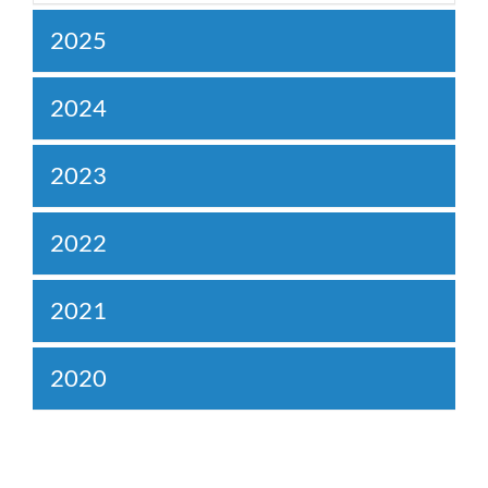
2025
2024
2023
2022
2021
2020