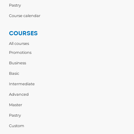
Pastry
Course calendar
COURSES
All courses
Promotions
Business
Basic
Intermediate
Advanced
Master
Pastry
Custom