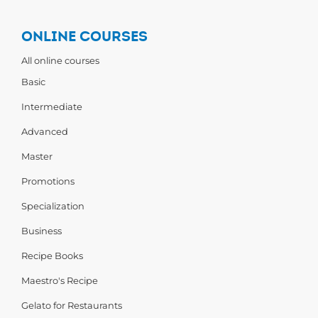
ONLINE COURSES
All online courses
Basic
Intermediate
Advanced
Master
Promotions
Specialization
Business
Recipe Books
Maestro's Recipe
Gelato for Restaurants