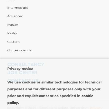
Intermediate
Advanced
Master
Pastry
Custom
Course calendar
CONSULTANCY
Privacy notice
JOB CENTER
CONTACT US
We use cookies or similar technologies for technical
purposes and for different purposes only with your
Contact us
prior and explicit consent as specified in
cookie
Carpigiani Worldwide
policy
.
Copyright © 2026 - Carpigiani Gelato University -
Privacy