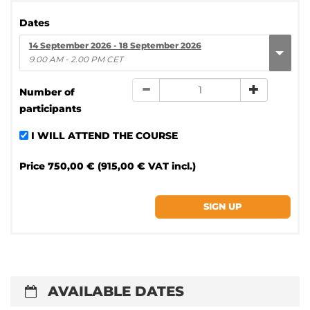
Dates
14 September 2026 - 18 September 2026
9.00 AM - 2.00 PM CET
Number of
participants
I WILL ATTEND THE COURSE
Price
750,00 € (915,00 € VAT incl.)
AVAILABLE DATES