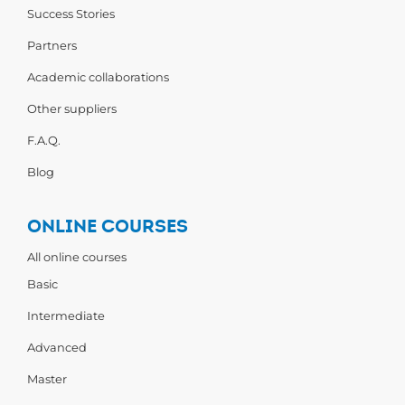
Success Stories
Partners
Academic collaborations
Other suppliers
F.A.Q.
Blog
ONLINE COURSES
All online courses
Basic
Intermediate
Advanced
Master