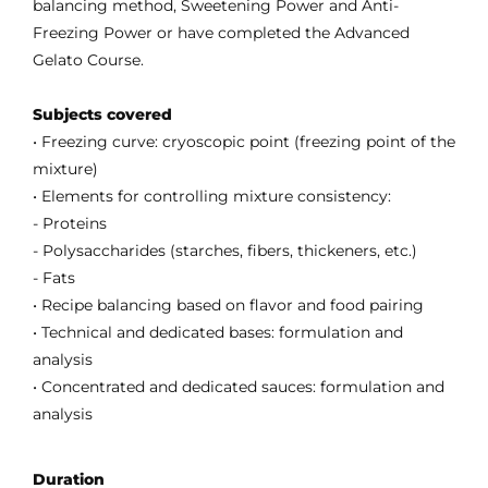
balancing method, Sweetening Power and Anti-
Freezing Power or have completed the Advanced
Gelato Course.
Subjects covered
• Freezing curve: cryoscopic point (freezing point of the
mixture)
• Elements for controlling mixture consistency:
- Proteins
- Polysaccharides (starches, fibers, thickeners, etc.)
- Fats
• Recipe balancing based on flavor and food pairing
• Technical and dedicated bases: formulation and
analysis
• Concentrated and dedicated sauces: formulation and
analysis
Duration