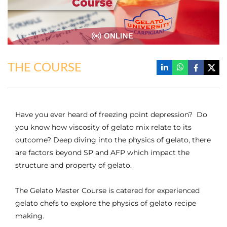
THE COURSE
Have you ever heard of freezing point depression? Do
you know how viscosity of gelato mix relate to its
outcome? Deep diving into the physics of gelato, there
are factors beyond SP and AFP which impact the
structure and property of gelato.
The Gelato Master Course is catered for experienced
gelato chefs to explore the physics of gelato recipe
making.