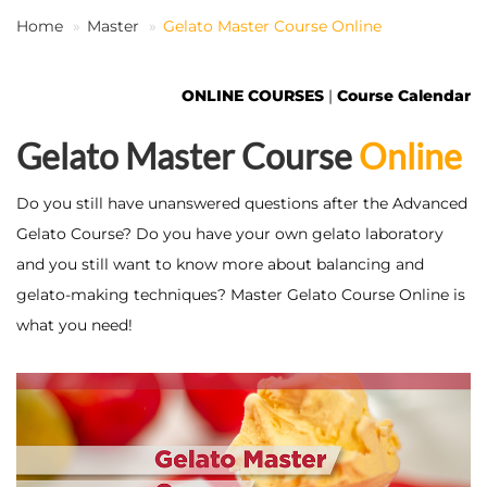
Home
Master
Gelato Master Course Online
EN
ONLINE COURSES
|
Course Calendar
Gelato Master Course
Online
Do you still have unanswered questions after the Advanced
Gelato Course? Do you have your own gelato laboratory
and you still want to know more about balancing and
gelato-making techniques? Master Gelato Course Online is
what you need!