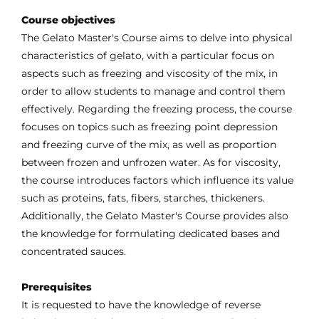
Course objectives
The Gelato Master's Course aims to delve into physical
characteristics of gelato, with a particular focus on
aspects such as freezing and viscosity of the mix, in
order to allow students to manage and control them
effectively. Regarding the freezing process, the course
focuses on topics such as freezing point depression
and freezing curve of the mix, as well as proportion
between frozen and unfrozen water. As for viscosity,
the course introduces factors which influence its value
such as proteins, fats, fibers, starches, thickeners.
Additionally, the Gelato Master's Course provides also
the knowledge for formulating dedicated bases and
concentrated sauces.
Prerequisites
It is requested to have the knowledge of reverse