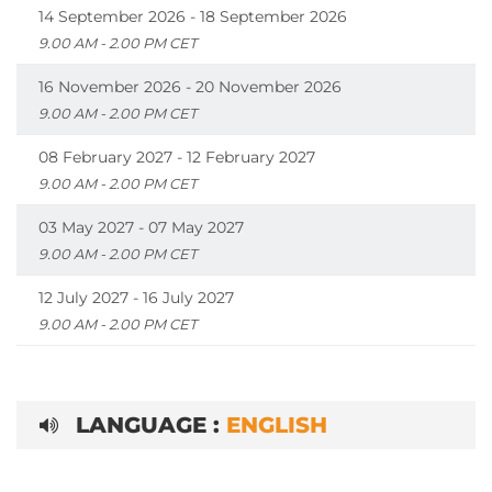
14 September 2026 - 18 September 2026
9.00 AM - 2.00 PM CET
16 November 2026 - 20 November 2026
9.00 AM - 2.00 PM CET
08 February 2027 - 12 February 2027
9.00 AM - 2.00 PM CET
03 May 2027 - 07 May 2027
9.00 AM - 2.00 PM CET
12 July 2027 - 16 July 2027
9.00 AM - 2.00 PM CET
LANGUAGE :
ENGLISH