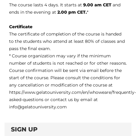
The course lasts 4 days. It starts at
9.00 am
CET
and
ends in the evening at
2.00 pm CET.
*
Certificate
The certificate of completion of the course is handed
to the students who attend at least 80% of classes and
pass the final exam.
* Course organization may vary if the minimum
number of students is not reached or for other reasons.
Course confirmation will be sent via email before the
start of the course. Please consult the conditions for
any cancellation or modification of the course at
https://www.gelatouniversity.com/en/whoweare/frequently-
asked-questions or contact us by email at
info@gelatouniversity.com
SIGN UP