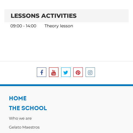
LESSONS ACTIVITIES
09:00 - 14:00
Theory lesson
HOME
THE SCHOOL
Who we are
Gelato Maestros