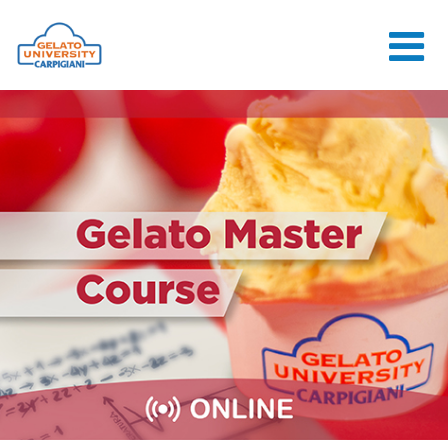
HOME
THE SCHOOL
ONLINE
COURSES
COURSES
CONSULTANCY
JOB CENTER
CONTACT US
LOGIN