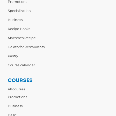
Promotions
Specialization
Business
Recipe Books
Maestro's Recipe
Gelato for Restaurants
Pastry
Course calendar
COURSES
All courses
Promotions
Business
Basic