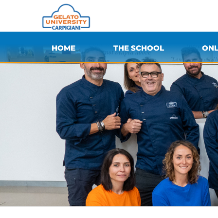
HOME
THE SCHOOL
ONL