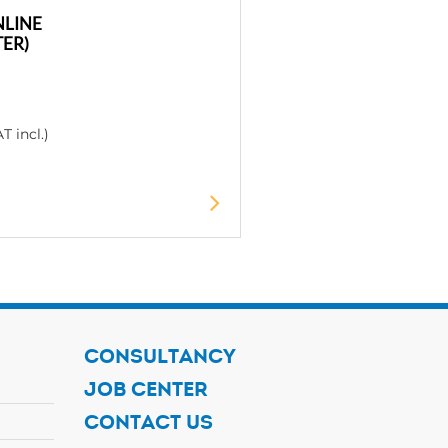
NLINE
ER)
T incl.)
CONSULTANCY
JOB CENTER
CONTACT US