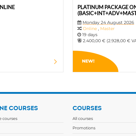
NLINE
PLATINUM PACKAGE O
(BASIC+INT+ADV+MAST
Monday 24 August 2026
Online
,
Master
19 days
2.400,00 € (2.928,00 € VA
NEW!
NE COURSES
COURSES
ne courses
All courses
Promotions