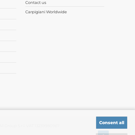
Contact us
Carpigiani Worldwide
Consent all
i Group S.r.l. VAT 13239980967