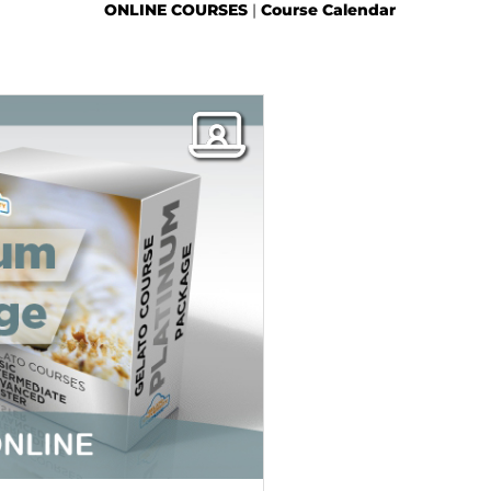
ONLINE COURSES
|
Course Calendar