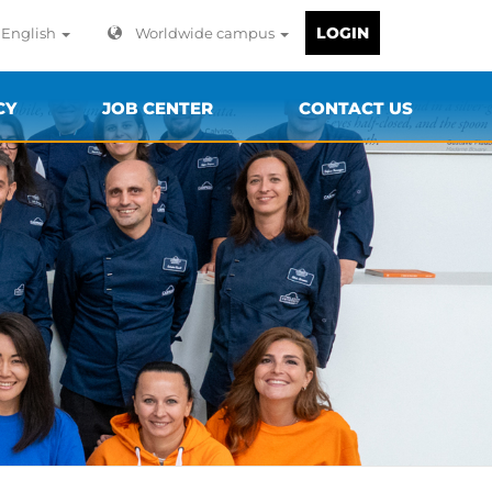
LOGIN
English
Worldwide campus
CY
JOB CENTER
CONTACT US