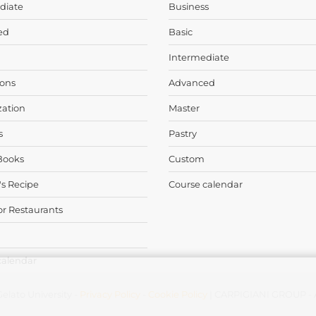
diate
Business
ed
Basic
Intermediate
ons
Advanced
zation
Master
s
Pastry
Books
Custom
's Recipe
Course calendar
or Restaurants
calendar
elato University -
Privacy Policy
-
Cookie Policy
| CARPIGIANI GROUP - Al