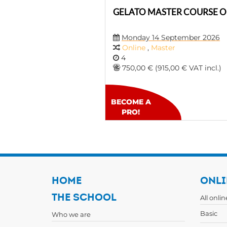
GELATO MASTER COURSE O
Monday 14 September 2026
Online
,
Master
4
750,00 € (915,00 € VAT incl.)
BECOME A
PRO!
HOME
ONLI
THE SCHOOL
All onli
Basic
Who we are