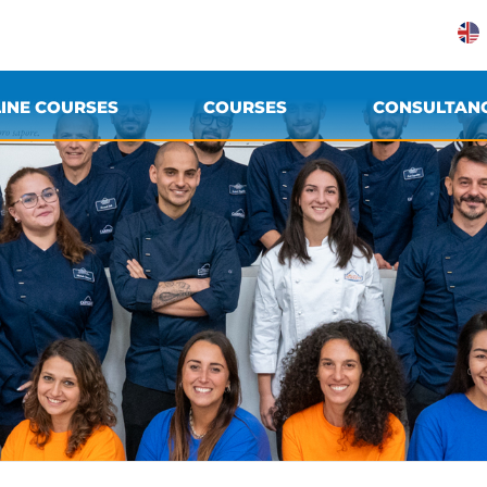
INE COURSES
COURSES
CONSULTAN