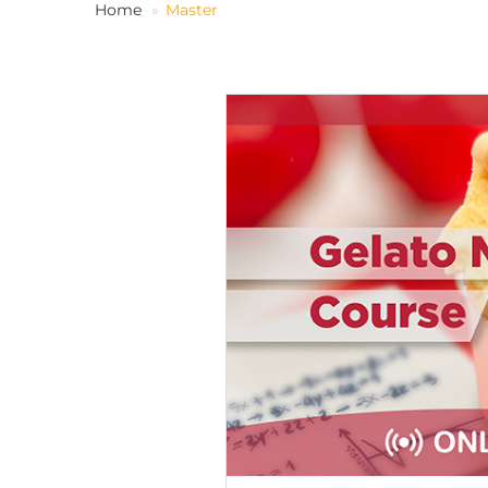
Home
Master