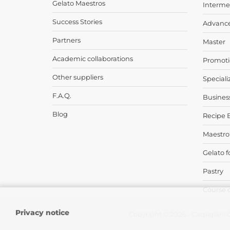
Gelato Maestros
Interme
Success Stories
Advanc
Partners
Master
Academic collaborations
Promoti
Other suppliers
Speciali
F.A.Q.
Busines
Blog
Recipe 
Maestro
Gelato f
Pastry
Course 
Privacy notice
Copyright © 2026 - Carpigiani G