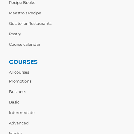
Recipe Books
Maestro's Recipe
Gelato for Restaurants
Pastry
Course calendar
COURSES
All courses
Promotions
Business
Basic
Intermediate
Advanced
Master