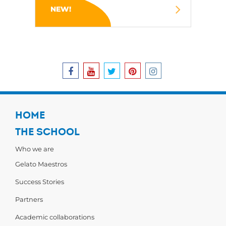
NEW!
HOME
THE SCHOOL
Who we are
Gelato Maestros
Success Stories
Partners
Academic collaborations