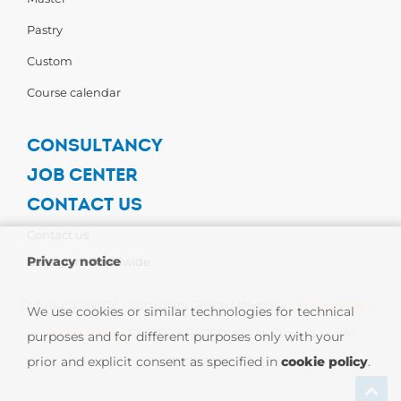
Pastry
Custom
Course calendar
CONSULTANCY
JOB CENTER
CONTACT US
Contact us
Privacy notice
Carpigiani Worldwide
Copyright © 2026 - Carpigiani Gelato University -
Privacy Policy
-
We use cookies or similar technologies for technical
Cookie Policy
| CARPIGIANI GROUP - Ali Group S.r.l. VAT
purposes and for different purposes only with your
prior and explicit consent as specified in
cookie policy
.
13239980967