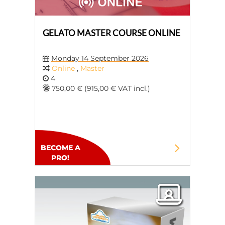
GELATO MASTER COURSE ONLINE
Monday 14 September 2026
Online
,
Master
4
750,00 € (915,00 € VAT incl.)
BECOME A
PRO!