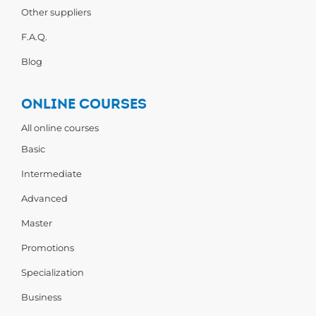
Other suppliers
F.A.Q.
Blog
ONLINE COURSES
All online courses
Basic
Intermediate
Advanced
Master
Promotions
Specialization
Business