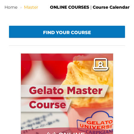
Home
Master
ONLINE COURSES
|
Course Calendar
EN
FIND YOUR COURSE