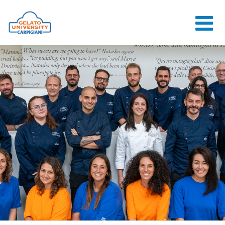
HOME
THE SCHOOL
ONLINE
COURSES
COURSES
CONSULTANCY
JOB CENTER
CONTACT US
LOGIN