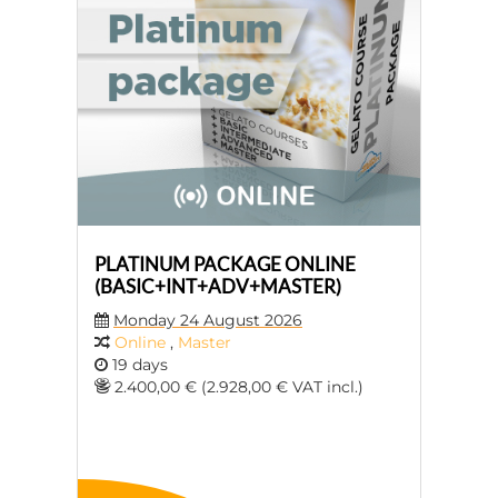
PLATINUM PACKAGE ONLINE
(BASIC+INT+ADV+MASTER)
Monday 24 August 2026
Online
,
Master
19 days
2.400,00 € (2.928,00 € VAT incl.)