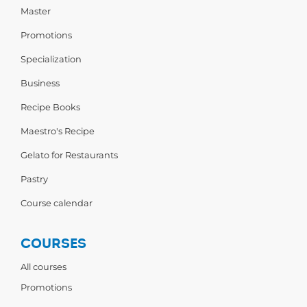
Master
Promotions
Specialization
Business
Recipe Books
Maestro's Recipe
Gelato for Restaurants
Pastry
Course calendar
COURSES
All courses
Promotions