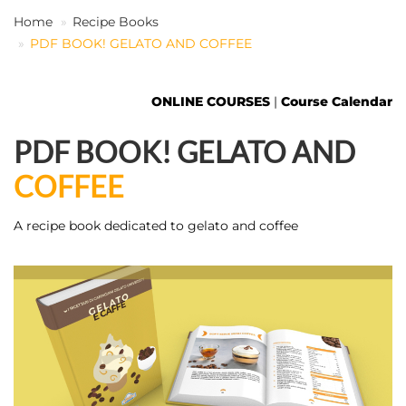
Home
Recipe Books
PDF BOOK! GELATO AND COFFEE
EN
ONLINE COURSES
|
Course Calendar
PDF BOOK! GELATO AND
COFFEE
A recipe book dedicated to gelato and coffee