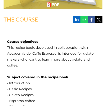
THE COURSE
Course objectives
This recipe book, developed in collaboration with
Accademia del Caffè Espresso, is intended for gelato
makers who want to learn more about gelato and
coffee.
Subject covered in the recipe book
• Introduction
• Basic Recipes
• Gelato Recipes:
- Espresso coffee