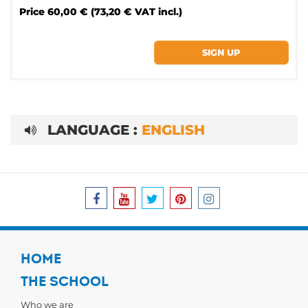
Price
60,00 € (73,20 € VAT incl.)
LANGUAGE :
ENGLISH
HOME
THE SCHOOL
Who we are