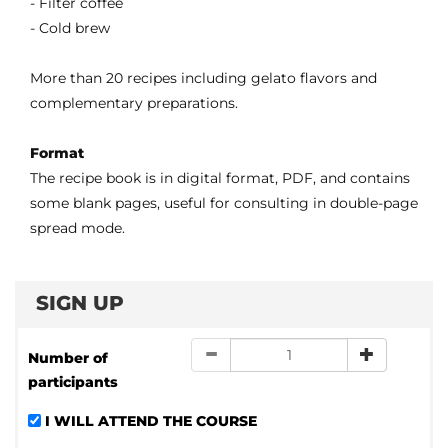
- Filter coffee
- Cold brew
More than 20 recipes including gelato flavors and
complementary preparations.
Format
The recipe book is in digital format, PDF, and contains
some blank pages, useful for consulting in double-page
spread mode.
SIGN UP
Number of
participants
I WILL ATTEND THE COURSE