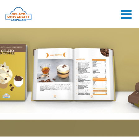
HOME
THE SCHOOL
ONLINE
COURSES
COURSES
CONSULTANCY
JOB CENTER
CONTACT US
LOGIN