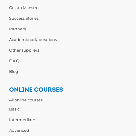
Gelato Maestros
Success Stories
Partners
Academic collaborations
Other suppliers
F.A.Q.
Blog
ONLINE COURSES
All online courses
Basic
Intermediate
Advanced