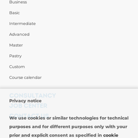
Business
Basic
Intermediate
Advanced
Master
Pastry
Custom
Course calendar
CONSULTANCY
Privacy notice
JOB CENTER
CONTACT US
We use cookies or similar technologies for technical
Contact us
purposes and for different purposes only with your
prior and explicit consent as specified in
cookie
Carpigiani Worldwide