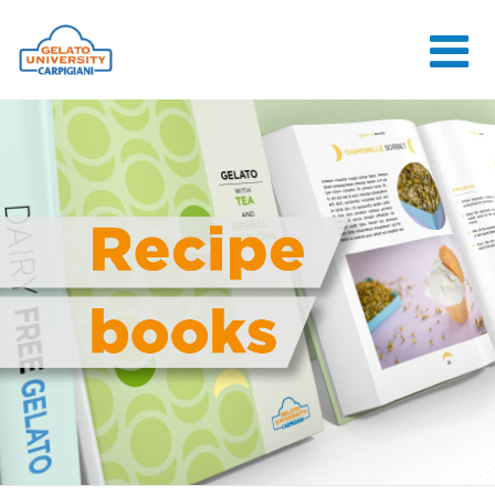
HOME
THE SCHOOL
ONLINE
COURSES
COURSES
CONSULTANCY
JOB CENTER
CONTACT US
LOGIN