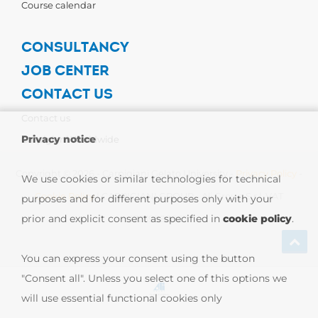
Course calendar
CONSULTANCY
JOB CENTER
CONTACT US
Contact us
Privacy notice
Carpigiani Worldwide
Copyright © 2026 - Carpigiani Gelato University -
Privacy Policy
-
We use cookies or similar technologies for technical
Cookie Policy
| CARPIGIANI GROUP - Ali Group S.r.l. VAT
purposes and for different purposes only with your
prior and explicit consent as specified in
cookie policy
.
13239980967
You can express your consent using the button
"Consent all". Unless you select one of this options we
will use essential functional cookies only