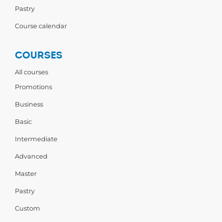
Pastry
Course calendar
COURSES
All courses
Promotions
Business
Basic
Intermediate
Advanced
Master
Pastry
Custom