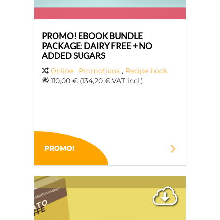
PROMO! EBOOK BUNDLE
PACKAGE: DAIRY FREE + NO
ADDED SUGARS
Online
,
Promotions
,
Recipe book
110,00 € (134,20 € VAT incl.)
PROMO!