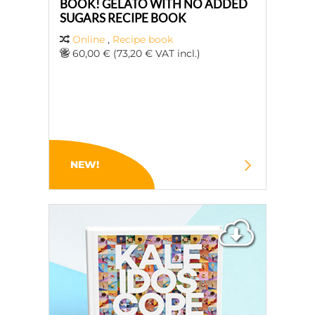
BOOK! GELATO WITH NO ADDED
SUGARS RECIPE BOOK
Online
,
Recipe book
60,00 € (73,20 € VAT incl.)
NEW!