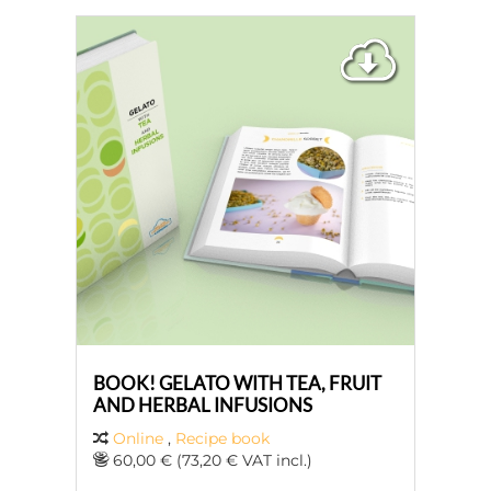
BOOK! GELATO WITH TEA, FRUIT
AND HERBAL INFUSIONS
Online
,
Recipe book
60,00 € (73,20 € VAT incl.)