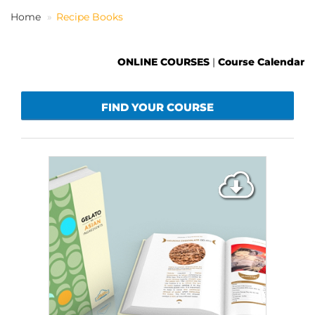
Home
Recipe Books
EN
ONLINE COURSES
|
Course Calendar
FIND YOUR COURSE