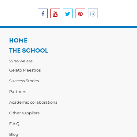
HOME
THE SCHOOL
Who we are
Gelato Maestros
Success Stories
Partners
Academic collaborations
Other suppliers
F.A.Q.
Blog