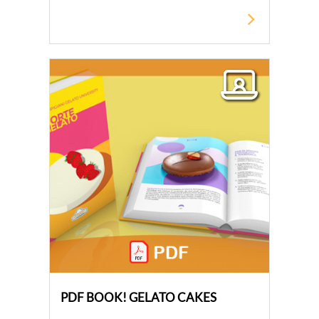
PDF BOOK! GELATO CAKES