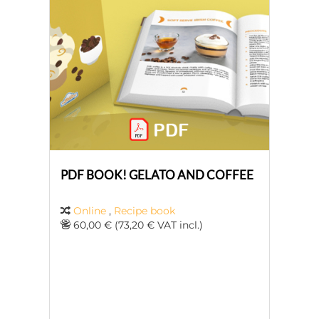
PDF BOOK! GELATO AND COFFEE
Online
,
Recipe book
60,00 € (73,20 € VAT incl.)