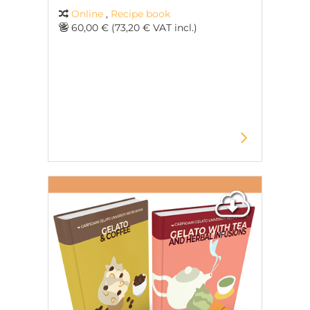
Online
,
Recipe book
60,00 € (73,20 € VAT incl.)