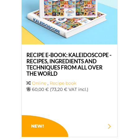
RECIPE E-BOOK: KALEIDOSCOPE -
RECIPES, INGREDIENTS AND
TECHNIQUES FROM ALL OVER
THE WORLD
Online
,
Recipe book
60,00 € (73,20 € VAT incl.)
NEW!