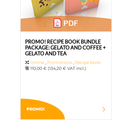
PROMO! RECIPE BOOK BUNDLE
PACKAGE: GELATO AND COFFEE +
GELATO AND TEA
Online
,
Promotions
,
Recipe book
110,00 € (134,20 € VAT incl.)
PROMO!