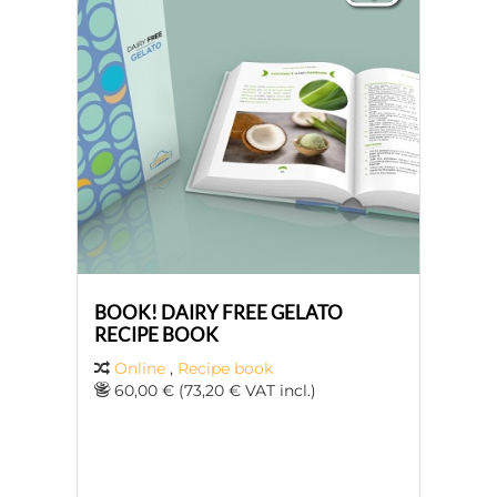
BOOK! DAIRY FREE GELATO
RECIPE BOOK
Online
,
Recipe book
60,00 € (73,20 € VAT incl.)