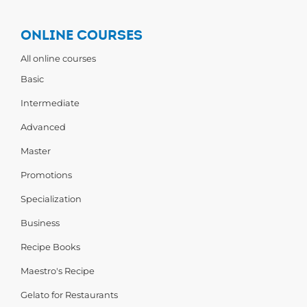
ONLINE COURSES
All online courses
Basic
Intermediate
Advanced
Master
Promotions
Specialization
Business
Recipe Books
Maestro's Recipe
Gelato for Restaurants