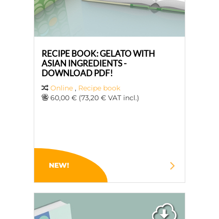
RECIPE BOOK: GELATO WITH
ASIAN INGREDIENTS -
DOWNLOAD PDF!
Online
,
Recipe book
60,00 € (73,20 € VAT incl.)
NEW!