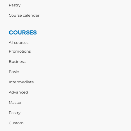
Pastry
Course calendar
COURSES
All courses
Promotions
Business
Basic
Intermediate
Advanced
Master
Pastry
Custom