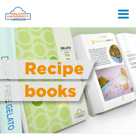
HOME
THE SCHOOL
ONLINE
COURSES
COURSES
CONSULTANCY
JOB CENTER
CONTACT US
LOGIN