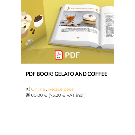
PDF BOOK! GELATO AND COFFEE
Online
,
Recipe book
60,00 € (73,20 € VAT incl.)