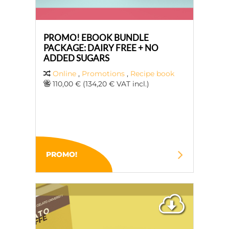
PROMO! EBOOK BUNDLE
PACKAGE: DAIRY FREE + NO
ADDED SUGARS
Online
,
Promotions
,
Recipe book
110,00 € (134,20 € VAT incl.)
PROMO!