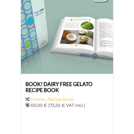
BOOK! DAIRY FREE GELATO
RECIPE BOOK
Online
,
Recipe book
60,00 € (73,20 € VAT incl.)