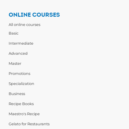
ONLINE COURSES
All online courses
Basic
Intermediate
Advanced
Master
Promotions
Specialization
Business
Recipe Books
Maestro's Recipe
Gelato for Restaurants