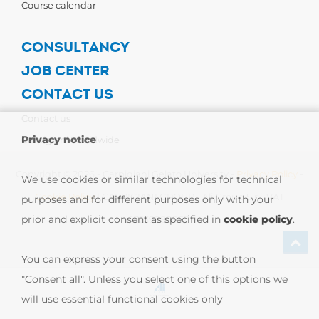
Course calendar
CONSULTANCY
JOB CENTER
CONTACT US
Contact us
Privacy notice
Carpigiani Worldwide
Copyright © 2026 - Carpigiani Gelato University -
Privacy Policy
-
We use cookies or similar technologies for technical
Cookie Policy
| CARPIGIANI GROUP - Ali Group S.r.l. VAT
purposes and for different purposes only with your
prior and explicit consent as specified in
cookie policy
.
13239980967
You can express your consent using the button
"Consent all". Unless you select one of this options we
will use essential functional cookies only