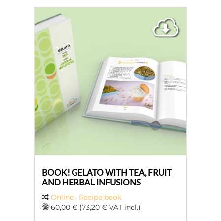
BOOK! GELATO WITH TEA, FRUIT
AND HERBAL INFUSIONS
Online
,
Recipe book
60,00 € (73,20 € VAT incl.)