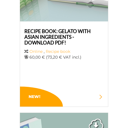
RECIPE BOOK: GELATO WITH
ASIAN INGREDIENTS -
DOWNLOAD PDF!
Online
,
Recipe book
60,00 € (73,20 € VAT incl.)
NEW!