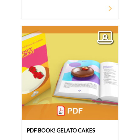
PDF BOOK! GELATO CAKES