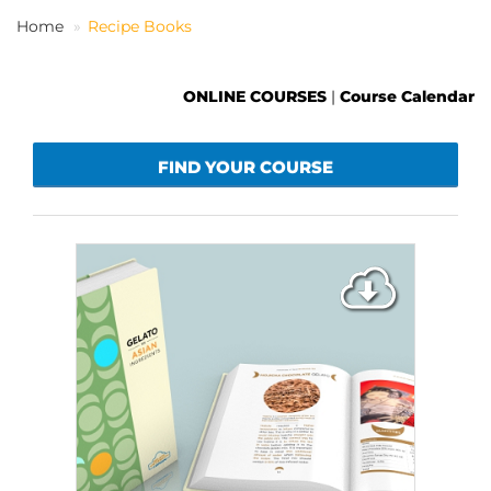
Home
Recipe Books
EN
ONLINE COURSES
|
Course Calendar
FIND YOUR COURSE