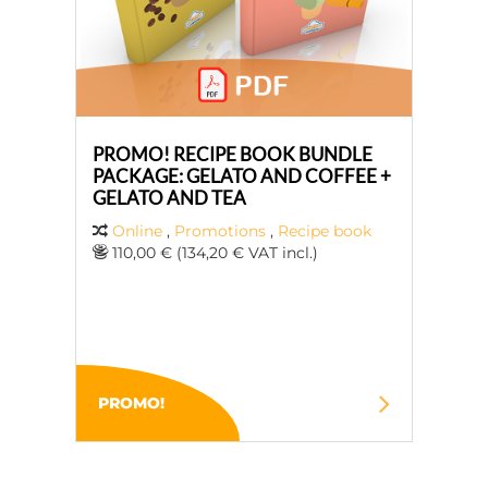
PROMO! RECIPE BOOK BUNDLE
PACKAGE: GELATO AND COFFEE +
GELATO AND TEA
Online
,
Promotions
,
Recipe book
110,00 € (134,20 € VAT incl.)
PROMO!