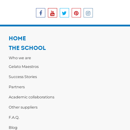
HOME
THE SCHOOL
Who we are
Gelato Maestros
Success Stories
Partners
Academic collaborations
Other suppliers
F.A.Q.
Blog