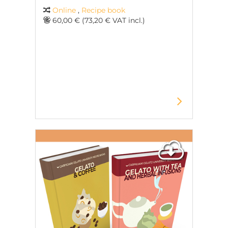
Online
,
Recipe book
60,00 € (73,20 € VAT incl.)