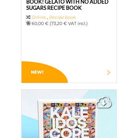
BOOK! GELATO WITH NO ADDED
SUGARS RECIPE BOOK
Online
,
Recipe book
60,00 € (73,20 € VAT incl.)
NEW!