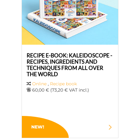
RECIPE E-BOOK: KALEIDOSCOPE -
RECIPES, INGREDIENTS AND
TECHNIQUES FROM ALL OVER
THE WORLD
Online
,
Recipe book
60,00 € (73,20 € VAT incl.)
NEW!