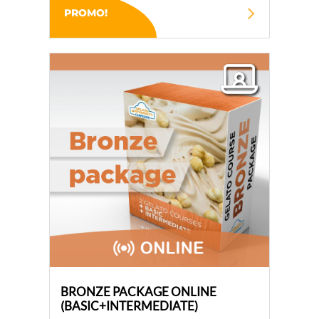
PROMO!
BRONZE PACKAGE ONLINE
(BASIC+INTERMEDIATE)