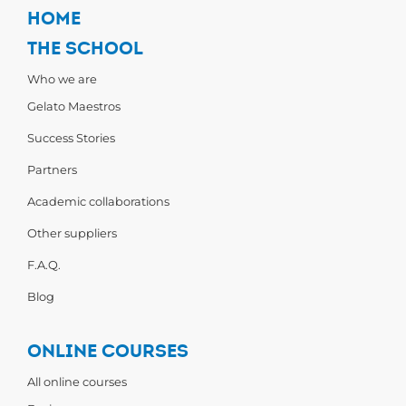
HOME
THE SCHOOL
Who we are
Gelato Maestros
Success Stories
Partners
Academic collaborations
Other suppliers
F.A.Q.
Blog
ONLINE COURSES
All online courses