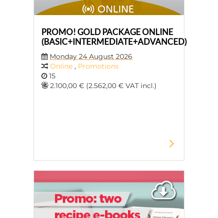
PROMO! GOLD PACKAGE ONLINE
(BASIC+INTERMEDIATE+ADVANCED)
Monday 24 August 2026
Online
,
Promotions
15
2.100,00 € (2.562,00 € VAT incl.)