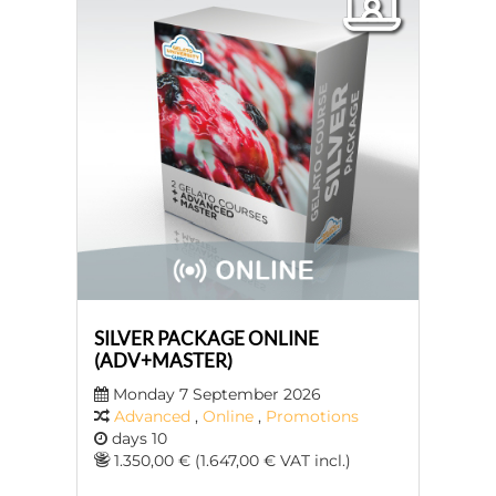
SILVER PACKAGE ONLINE
(ADV+MASTER)
Monday 7 September 2026
Advanced
,
Online
,
Promotions
days 10
1.350,00 € (1.647,00 € VAT incl.)