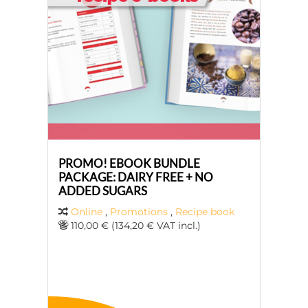
PROMO! EBOOK BUNDLE
PACKAGE: DAIRY FREE + NO
ADDED SUGARS
Online
,
Promotions
,
Recipe book
110,00 € (134,20 € VAT incl.)