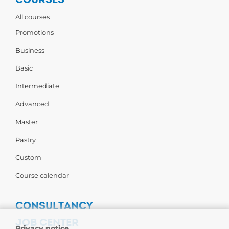
All courses
Promotions
Business
Basic
Intermediate
Advanced
Master
Pastry
Custom
Course calendar
CONSULTANCY
JOB CENTER
Privacy notice