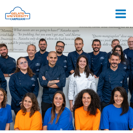
HOME
THE SCHOOL
ONLINE
COURSES
COURSES
CONSULTANCY
JOB CENTER
CONTACT US
LOGIN