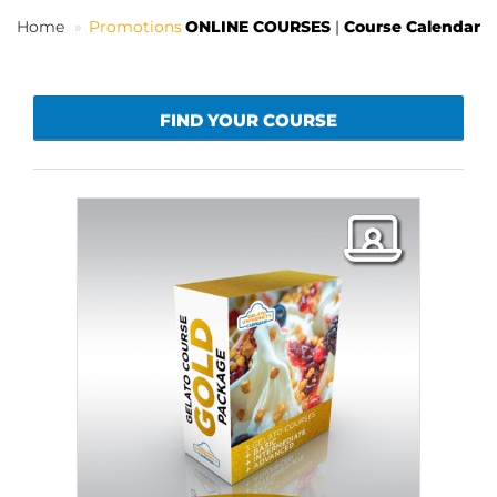
Home
Promotions
ONLINE COURSES
|
Course Calendar
EN
FIND YOUR COURSE