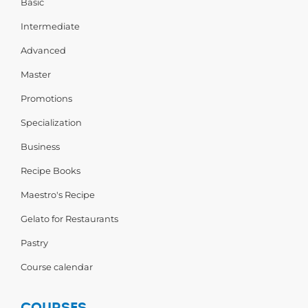
Basic
Intermediate
Advanced
Master
Promotions
Specialization
Business
Recipe Books
Maestro's Recipe
Gelato for Restaurants
Pastry
Course calendar
COURSES