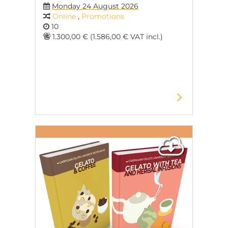
Monday 24 August 2026
Online
,
Promotions
10
1.300,00 € (1.586,00 € VAT incl.)