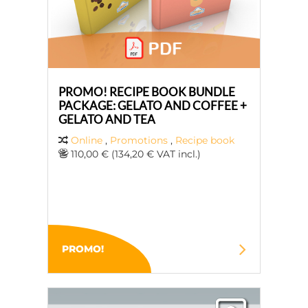
PROMO! RECIPE BOOK BUNDLE
PACKAGE: GELATO AND COFFEE +
GELATO AND TEA
Online
,
Promotions
,
Recipe book
110,00 € (134,20 € VAT incl.)
PROMO!