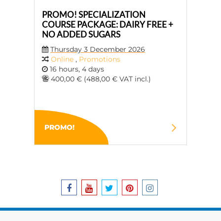
PROMO! SPECIALIZATION
COURSE PACKAGE: DAIRY FREE +
NO ADDED SUGARS
Thursday 3 December 2026
Online
,
Promotions
16 hours, 4 days
400,00 € (488,00 € VAT incl.)
PROMO!