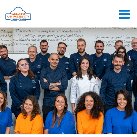
HOME
THE SCHOOL
ONLINE
COURSES
COURSES
CONSULTANCY
JOB CENTER
CONTACT US
LOGIN