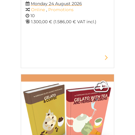
Monday 24 August 2026
Online
,
Promotions
10
1.300,00 € (1.586,00 € VAT incl.)