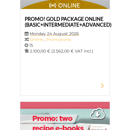
PROMO! GOLD PACKAGE ONLINE
(BASIC+INTERMEDIATE+ADVANCED)
Monday 24 August 2026
Online
,
Promotions
15
2.100,00 € (2.562,00 € VAT incl.)