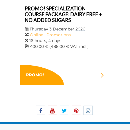
PROMO! SPECIALIZATION
COURSE PACKAGE: DAIRY FREE +
NO ADDED SUGARS
Thursday 3 December 2026
Online
,
Promotions
16 hours, 4 days
400,00 € (488,00 € VAT incl.)
PROMO!