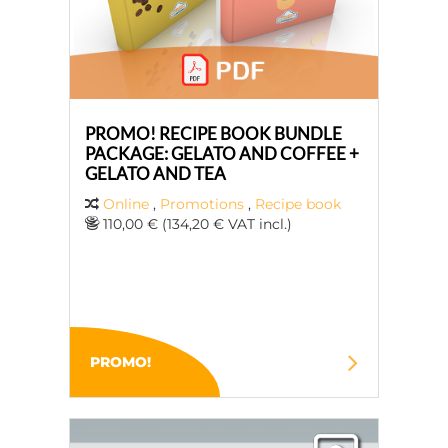
PROMO! RECIPE BOOK BUNDLE
PACKAGE: GELATO AND COFFEE +
GELATO AND TEA
Online
,
Promotions
,
Recipe book
110,00 € (134,20 € VAT incl.)
PROMO!