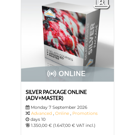
SILVER PACKAGE ONLINE
(ADV+MASTER)
Monday 7 September 2026
Advanced
,
Online
,
Promotions
days 10
1.350,00 € (1.647,00 € VAT incl.)