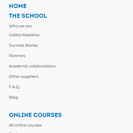
HOME
THE SCHOOL
Who we are
Gelato Maestros
Success Stories
Partners
Academic collaborations
Other suppliers
F.A.Q.
Blog
ONLINE COURSES
All online courses