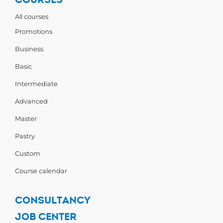
All courses
Promotions
Business
Basic
Intermediate
Advanced
Master
Pastry
Custom
Course calendar
CONSULTANCY
JOB CENTER