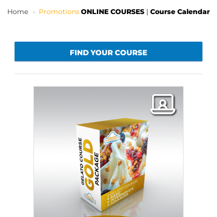
Home
Promotions
ONLINE COURSES
|
Course Calendar
EN
FIND YOUR COURSE