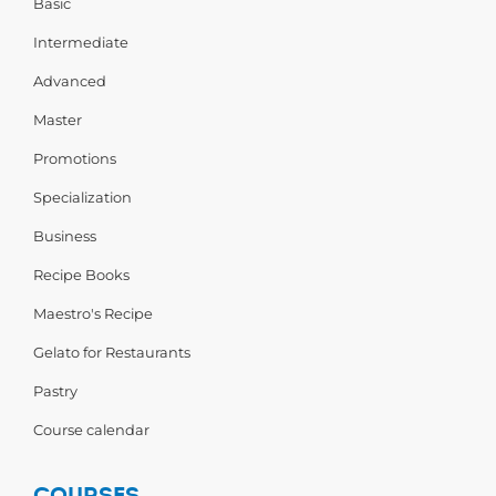
Basic
Intermediate
Advanced
Master
Promotions
Specialization
Business
Recipe Books
Maestro's Recipe
Gelato for Restaurants
Pastry
Course calendar
COURSES