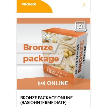
PROMO!
BRONZE PACKAGE ONLINE
(BASIC+INTERMEDIATE)