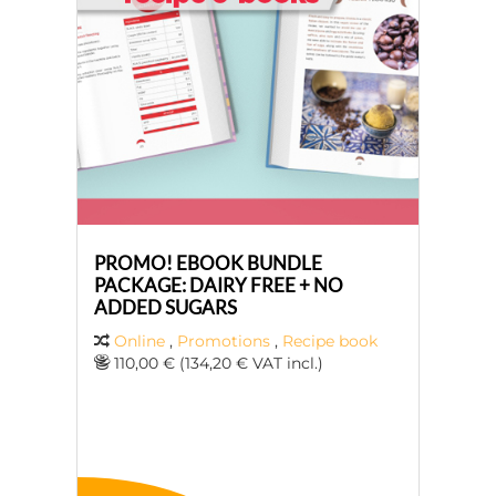
PROMO! EBOOK BUNDLE
PACKAGE: DAIRY FREE + NO
ADDED SUGARS
Online
,
Promotions
,
Recipe book
110,00 € (134,20 € VAT incl.)