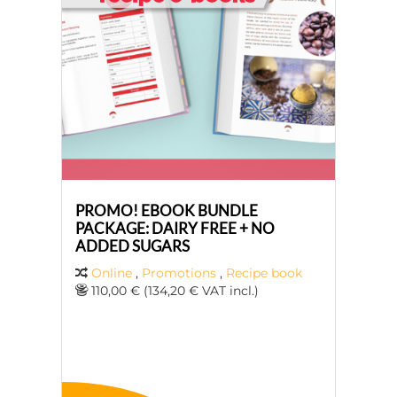
PROMO! EBOOK BUNDLE
PACKAGE: DAIRY FREE + NO
ADDED SUGARS
Online
,
Promotions
,
Recipe book
110,00 € (134,20 € VAT incl.)