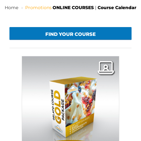
Home
Promotions
ONLINE COURSES
|
Course Calendar
EN
FIND YOUR COURSE