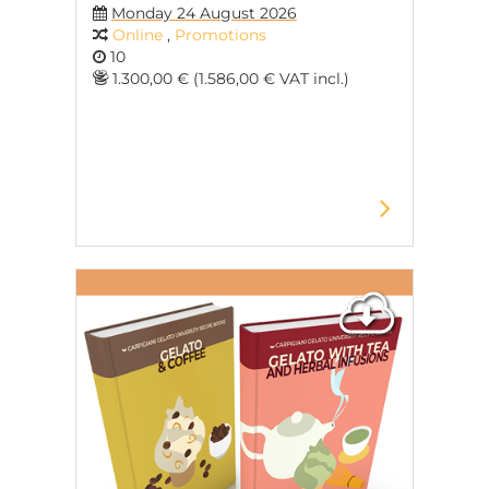
Monday 24 August 2026
Online
,
Promotions
10
1.300,00 € (1.586,00 € VAT incl.)