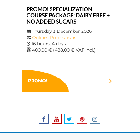
PROMO! SPECIALIZATION
COURSE PACKAGE: DAIRY FREE +
NO ADDED SUGARS
Thursday 3 December 2026
Online
,
Promotions
16 hours, 4 days
400,00 € (488,00 € VAT incl.)
PROMO!