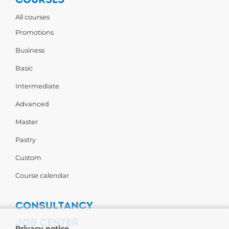
All courses
Promotions
Business
Basic
Intermediate
Advanced
Master
Pastry
Custom
Course calendar
CONSULTANCY
JOB CENTER
Privacy notice