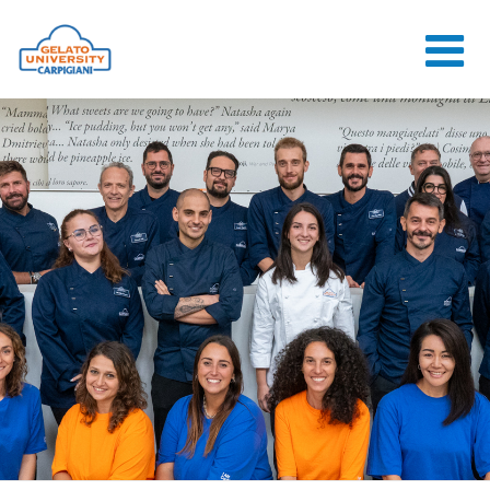
HOME
THE SCHOOL
ONLINE
COURSES
COURSES
CONSULTANCY
JOB CENTER
CONTACT US
LOGIN