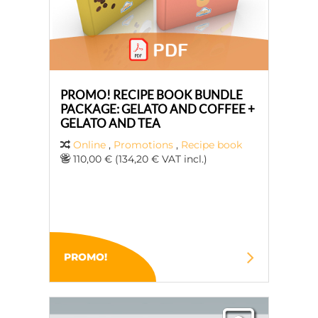
PROMO! RECIPE BOOK BUNDLE
PACKAGE: GELATO AND COFFEE +
GELATO AND TEA
Online
,
Promotions
,
Recipe book
110,00 € (134,20 € VAT incl.)
PROMO!