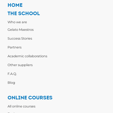
HOME
THE SCHOOL
Who we are
Gelato Maestros
Success Stories
Partners
Academic collaborations
Other suppliers
F.A.Q.
Blog
ONLINE COURSES
All online courses