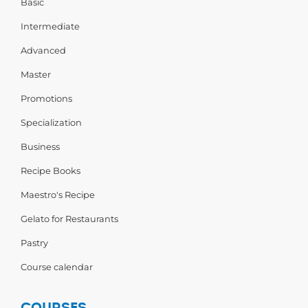
Basic
Intermediate
Advanced
Master
Promotions
Specialization
Business
Recipe Books
Maestro's Recipe
Gelato for Restaurants
Pastry
Course calendar
COURSES