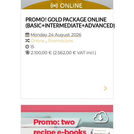
PROMO! GOLD PACKAGE ONLINE
(BASIC+INTERMEDIATE+ADVANCED)
Monday 24 August 2026
Online
,
Promotions
15
2.100,00 € (2.562,00 € VAT incl.)