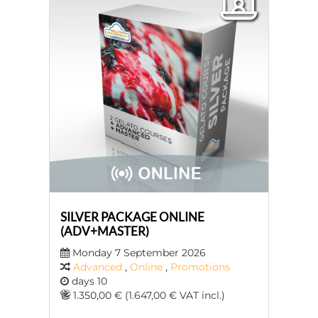
SILVER PACKAGE ONLINE
(ADV+MASTER)
Monday 7 September 2026
Advanced
,
Online
,
Promotions
days 10
1.350,00 € (1.647,00 € VAT incl.)