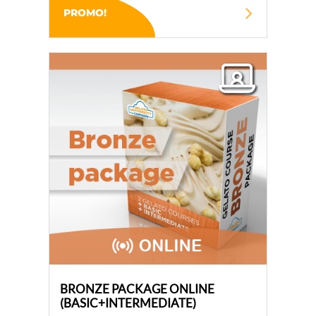
PROMO!
BRONZE PACKAGE ONLINE
(BASIC+INTERMEDIATE)