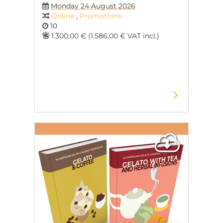
Monday 24 August 2026
Online
,
Promotions
10
1.300,00 € (1.586,00 € VAT incl.)