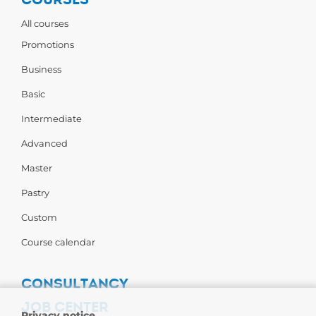
All courses
Promotions
Business
Basic
Intermediate
Advanced
Master
Pastry
Custom
Course calendar
CONSULTANCY
JOB CENTER
Privacy notice