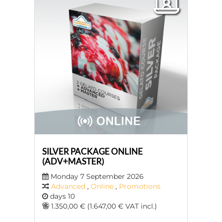
SILVER PACKAGE ONLINE
(ADV+MASTER)
Monday 7 September 2026
Advanced
,
Online
,
Promotions
days 10
1.350,00 € (1.647,00 € VAT incl.)