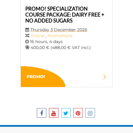
PROMO! SPECIALIZATION
COURSE PACKAGE: DAIRY FREE +
NO ADDED SUGARS
Thursday 3 December 2026
Online
,
Promotions
16 hours, 4 days
400,00 € (488,00 € VAT incl.)
PROMO!