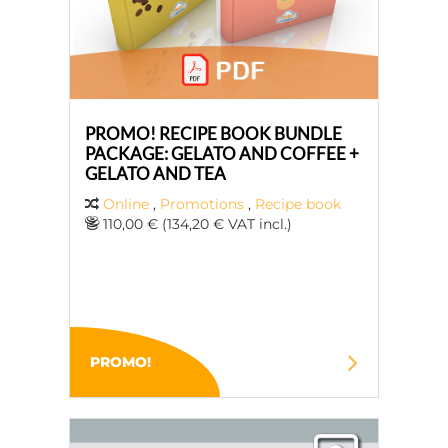
PROMO! RECIPE BOOK BUNDLE
PACKAGE: GELATO AND COFFEE +
GELATO AND TEA
Online
,
Promotions
,
Recipe book
110,00 € (134,20 € VAT incl.)
PROMO!