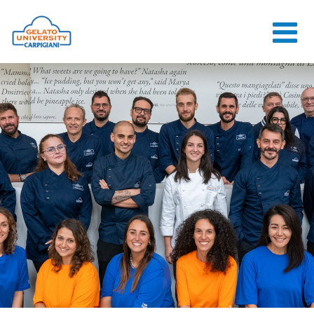
HOME
THE SCHOOL
ONLINE
COURSES
COURSES
CONSULTANCY
JOB CENTER
CONTACT US
LOGIN