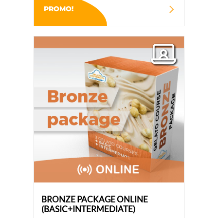
PROMO!
BRONZE PACKAGE ONLINE
(BASIC+INTERMEDIATE)