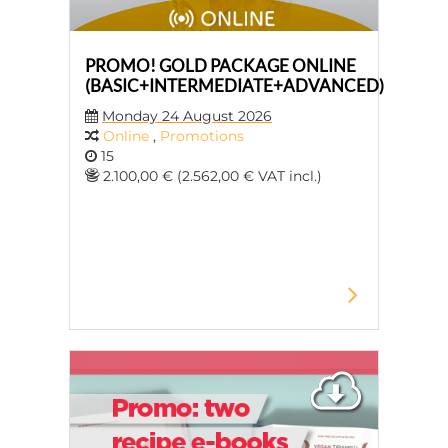
PROMO! GOLD PACKAGE ONLINE
(BASIC+INTERMEDIATE+ADVANCED)
Monday 24 August 2026
Online
,
Promotions
15
2.100,00 € (2.562,00 € VAT incl.)