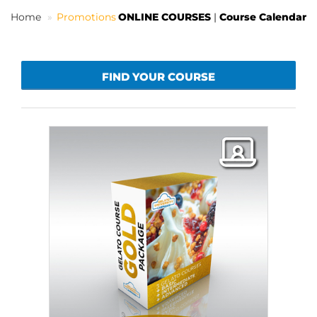
Home
Promotions
ONLINE COURSES
|
Course Calendar
EN
FIND YOUR COURSE