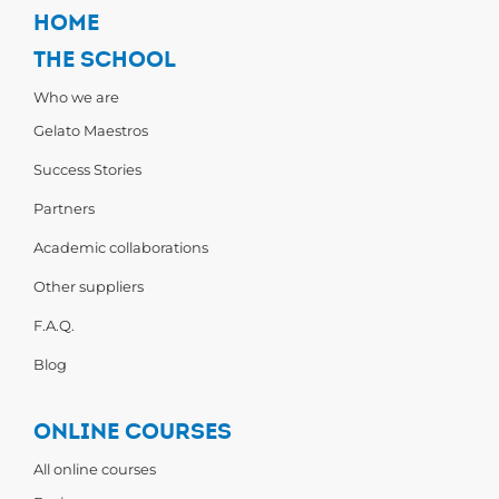
HOME
THE SCHOOL
Who we are
Gelato Maestros
Success Stories
Partners
Academic collaborations
Other suppliers
F.A.Q.
Blog
ONLINE COURSES
All online courses