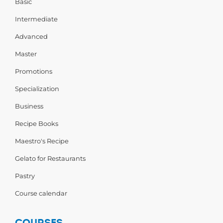
Basic
Intermediate
Advanced
Master
Promotions
Specialization
Business
Recipe Books
Maestro's Recipe
Gelato for Restaurants
Pastry
Course calendar
COURSES