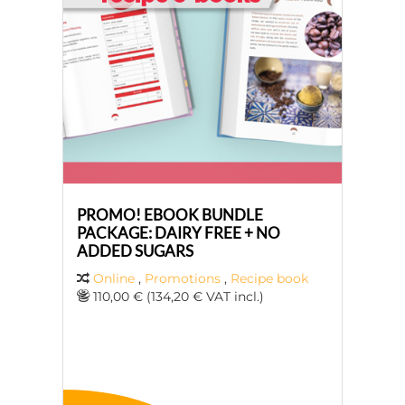
PROMO! EBOOK BUNDLE
PACKAGE: DAIRY FREE + NO
ADDED SUGARS
Online
,
Promotions
,
Recipe book
110,00 € (134,20 € VAT incl.)