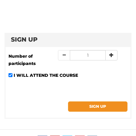
SIGN UP
Number of
participants
I WILL ATTEND THE COURSE