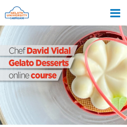
HOME
THE SCHOOL
ONLINE
COURSES
COURSES
CONSULTANCY
JOB CENTER
CONTACT US
LOGIN