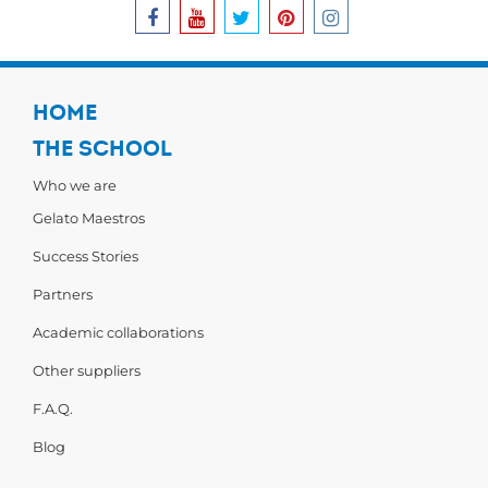
HOME
THE SCHOOL
Who we are
Gelato Maestros
Success Stories
Partners
Academic collaborations
Other suppliers
F.A.Q.
Blog