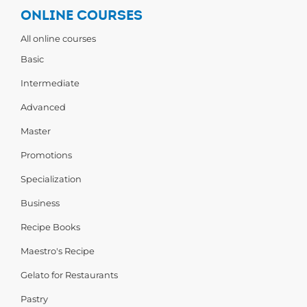
ONLINE COURSES
All online courses
Basic
Intermediate
Advanced
Master
Promotions
Specialization
Business
Recipe Books
Maestro's Recipe
Gelato for Restaurants
Pastry