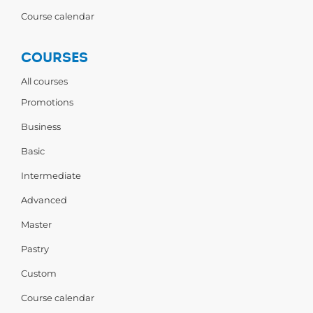
Course calendar
COURSES
All courses
Promotions
Business
Basic
Intermediate
Advanced
Master
Pastry
Custom
Course calendar