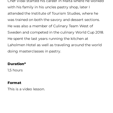
Chef Vidal started his career in Malta where he worked
with his family in his uncles pastry shop, later I
attended the Institute of Tourism Studies, where he
was trained on both the savory and dessert sections.
He was also a member of Culinary Team West of
Sweden and competed in the culinary World Cup 2018.
He spent the last years running the kitchen at
Laholmen Hotel as well as traveling around the world
doing masterclasses in pastry.
Duration*
1,5 hours
Format
This is a video lesson.