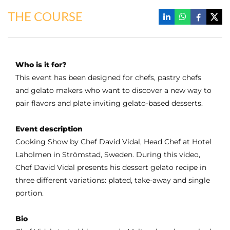
THE COURSE
Who is it for?
This event has been designed for chefs, pastry chefs
and gelato makers who want to discover a new way to
pair flavors and plate inviting gelato-based desserts.
Event description
Cooking Show by Chef David Vidal, Head Chef at Hotel
Laholmen in Strömstad, Sweden. During this video,
Chef David Vidal presents his dessert gelato recipe in
three different variations: plated, take-away and single
portion.
Bio