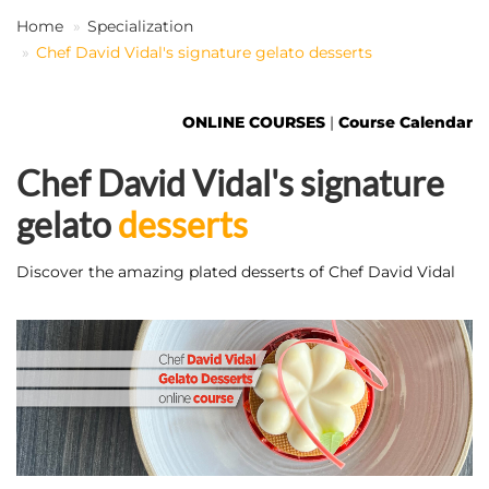
Home
Specialization
Chef David Vidal's signature gelato desserts
EN
ONLINE COURSES
|
Course Calendar
Chef David Vidal's signature
gelato
desserts
Discover the amazing plated desserts of Chef David Vidal