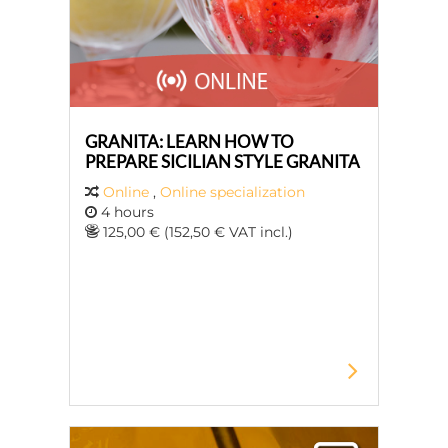
GRANITA: LEARN HOW TO
PREPARE SICILIAN STYLE GRANITA
Online
,
Online specialization
4 hours
125,00 € (152,50 € VAT incl.)