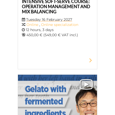
INTENSIVE SOFT-SERVE COURSE:
OPERATION MANAGEMENT AND
MIX BALANCING
Tuesday 16 February 2027
Online
,
Online specialization
12 hours, 3 days
450,00 € (549,00 € VAT incl.)