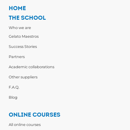
HOME
THE SCHOOL
Who we are
Gelato Maestros
Success Stories
Partners
Academic collaborations
Other suppliers
F.A.Q.
Blog
ONLINE COURSES
All online courses