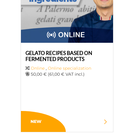
GELATO RECIPES BASED ON
FERMENTED PRODUCTS
Online
,
Online specialization
50,00 € (61,00 € VAT incl.)
NEW