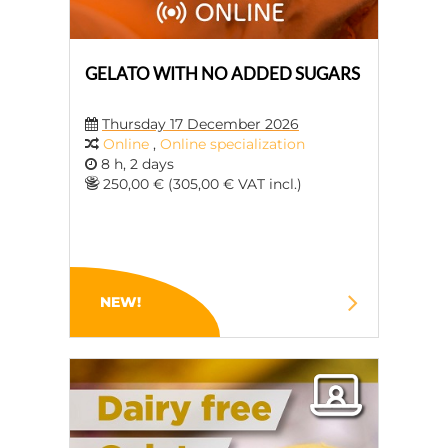
GELATO WITH NO ADDED SUGARS
Thursday 17 December 2026
Online
,
Online specialization
8 h, 2 days
250,00 € (305,00 € VAT incl.)
NEW!