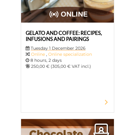
GELATO AND COFFEE: RECIPES,
INFUSIONS AND PAIRINGS
Tuesday 1 December 2026
Online
,
Online specialization
8 hours, 2 days
250,00 € (305,00 € VAT incl.)