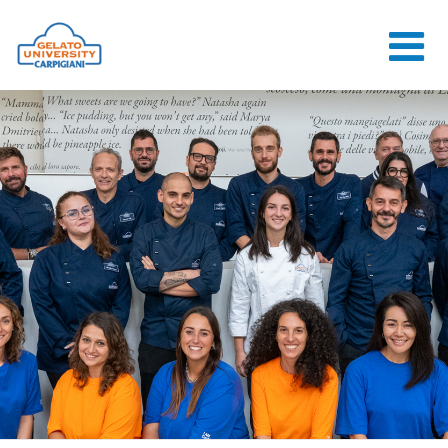
HOME
THE SCHOOL
ONLINE
COURSES
COURSES
CONSULTANCY
JOB CENTER
CONTACT US
LOGIN