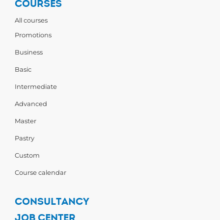
COURSES
All courses
Promotions
Business
Basic
Intermediate
Advanced
Master
Pastry
Custom
Course calendar
CONSULTANCY
JOB CENTER