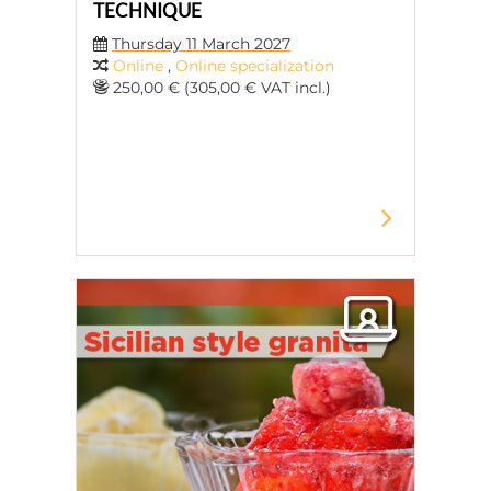
TECHNIQUE
Thursday 11 March 2027
Online
,
Online specialization
250,00 € (305,00 € VAT incl.)