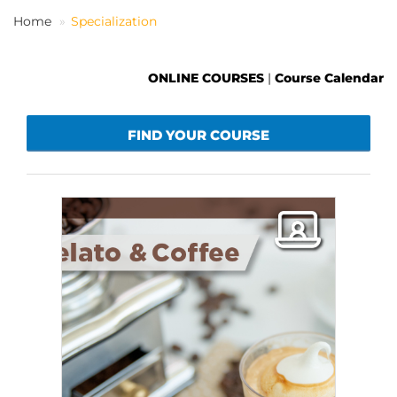
Home
Specialization
EN
ONLINE COURSES
|
Course Calendar
FIND YOUR COURSE