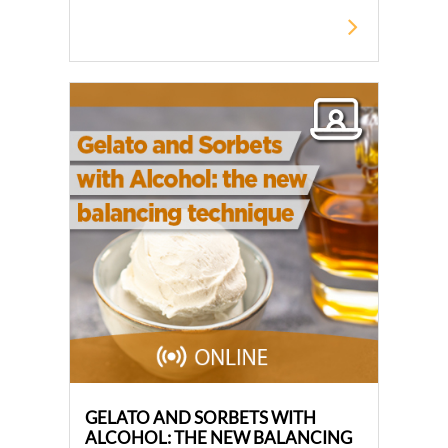
GELATO AND SORBETS WITH
ALCOHOL: THE NEW BALANCING