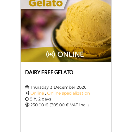
DAIRY FREE GELATO
Thursday 3 December 2026
Online
,
Online specialization
8 h, 2 days
250,00 € (305,00 € VAT incl.)