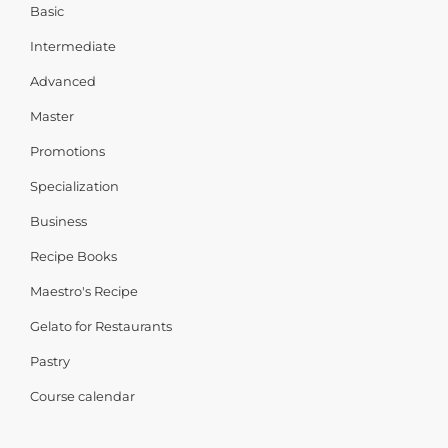
Basic
Intermediate
Advanced
Master
Promotions
Specialization
Business
Recipe Books
Maestro's Recipe
Gelato for Restaurants
Pastry
Course calendar