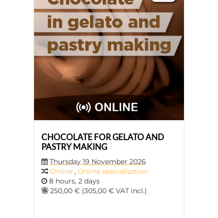
CHOCOLATE FOR GELATO AND
PASTRY MAKING
Thursday 19 November 2026
Online
,
Online specialization
8 hours, 2 days
250,00 € (305,00 € VAT incl.)