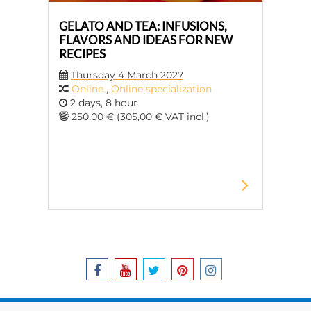
GELATO AND TEA: INFUSIONS,
FLAVORS AND IDEAS FOR NEW
RECIPES
Thursday 4 March 2027
Online
,
Online specialization
2 days, 8 hour
250,00 € (305,00 € VAT incl.)