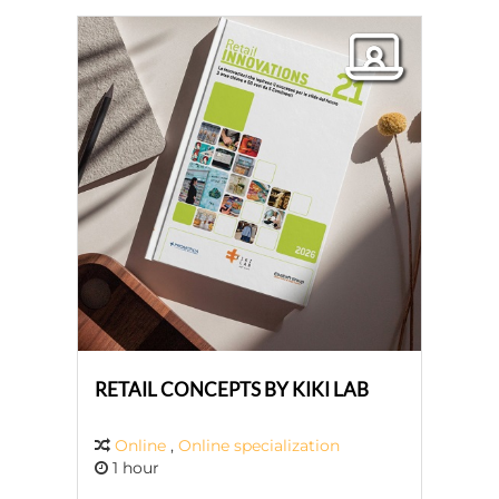
RETAIL CONCEPTS BY KIKI LAB
Online
,
Online specialization
1 hour