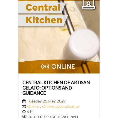
CENTRAL KITCHEN OF ARTISAN
GELATO: OPTIONS AND
GUIDANCE
Tuesday 25 May 2027
Online
,
Online specialization
4 h
180,00 € (219,60 € VAT incl.)