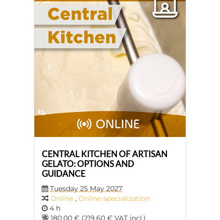
CENTRAL KITCHEN OF ARTISAN
GELATO: OPTIONS AND
GUIDANCE
Tuesday 25 May 2027
Online
,
Online specialization
4 h
180,00 € (219,60 € VAT incl.)