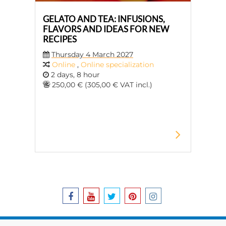
GELATO AND TEA: INFUSIONS,
FLAVORS AND IDEAS FOR NEW
RECIPES
Thursday 4 March 2027
Online
,
Online specialization
2 days, 8 hour
250,00 € (305,00 € VAT incl.)