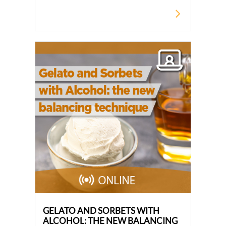
GELATO AND SORBETS WITH
ALCOHOL: THE NEW BALANCING