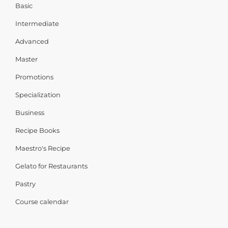
Basic
Intermediate
Advanced
Master
Promotions
Specialization
Business
Recipe Books
Maestro's Recipe
Gelato for Restaurants
Pastry
Course calendar