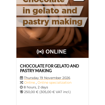
CHOCOLATE FOR GELATO AND
PASTRY MAKING
Thursday 19 November 2026
Online
,
Online specialization
8 hours, 2 days
250,00 € (305,00 € VAT incl.)