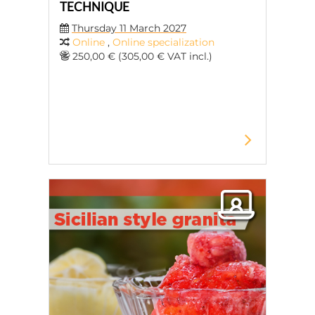
TECHNIQUE
Thursday 11 March 2027
Online
,
Online specialization
250,00 € (305,00 € VAT incl.)