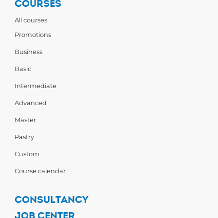
COURSES
All courses
Promotions
Business
Basic
Intermediate
Advanced
Master
Pastry
Custom
Course calendar
CONSULTANCY
JOB CENTER