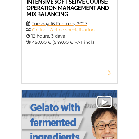
INTENSIVE SOFT-SERVE COURSE:
OPERATION MANAGEMENT AND
MIX BALANCING
Tuesday 16 February 2027
Online
,
Online specialization
12 hours, 3 days
450,00 € (549,00 € VAT incl.)