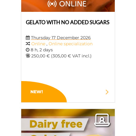
GELATO WITH NO ADDED SUGARS
Thursday 17 December 2026
Online
,
Online specialization
8 h, 2 days
250,00 € (305,00 € VAT incl.)
NEW!