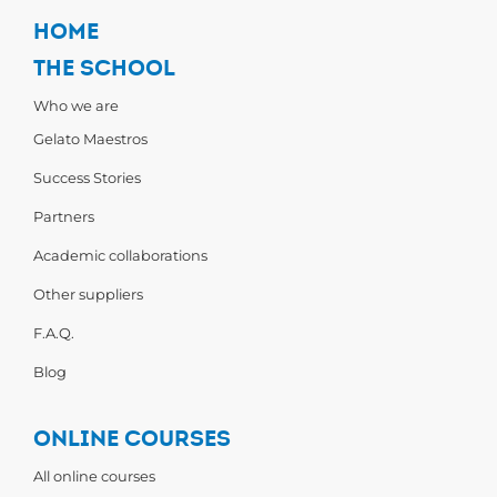
HOME
THE SCHOOL
Who we are
Gelato Maestros
Success Stories
Partners
Academic collaborations
Other suppliers
F.A.Q.
Blog
ONLINE COURSES
All online courses