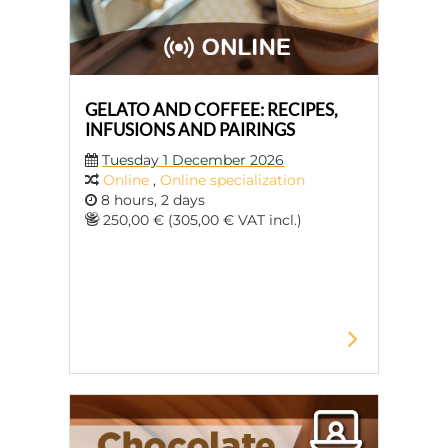
GELATO AND COFFEE: RECIPES,
INFUSIONS AND PAIRINGS
Tuesday 1 December 2026
Online
,
Online specialization
8 hours, 2 days
250,00 € (305,00 € VAT incl.)