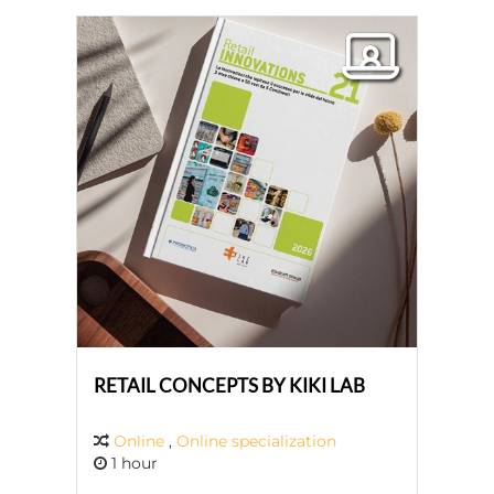
RETAIL CONCEPTS BY KIKI LAB
Online
,
Online specialization
1 hour