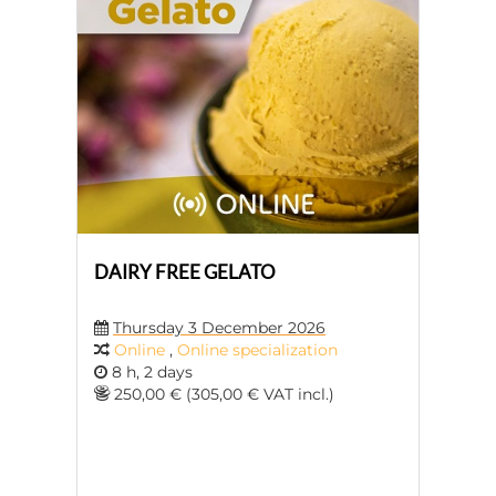
DAIRY FREE GELATO
Thursday 3 December 2026
Online
,
Online specialization
8 h, 2 days
250,00 € (305,00 € VAT incl.)