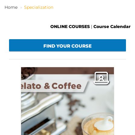
Home
Specialization
EN
ONLINE COURSES
|
Course Calendar
FIND YOUR COURSE