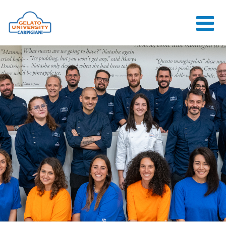
HOME
THE SCHOOL
ONLINE
COURSES
COURSES
CONSULTANCY
JOB CENTER
CONTACT US
LOGIN