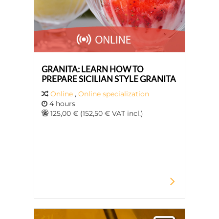
GRANITA: LEARN HOW TO
PREPARE SICILIAN STYLE GRANITA
Online
,
Online specialization
4 hours
125,00 € (152,50 € VAT incl.)