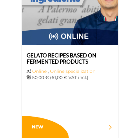
GELATO RECIPES BASED ON
FERMENTED PRODUCTS
Online
,
Online specialization
50,00 € (61,00 € VAT incl.)
NEW