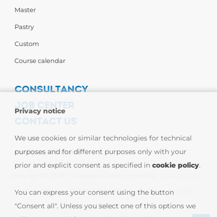
Master
Pastry
Custom
Course calendar
CONSULTANCY
JOB CENTER
Privacy notice
CONTACT US
Contact us
We use cookies or similar technologies for technical
purposes and for different purposes only with your
Carpigiani Worldwide
prior and explicit consent as specified in
cookie policy
.
Copyright © 2026 - Carpigiani Gelato University -
Privacy Policy
-
Cookie Policy
| CARPIGIANI GROUP - Ali Group S.r.l. VAT
You can express your consent using the button
"Consent all". Unless you select one of this options we
13239980967