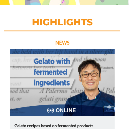
HIGHLIGHTS
NEWS
Gelato recipes based on fermented products