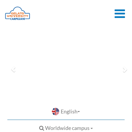
HOME
THE SCHOOL
ONLINE
COURSES
COURSES
CONSULTANCY
JOB CENTER
CONTACT US
English
Worldwide campus
LOGIN