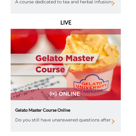
A course dedicated to tea and herbal infusion...
LIVE
Gelato Master Course Online
Do you still have unanswered questions after ...