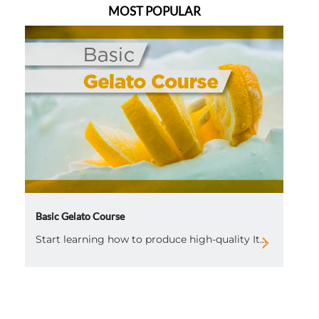
MOST POPULAR
Basic Gelato Course
Start learning how to produce high-quality It...