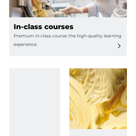
In-class courses
Premium in-class course: the high-quality learning
experience.