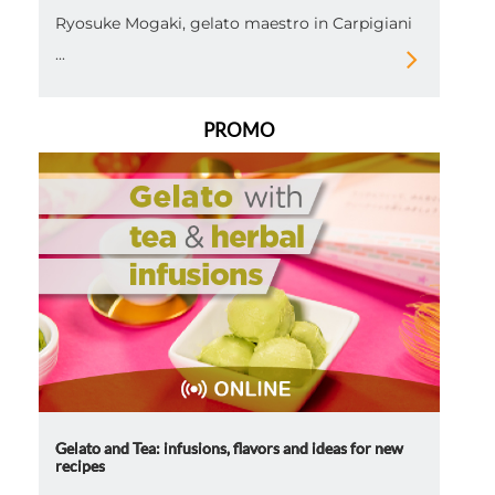
Ryosuke Mogaki, gelato maestro in Carpigiani
...
PROMO
Gelato and Tea: infusions, flavors and ideas for new
recipes