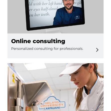
Online consulting
Personalized consulting for professionals.