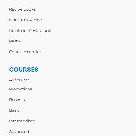
Recipe Books
Maestro's Recipe
Gelato for Restaurants
Pastry
Course calendar
COURSES
All courses
Promotions
Business
Basic
Intermediate
Advanced