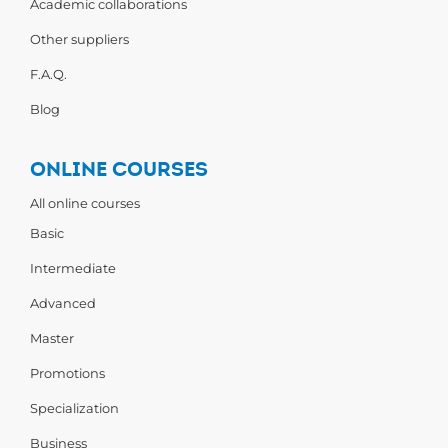
Academic collaborations
Other suppliers
F.A.Q.
Blog
ONLINE COURSES
All online courses
Basic
Intermediate
Advanced
Master
Promotions
Specialization
Business