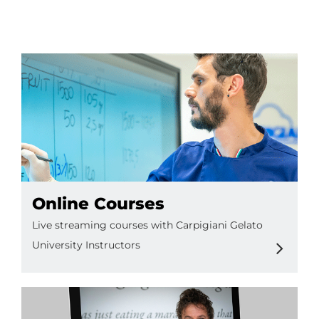
EN
Online Courses
Live streaming courses with Carpigiani Gelato
University Instructors