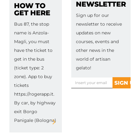
NEWSLETTER
HOW TO
GET HERE
Sign up for our
Bus 87, the stop
newsletter to receive
name is Anzola-
updates on new
Magli, you must
courses, events and
have the ticket to
other news in the
get in the bus
world of artisan
(ticket type: 2
gelato!
zone). App to buy
tickets
https://rogerapp.it.
By car, by highway
exit Borgo
Panigale (Bologna)