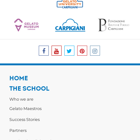
HOME
THE SCHOOL
Who we are
Gelato Maestros
Success Stories
Partners